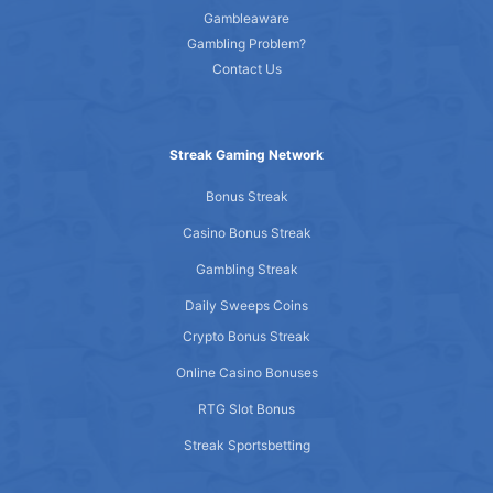
Gambleaware
Gambling Problem?
Contact Us
Streak Gaming Network
Bonus Streak
Casino Bonus Streak
Gambling Streak
Daily Sweeps Coins
Crypto Bonus Streak
Online Casino Bonuses
RTG Slot Bonus
Streak Sportsbetting