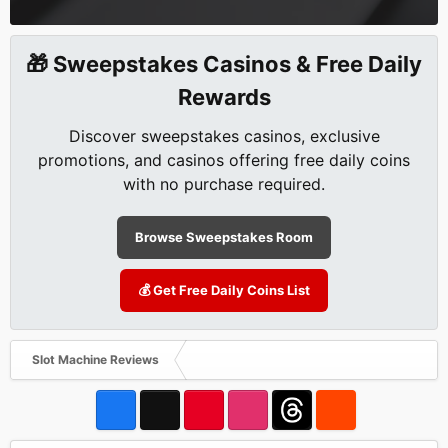
🎁 Sweepstakes Casinos & Free Daily
Rewards
Discover sweepstakes casinos, exclusive
promotions, and casinos offering free daily coins
with no purchase required.
Browse Sweepstakes Room
💰 Get Free Daily Coins List
Slot Machine Reviews