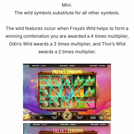
Mini.
The wild symbols substitute for all other symbols.
The wild features occur when Freya’s Wild helps to form a
winning combination you are awarded a 4 times multiplier,
Odin’s Wild awards a 3 times multiplier, and Thor’s Wild
awards a 2 times multiplier.