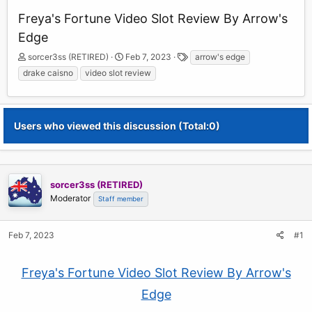
Freya's Fortune Video Slot Review By Arrow's
Edge
T
S
T
sorcer3ss (RETIRED)
Feb 7, 2023
arrow's edge
h
t
a
drake caisno
video slot review
r
a
g
e
r
s
a
t
d
d
Users who viewed this discussion (Total:0)
s
a
t
t
a
e
r
t
sorcer3ss (RETIRED)
e
Moderator
Staff member
r
Feb 7, 2023
#1
Freya's Fortune Video Slot Review By Arrow's
Edge