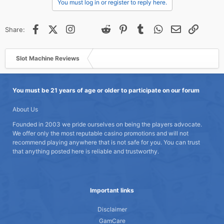
You must log in or register to reply here.
Facebook
X (Twitter)
Instagram
@
Threads
Reddit
Pinterest
Tumblr
WhatsApp
Email
Link
Share:
Slot Machine Reviews
You must be 21 years of age or older to participate on our forum
About Us
Founded in 2003 we pride ourselves on being the players advocate.
We offer only the most reputable casino promotions and will not
recommend playing anywhere that is not safe for you. You can trust
that anything posted here is reliable and trustworthy.
Important links
Disclaimer
GamCare