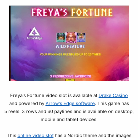
Freya's Fortune video slot is available at
Drake Casino
and powered by
Arrow's Edge software
. This game has
5 reels, 3 rows and 60 paylines and is available on desktop,
mobile and tablet devices.
This
online video slot
has a Nordic theme and the images