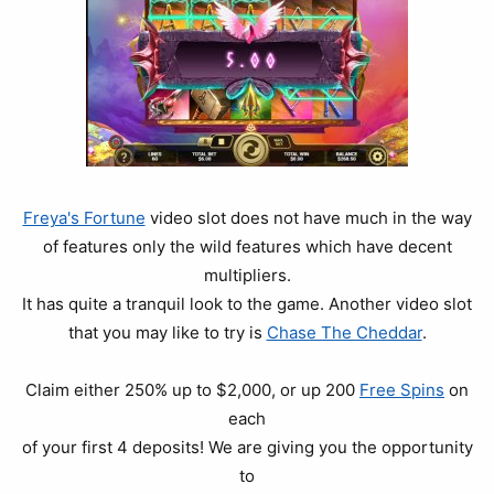
Freya's Fortune
video slot does not have much in the way
of features only the wild features which have decent
multipliers.
It has quite a tranquil look to the game. Another video slot
that you may like to try is
Chase The Cheddar
.
Claim either 250% up to $2,000, or up 200
Free Spins
on
each
of your first 4 deposits! We are giving you the opportunity
to