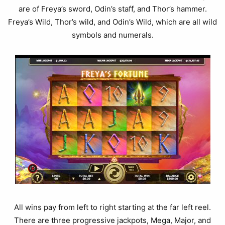
are of Freya’s sword, Odin’s staff, and Thor’s hammer.
Freya’s Wild, Thor’s wild, and Odin’s Wild, which are all wild
symbols and numerals.
All wins pay from left to right starting at the far left reel.
There are three progressive jackpots, Mega, Major, and