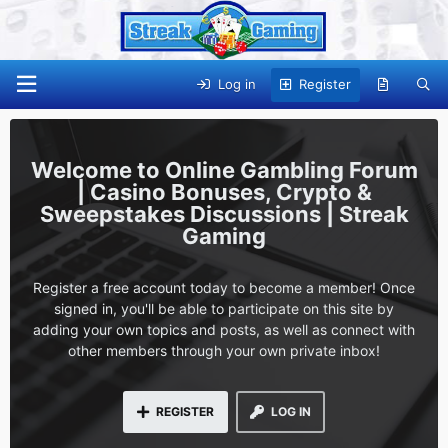
Log in
Register
Online Gambling Forum
| Casino Bonuses, Crypto &
Sweepstakes Discussions | Streak
Gaming
Register a free account today to become a member! Once
signed in, you'll be able to participate on this site by
adding your own topics and posts, as well as connect with
other members through your own private inbox!
REGISTER
LOG IN