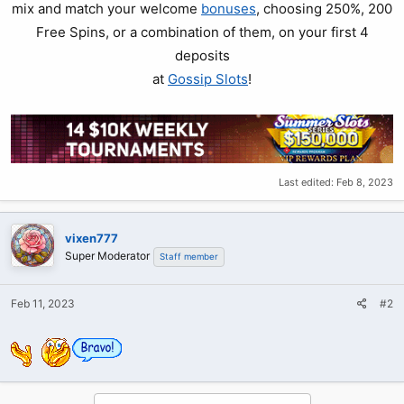
mix and match your welcome
bonuses
, choosing 250%, 200
Free Spins, or a combination of them, on your first 4
deposits
at
Gossip Slots
!
Last edited:
Feb 8, 2023
vixen777
Super Moderator
Staff member
Feb 11, 2023
#2