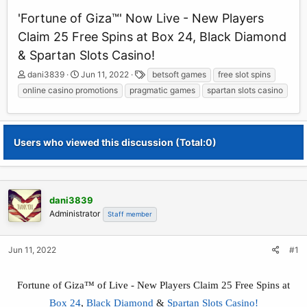
'Fortune of Giza™' Now Live - New Players
Claim 25 Free Spins at Box 24, Black Diamond
& Spartan Slots Casino!
T
S
T
dani3839
Jun 11, 2022
betsoft games
free slot spins
h
t
a
online casino promotions
pragmatic games
spartan slots casino
r
a
g
e
r
s
a
t
d
d
Users who viewed this discussion (Total:0)
s
a
t
t
a
e
r
t
dani3839
e
Administrator
Staff member
r
Jun 11, 2022
#1
Fortune of Giza™
of Live - New Players Claim 25 Free Spins at
Box 24
,
Black Diamond
&
Spartan Slots Casino!