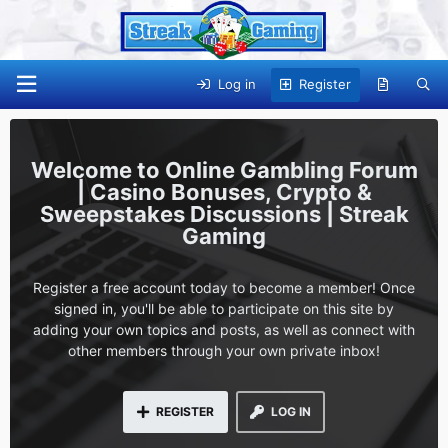
Log in
Register
Online Gambling Forum
| Casino Bonuses, Crypto &
Sweepstakes Discussions | Streak
Gaming
Register a free account today to become a member! Once
signed in, you'll be able to participate on this site by
adding your own topics and posts, as well as connect with
other members through your own private inbox!
REGISTER
LOG IN