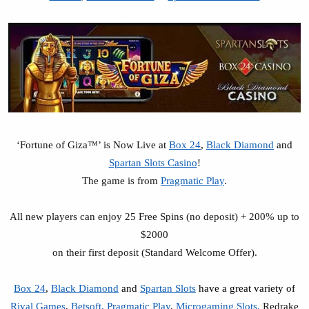
‘Fortune of Giza™’ is Now Live at
Box 24
,
Black Diamond
and
Spartan Slots Casino
!
The game is from
Pragmatic Play
.
All new players can enjoy 25 Free Spins (no deposit) + 200% up to
$2000
on their first deposit (Standard Welcome Offer).
Box 24
,
Black Diamond
and
Spartan Slots
have a great variety of
Rival Games
,
Betsoft
, Pragmatic Play
,
Microgaming Slots,
Redrake