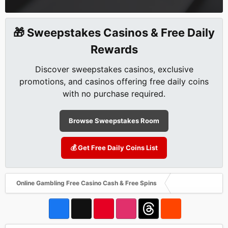
🎁 Sweepstakes Casinos & Free Daily
Rewards
Discover sweepstakes casinos, exclusive
promotions, and casinos offering free daily coins
with no purchase required.
Browse Sweepstakes Room
💰 Get Free Daily Coins List
Online Gambling Free Casino Cash & Free Spins