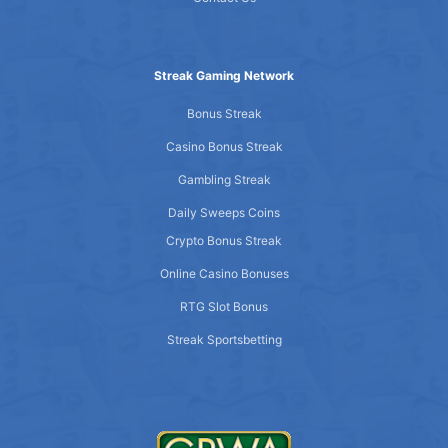
Streak Gaming Network
Bonus Streak
Casino Bonus Streak
Gambling Streak
Daily Sweeps Coins
Crypto Bonus Streak
Online Casino Bonuses
RTG Slot Bonus
Streak Sportsbetting