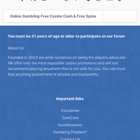
Online Gambling Free Casino Cash & Free Spins
You must be 21 years of age or older to participate on our forum
About Us
Founded in 2003 we pride ourselves on being the players advocate.
We offer only the most reputable casino promotions and will not
recommend playing anywhere that is not safe for you. You can trust
that anything posted here is reliable and trustworthy.
Important links
Disclaimer
GamCare
Gambleaware
Gambling Problem?
Contact Us