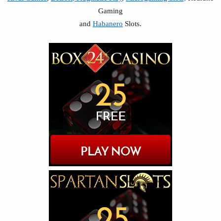
Gaming
and
Habanero
Slots.