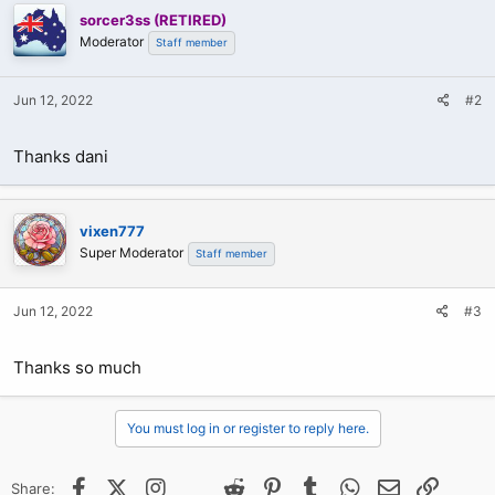
sorcer3ss (RETIRED)
Moderator
Staff member
Jun 12, 2022
#2
Thanks dani
vixen777
Super Moderator
Staff member
Jun 12, 2022
#3
Thanks so much
You must log in or register to reply here.
Facebook
X (Twitter)
Instagram
@
Threads
Reddit
Pinterest
Tumblr
WhatsApp
Email
Link
Share: