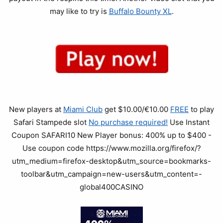
may like to try is
Buffalo Bounty XL
.
New players at
Miami Club
get $10.00/€10.00
FREE
to play
Safari Stampede slot
No purchase required!
Use Instant
Coupon SAFARI10 New Player bonus: 400% up to $400 -
Use coupon code https://www.mozilla.org/firefox/?
utm_medium=firefox-desktop&utm_source=bookmarks-
toolbar&utm_campaign=new-users&utm_content=-
global400CASINO