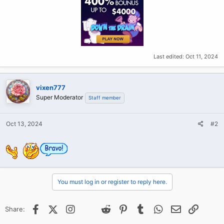
Last edited:
Oct 11, 2024
vixen777
Super Moderator
Staff member
Oct 13, 2024
#2
You must log in or register to reply here.
Facebook
X (Twitter)
Instagram
@
Threads
Reddit
Pinterest
Tumblr
WhatsApp
Email
Link
Share: