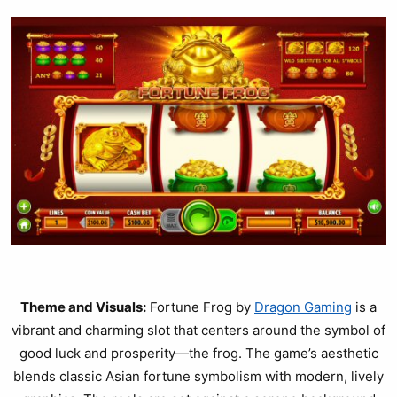
Theme and Visuals:
Fortune Frog by
Dragon Gaming
is a
vibrant and charming slot that centers around the symbol of
good luck and prosperity—the frog. The game’s aesthetic
blends classic Asian fortune symbolism with modern, lively