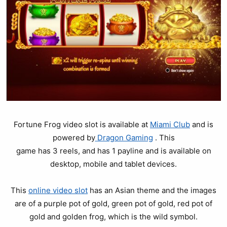
Fortune Frog video slot is available at
Miami Club
and is
powered by
Dragon Gaming
. This
game has 3 reels, and has 1 payline and is available on
desktop, mobile and tablet devices.
This
online video slot
has an Asian theme and the images
are of a purple pot of gold, green pot of gold, red pot of
gold and golden frog, which is the wild symbol.