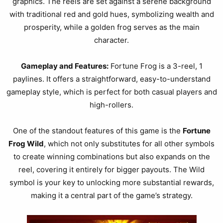
graphics. The reels are set against a serene background
with traditional red and gold hues, symbolizing wealth and
prosperity, while a golden frog serves as the main
character.
Gameplay and Features:
Fortune Frog is a 3-reel, 1
paylines. It offers a straightforward, easy-to-understand
gameplay style, which is perfect for both casual players and
high-rollers.
One of the standout features of this game is the
Fortune
Frog Wild
, which not only substitutes for all other symbols
to create winning combinations but also expands on the
reel, covering it entirely for bigger payouts. The Wild
symbol is your key to unlocking more substantial rewards,
making it a central part of the game’s strategy.