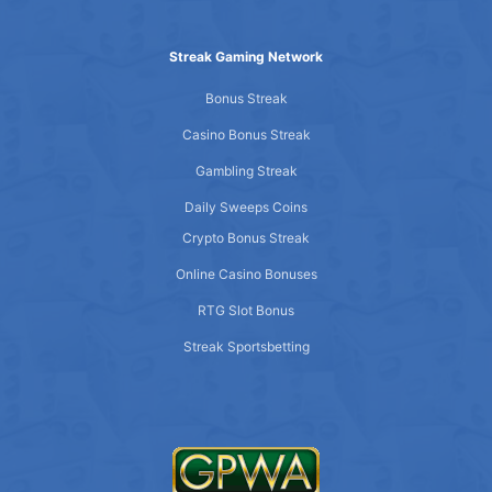
Streak Gaming Network
Bonus Streak
Casino Bonus Streak
Gambling Streak
Daily Sweeps Coins
Crypto Bonus Streak
Online Casino Bonuses
RTG Slot Bonus
Streak Sportsbetting