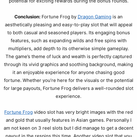
potential for exciting rewards during the bonus rounds.
Conclusion:
Fortune Frog by
Dragon Gaming
is an
aesthetically pleasing and easy-to-play slot that will appeal
to both casual and seasoned players. Its engaging bonus
features, such as expanding wilds and free spins with
multipliers, add depth to its otherwise simple gameplay.
The game’s theme of luck and wealth is perfectly captured
through its vivid graphics and soothing background, making
it an enjoyable experience for anyone chasing good
fortune. Whether you’re here for the visuals or the potential
for large payouts, Fortune Frog delivers a well-rounded slot
experience.
Fortune Frog
video slot has very bright images with the red
and gold that usually features in Asian games. Personally I
am not keen on 3 reel slots but I did manage to get a decent
payout in the respins this time. Another video slot that you