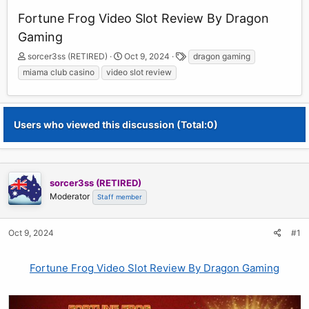
Fortune Frog Video Slot Review By Dragon
Gaming
T
S
T
sorcer3ss (RETIRED)
Oct 9, 2024
dragon gaming
h
t
a
miama club casino
video slot review
r
a
g
e
r
s
a
t
d
d
Users who viewed this discussion (Total:0)
s
a
t
t
a
e
r
t
sorcer3ss (RETIRED)
e
Moderator
Staff member
r
Oct 9, 2024
#1
Fortune Frog Video Slot Review By Dragon Gaming