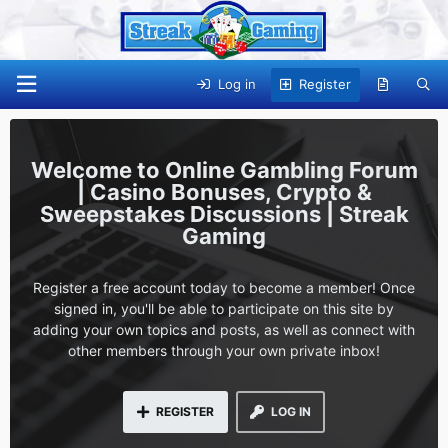
Log in
Register
Online Gambling Forum
| Casino Bonuses, Crypto &
Sweepstakes Discussions | Streak
Gaming
Register a free account today to become a member! Once
signed in, you'll be able to participate on this site by
adding your own topics and posts, as well as connect with
other members through your own private inbox!
REGISTER
LOG IN