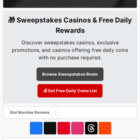
🎁 Sweepstakes Casinos & Free Daily
Rewards
Discover sweepstakes casinos, exclusive
promotions, and casinos offering free daily coins
with no purchase required.
Browse Sweepstakes Room
💰 Get Free Daily Coins List
Slot Machine Reviews