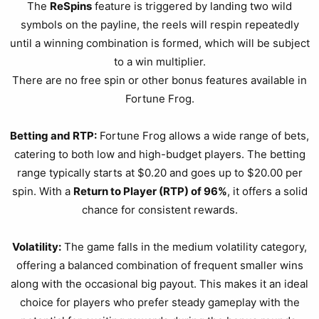
The
ReSpins
feature is triggered by landing two wild
symbols on the payline, the reels will respin repeatedly
until a winning combination is formed, which will be subject
to a win multiplier.
There are no free spin or other bonus features available in
Fortune Frog.
Betting and RTP:
Fortune Frog allows a wide range of bets,
catering to both low and high-budget players. The betting
range typically starts at $0.20 and goes up to $20.00 per
spin. With a
Return to Player (RTP) of 96%
, it offers a solid
chance for consistent rewards.
Volatility:
The game falls in the medium volatility category,
offering a balanced combination of frequent smaller wins
along with the occasional big payout. This makes it an ideal
choice for players who prefer steady gameplay with the