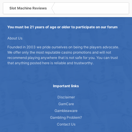
Slot Machine Reviews
You must be 21 years of age or older to participate on our forum
About Us
Founded in 2003 we pride ourselves on being the players advocate.
We offer only the most reputable casino promotions and will not
recommend playing anywhere that is not safe for you. You can trust
that anything posted here is reliable and trustworthy.
Important links
Disclaimer
GamCare
Gambleaware
Gambling Problem?
Contact Us