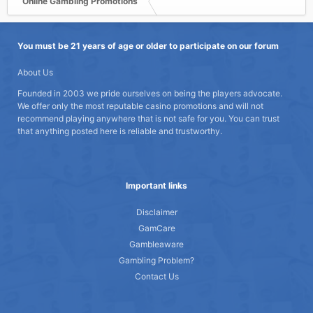
Online Gambling Promotions
You must be 21 years of age or older to participate on our forum
About Us
Founded in 2003 we pride ourselves on being the players advocate.
We offer only the most reputable casino promotions and will not
recommend playing anywhere that is not safe for you. You can trust
that anything posted here is reliable and trustworthy.
Important links
Disclaimer
GamCare
Gambleaware
Gambling Problem?
Contact Us