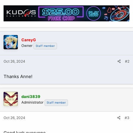
CareyG
Owner
Staff member
Oct 26, 2024
#2
Thanks Anne!
dani3839
Administrator
Staff member
Oct 26, 2024
#3
Good luck everyone