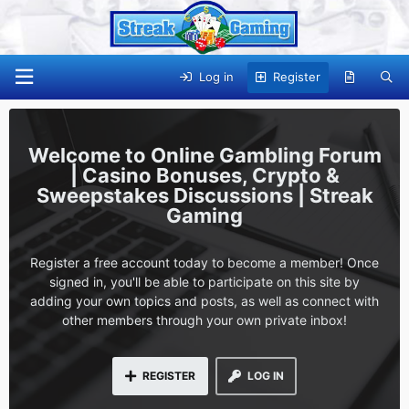
Log in
Register
Online Gambling Forum
| Casino Bonuses, Crypto &
Sweepstakes Discussions | Streak
Gaming
Register a free account today to become a member! Once
signed in, you'll be able to participate on this site by
adding your own topics and posts, as well as connect with
other members through your own private inbox!
REGISTER
LOG IN