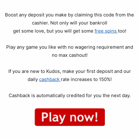
Boost any deposit you make by claiming this code from the
cashier. Not only will your bankroll
get some love, but you will get some
free spins
too!
Play any game you like with no wagering requirement and
no max cashout!
If you are new to Kudos, make your first deposit and our
daily
cashback
rate increases to 150%!
Cashback is automatically credited for you the next day.