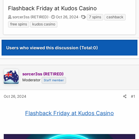
Flashback Friday at Kudos Casino
T
S
T
sorcer3ss (RETIRED)
Oct 26, 2024
7 spins
cashback
h
t
a
free spins
kudos casino
r
a
g
e
r
s
a
t
d
d
Users who viewed this discussion (Total:0)
s
a
t
t
a
e
r
t
sorcer3ss (RETIRED)
e
Moderator
Staff member
r
Oct 26, 2024
#1
Flashback Friday at Kudos Casino