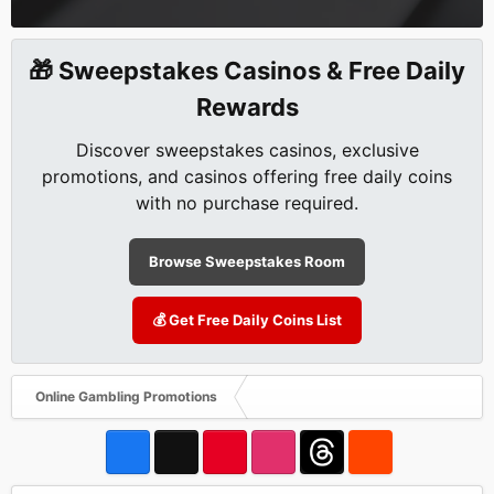
🎁 Sweepstakes Casinos & Free Daily
Rewards
Discover sweepstakes casinos, exclusive
promotions, and casinos offering free daily coins
with no purchase required.
Browse Sweepstakes Room
💰 Get Free Daily Coins List
Online Gambling Promotions