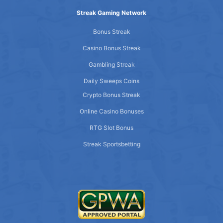
Streak Gaming Network
Bonus Streak
Casino Bonus Streak
Gambling Streak
Daily Sweeps Coins
Crypto Bonus Streak
Online Casino Bonuses
RTG Slot Bonus
Streak Sportsbetting