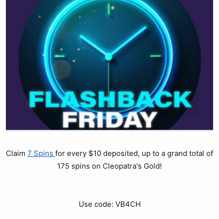
Claim
7 Spins
for every $10 deposited, up to a grand total of
175 spins on Cleopatra's Gold!
Use code: VB4CH