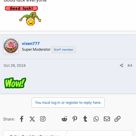
vixen777
Super Moderator
Staff member
Oct 26, 2024
#4
You must log in or register to reply here.
Facebook
X (Twitter)
Instagram
@
Threads
Reddit
Pinterest
Tumblr
WhatsApp
Email
Link
Share: