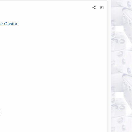
#1
le Casino
!