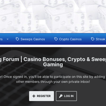
rs
Sweeps Casinos
Crypto Casinos
Streak
 Forum | Casino Bonuses, Crypto & Sweep
Gaming
Once signed in, you'll be able to participate on this site by adding
other members through your own private inbox!
REGISTER
LOG IN