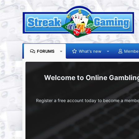
FORUMS
What's new
Membe
Online Gambling
Register a free account today to become a member! 