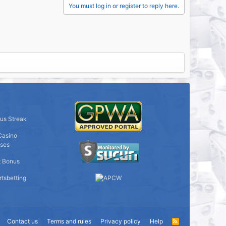
You must log in or register to reply here.
us Streak
Casino
ses
t Bonus
rtsbetting
Contact us
Terms and rules
Privacy policy
Help
R