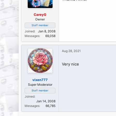
CareyG
Owner
Staff member
Joined
Jan 8, 2008
Messages
69,058
Aug 28, 2021
Very nice
vixen777
Super Moderator
Staff member
Joined
Jan 14, 2008
Messages
66,785