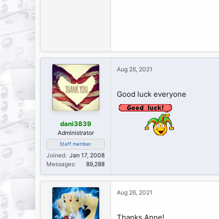
Aug 26, 2021
Good luck everyone
dani3839
Administrator
Staff member
Joined
Jan 17, 2008
Messages
89,288
Aug 26, 2021
Thanks Anne!