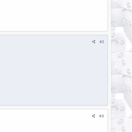
#2
#3