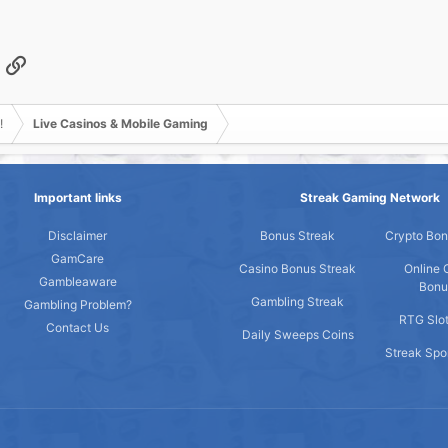
App
mail
Link
!
Live Casinos & Mobile Gaming
Important links
Streak Gaming Network
Disclaimer
Bonus Streak
Crypto Bon
GamCare
Casino Bonus Streak
Online 
Gambleaware
Bonu
Gambling Streak
Gambling Problem?
RTG Slo
Contact Us
Daily Sweeps Coins
Streak Spo