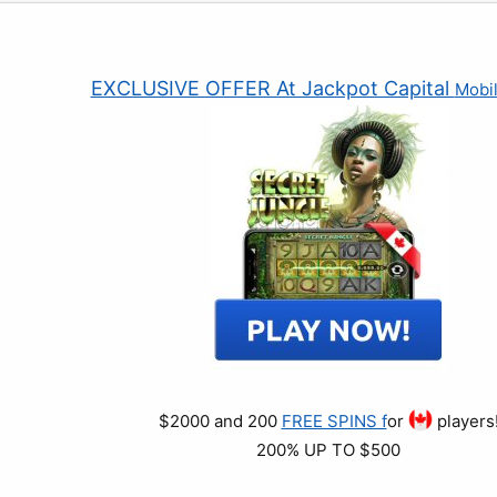
EXCLUSIVE OFFER At Jackpot Capital
Mobi
$2000 and 200
FREE SPINS f
or
players
200% UP TO $500