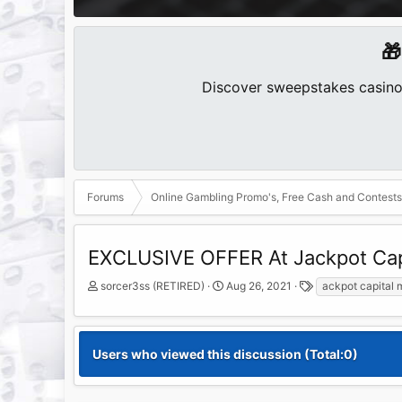
🎁
Discover sweepstakes casinos
Forums
Online Gambling Promo's, Free Cash and Contests
EXCLUSIVE OFFER At Jackpot Capi
T
S
T
sorcer3ss (RETIRED)
Aug 26, 2021
ackpot capital 
h
t
a
r
a
g
e
r
s
a
t
Users who viewed this discussion (Total:0)
d
d
s
a
t
t