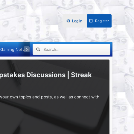
Log in
Register
 Gaming Network
stakes Discussions | Streak
 your own topics and posts, as well as connect with