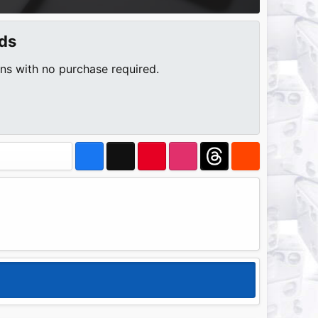
rds
ns with no purchase required.