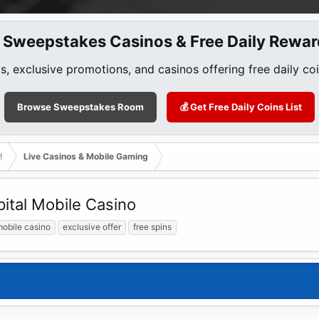
 Sweepstakes Casinos & Free Daily Rewa
, exclusive promotions, and casinos offering free daily coi
Browse Sweepstakes Room
💰 Get Free Daily Coins List
!
Live Casinos & Mobile Gaming
tal Mobile Casino
mobile casino
exclusive offer
free spins