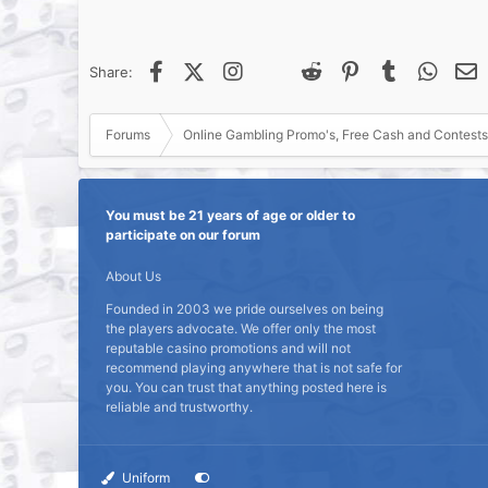
Facebook
X (Twitter)
Instagram
@
Threads
Reddit
Pinterest
Tumblr
Whats
E
Share:
Forums
Online Gambling Promo's, Free Cash and Contests
You must be 21 years of age or older to
participate on our forum
About Us
Founded in 2003 we pride ourselves on being
the players advocate. We offer only the most
reputable casino promotions and will not
recommend playing anywhere that is not safe for
you. You can trust that anything posted here is
reliable and trustworthy.
Uniform