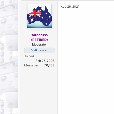
a
e
Aug 26, 2021
r
t
e
r
sorcer3ss
(RETIRED)
Moderator
Staff member
Joined
Feb 25, 2008
Messages
70,753