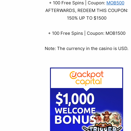
+ 100 Free Spins | Coupon:
MOB500
AFTERWARDS, REDEEM THIS COUPON:
150% UP TO $1500
+ 100 Free Spins | Coupon: MOB1500
Note: The currency in the casino is USD.