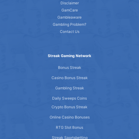
Disclaimer
GamCare
Gambleaware
Gambling Problem?
Contact Us
Streak Gaming Network
Bonus Streak
Casino Bonus Streak
Gambling Streak
Daily Sweeps Coins
Crypto Bonus Streak
Online Casino Bonuses
RTG Slot Bonus
Streak Sportsbetting