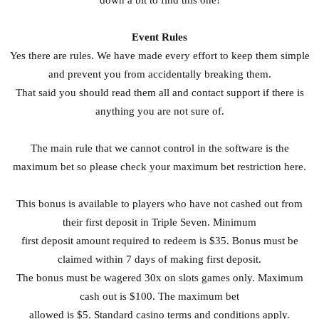
Event Rules
Yes there are rules. We have made every effort to keep them simple
and prevent you from accidentally breaking them.
That said you should read them all and contact support if there is
anything you are not sure of.
The main rule that we cannot control in the software is the
maximum bet so please check your maximum bet restriction here.
This bonus is available to players who have not cashed out from
their first deposit in Triple Seven. Minimum
first deposit amount required to redeem is $35. Bonus must be
claimed within 7 days of making first deposit.
The bonus must be wagered 30x on slots games only. Maximum
cash out is $100. The maximum bet
allowed is $5. Standard casino terms and conditions apply.