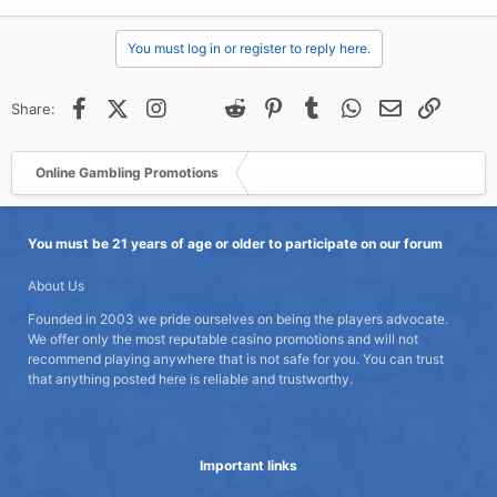
You must log in or register to reply here.
Facebook
X (Twitter)
Instagram
@
Threads
Reddit
Pinterest
Tumblr
WhatsApp
Email
Link
Share:
Online Gambling Promotions
You must be 21 years of age or older to participate on our forum
About Us
Founded in 2003 we pride ourselves on being the players advocate.
We offer only the most reputable casino promotions and will not
recommend playing anywhere that is not safe for you. You can trust
that anything posted here is reliable and trustworthy.
Important links