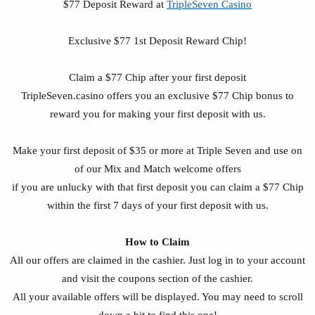
$77 Deposit Reward at
TripleSeven Casino
Exclusive $77 1st Deposit Reward Chip!
Claim a $77 Chip after your first deposit
TripleSeven.casino offers you an exclusive $77 Chip bonus to
reward you for making your first deposit with us.
Make your first deposit of $35 or more at Triple Seven and use on
of our Mix and Match welcome offers
if you are unlucky with that first deposit you can claim a $77 Chip
within the first 7 days of your first deposit with us.
How to Claim
All our offers are claimed in the cashier. Just log in to your account
and visit the coupons section of the cashier.
All your available offers will be displayed. You may need to scroll
down a bit to find this one!