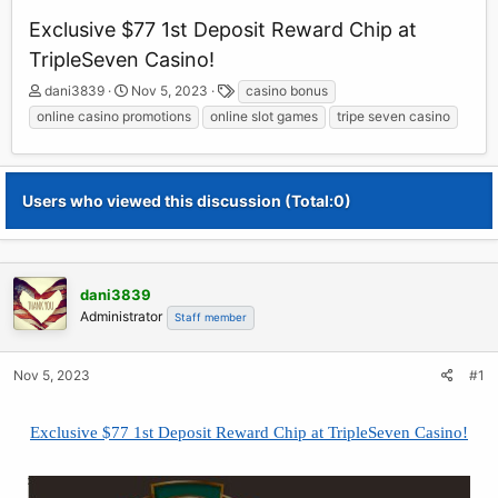
Exclusive $77 1st Deposit Reward Chip at
TripleSeven Casino!
T
S
T
dani3839
Nov 5, 2023
casino bonus
h
t
a
online casino promotions
online slot games
tripe seven casino
r
a
g
e
r
s
a
t
d
d
Users who viewed this discussion (Total:0)
s
a
t
t
a
e
r
t
dani3839
e
Administrator
Staff member
r
Nov 5, 2023
#1
Exclusive $77 1st Deposit Reward Chip at TripleSeven Casino!