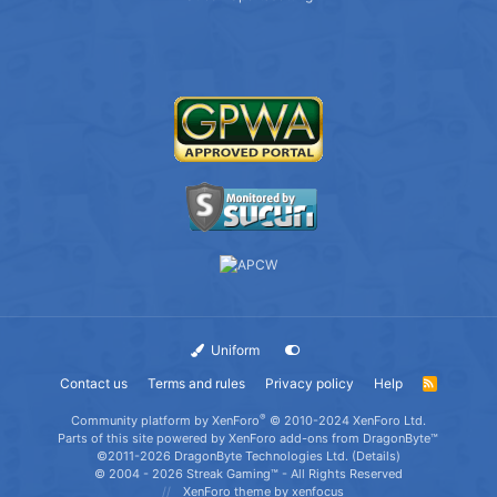
Uniform
Contact us
Terms and rules
Privacy policy
Help
R
S
S
®
Community platform by XenForo
© 2010-2024 XenForo Ltd.
Parts of this site powered by
XenForo add-ons from DragonByte™
©2011-2026
DragonByte Technologies Ltd.
(
Details
)
© 2004 - 2026 Streak Gaming™ - All Rights Reserved
XenForo theme by xenfocus