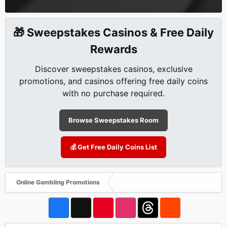
🎁 Sweepstakes Casinos & Free Daily
Rewards
Discover sweepstakes casinos, exclusive
promotions, and casinos offering free daily coins
with no purchase required.
Browse Sweepstakes Room
💰 Get Free Daily Coins List
Online Gambling Promotions