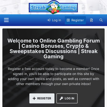
Log in
Register
Online Gambling Forum
| Casino Bonuses, Crypto &
Sweepstakes Discussions | Streak
Gaming
Register a free account today to become a member! Once
signed in, you'll be able to participate on this site by
adding your own topics and posts, as well as connect with
other members through your own private inbox!
REGISTER
LOG IN