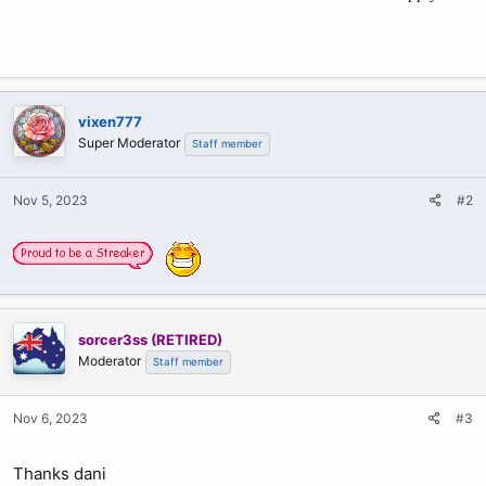
vixen777
Super Moderator
Staff member
Nov 5, 2023
#2
sorcer3ss (RETIRED)
Moderator
Staff member
Nov 6, 2023
#3
Thanks dani