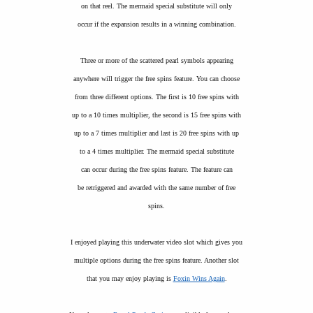
on that reel. The mermaid special substitute will only
occur if the expansion results in a winning combination.
Three or more of the scattered pearl symbols appearing
anywhere will trigger the free spins feature. You can choose
from three different options. The first is 10 free spins with
up to a 10 times multiplier, the second is 15 free spins with
up to a 7 times multiplier and last is 20 free spins with up
to a 4 times multiplier. The mermaid special substitute
can occur during the free spins feature. The feature can
be retriggered and awarded with the same number of free
spins.
I enjoyed playing this underwater video slot which gives you
multiple options during the free spins feature. Another slot
that you may enjoy playing is
Foxin Wins Again
.