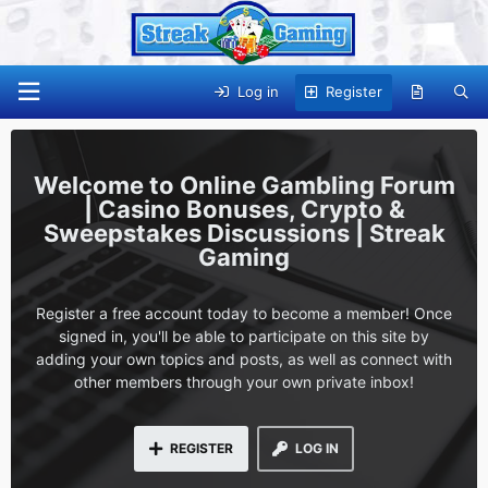
Log in
Register
Online Gambling Forum
| Casino Bonuses, Crypto &
Sweepstakes Discussions | Streak
Gaming
Register a free account today to become a member! Once
signed in, you'll be able to participate on this site by
adding your own topics and posts, as well as connect with
other members through your own private inbox!
REGISTER
LOG IN