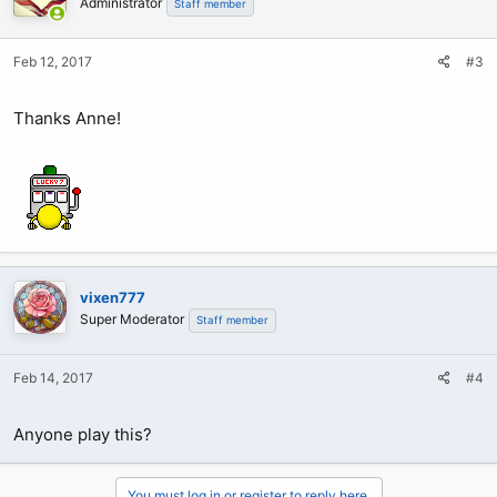
Administrator
Staff member
Feb 12, 2017
#3
Thanks Anne!
vixen777
Super Moderator
Staff member
Feb 14, 2017
#4
Anyone play this?
You must log in or register to reply here.