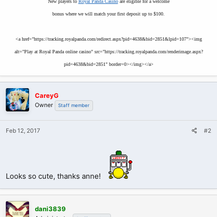
New players to
Royal Panda Casino
are eligible for a welcome
bonus where we will match your first deposit up to $100.
<a href="https://tracking.royalpanda.com/redirect.aspx?pid=4638&bid=2851&lpid=107"><img
alt="Play at Royal Panda online casino" src="https://tracking.royalpanda.com/renderimage.aspx?
pid=4638&bid=2851" border=0></img></a>
CareyG
Owner
Staff member
Feb 12, 2017
#2
Looks so cute, thanks anne!
dani3839