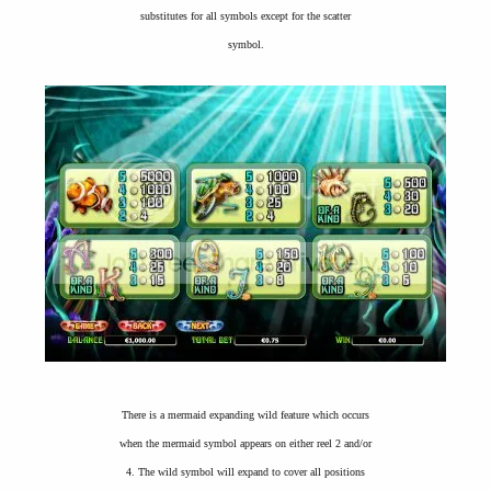
substitutes for all symbols except for the scatter
symbol.
There is a mermaid expanding wild feature which occurs
when the mermaid symbol appears on either reel 2 and/or
4. The wild symbol will expand to cover all positions