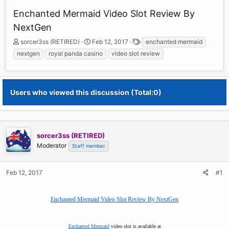
Enchanted Mermaid Video Slot Review By
NextGen
T
S
T
sorcer3ss (RETIRED)
Feb 12, 2017
enchanted mermaid
h
t
a
nextgen
royal panda casino
video slot review
r
a
g
e
r
s
a
t
d
d
Users who viewed this discussion (Total:0)
s
a
t
t
a
e
r
t
sorcer3ss (RETIRED)
e
Moderator
Staff member
r
Feb 12, 2017
#1
Enchanted Mermaid Video Slot Review By NextGen
Enchanted Mermaid
video slot is available at