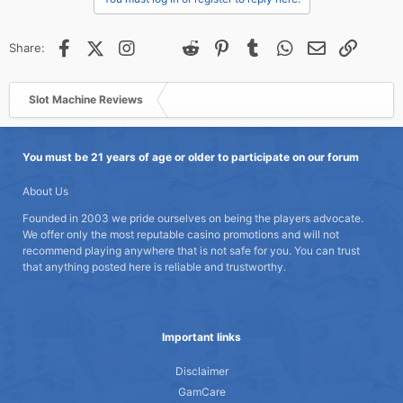
Facebook
X (Twitter)
Instagram
@
Threads
Reddit
Pinterest
Tumblr
WhatsApp
Email
Link
Share:
Slot Machine Reviews
You must be 21 years of age or older to participate on our forum
About Us
Founded in 2003 we pride ourselves on being the players advocate.
We offer only the most reputable casino promotions and will not
recommend playing anywhere that is not safe for you. You can trust
that anything posted here is reliable and trustworthy.
Important links
Disclaimer
GamCare