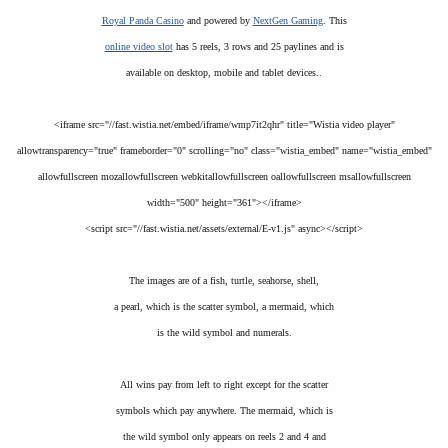
Royal Panda Casino
and powered by
NextGen Gaming
. This
online video slot
has 5 reels, 3 rows and 25 paylines and is
available on desktop, mobile and tablet devices..
<iframe src="//fast.wistia.net/embed/iframe/wmp7it2qhr" title="Wistia video player"
allowtransparency="true" frameborder="0" scrolling="no" class="wistia_embed" name="wistia_embed"
allowfullscreen mozallowfullscreen webkitallowfullscreen oallowfullscreen msallowfullscreen
width="500" height="361"></iframe>
<script src="//fast.wistia.net/assets/external/E-v1.js" async></script>
The images are of a fish, turtle, seahorse, shell,
a pearl, which is the scatter symbol, a mermaid, which
is the wild symbol and numerals.
All wins pay from left to right except for the scatter
symbols which pay anywhere. The mermaid, which is
the wild symbol only appears on reels 2 and 4 and