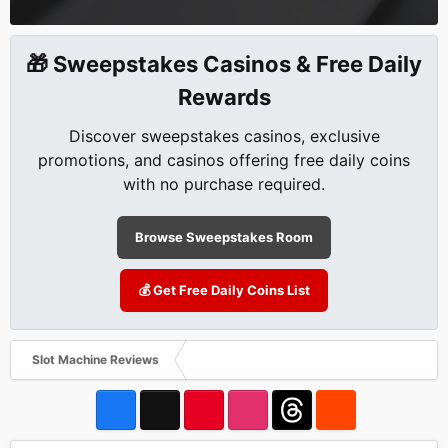
🎁 Sweepstakes Casinos & Free Daily
Rewards
Discover sweepstakes casinos, exclusive
promotions, and casinos offering free daily coins
with no purchase required.
Browse Sweepstakes Room
💰 Get Free Daily Coins List
Slot Machine Reviews