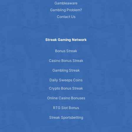
Gambleaware
Gambling Problem?
Contact Us
Streak Gaming Network
Bonus Streak
Casino Bonus Streak
Gambling Streak
Daily Sweeps Coins
Crypto Bonus Streak
Online Casino Bonuses
RTG Slot Bonus
Streak Sportsbetting