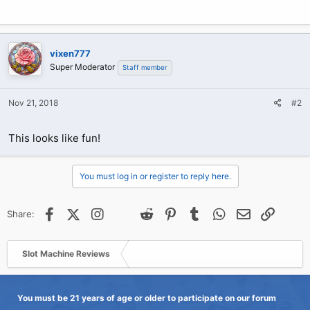
vixen777
Super Moderator
Staff member
Nov 21, 2018
#2
This looks like fun!
You must log in or register to reply here.
Facebook
X (Twitter)
Instagram
@
Threads
Reddit
Pinterest
Tumblr
WhatsApp
Email
Link
Share:
Slot Machine Reviews
You must be 21 years of age or older to participate on our forum