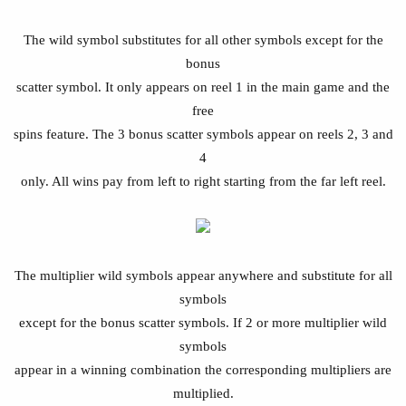
The wild symbol substitutes for all other symbols except for the
bonus
scatter symbol. It only appears on reel 1 in the main game and the
free
spins feature. The 3 bonus scatter symbols appear on reels 2, 3 and
4
only. All wins pay from left to right starting from the far left reel.
The multiplier wild symbols appear anywhere and substitute for all
symbols
except for the bonus scatter symbols. If 2 or more multiplier wild
symbols
appear in a winning combination the corresponding multipliers are
multiplied.