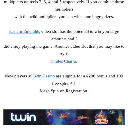
multipliers on reels 2, 3, 4 and 5 respectively. If you combine these
multipliers
with the wild multipliers you can win some huge prizes.
Eastern Emeralds
video slot has the potential to win you large
amounts and I
did enjoy playing the game. Another video slot that you may like to
try is
Pirates Charm
.
New players at
Twin Casino
are eligible for a €200 bonus and 100
free spins + 1
Mega Spin on Registration.