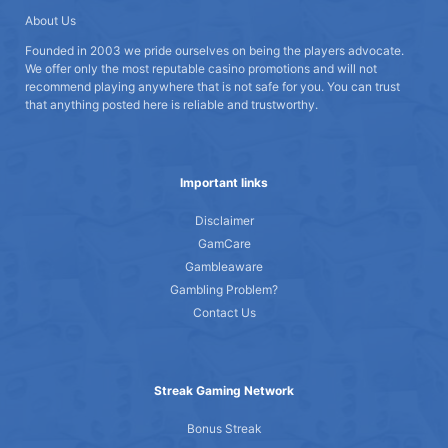
About Us
Founded in 2003 we pride ourselves on being the players advocate.
We offer only the most reputable casino promotions and will not
recommend playing anywhere that is not safe for you. You can trust
that anything posted here is reliable and trustworthy.
Important links
Disclaimer
GamCare
Gambleaware
Gambling Problem?
Contact Us
Streak Gaming Network
Bonus Streak