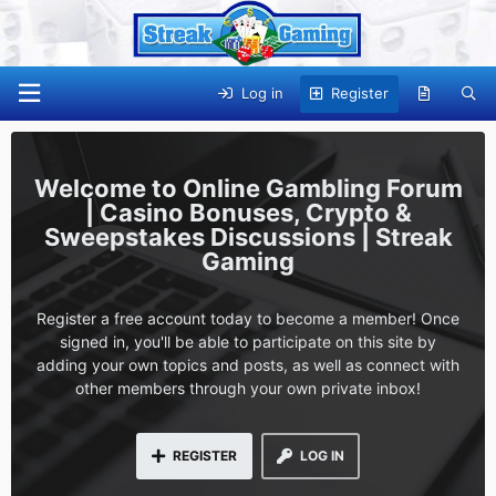
Log in
Register
Online Gambling Forum
| Casino Bonuses, Crypto &
Sweepstakes Discussions | Streak
Gaming
Register a free account today to become a member! Once
signed in, you'll be able to participate on this site by
adding your own topics and posts, as well as connect with
other members through your own private inbox!
REGISTER
LOG IN