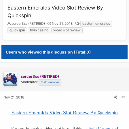
Eastern Emeralds Video Slot Review By
Quickspin
T
S
T
sorcer3ss (RETIRED)
Nov 21, 2018
eastern emeralds
h
t
a
quickspin
twin casino
video slot review
r
a
g
e
r
s
a
t
d
d
Users who viewed this discussion (Total:0)
s
a
t
t
a
e
r
t
sorcer3ss (RETIRED)
e
Moderator
Staff member
r
Nov 21, 2018
#1
Eastern Emeralds Video Slot Review By
Quickspin
Eastern Emeralds video slot is available at
Twin Casino
and