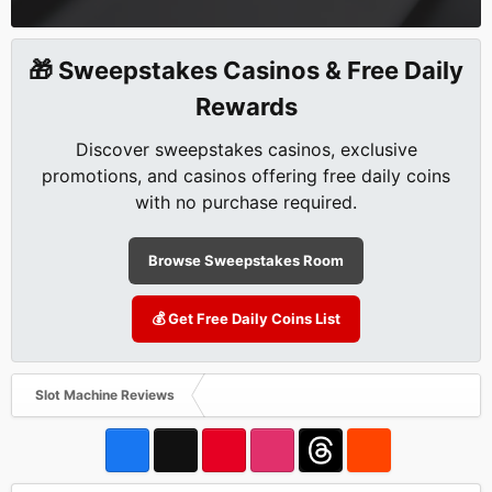
🎁 Sweepstakes Casinos & Free Daily
Rewards
Discover sweepstakes casinos, exclusive
promotions, and casinos offering free daily coins
with no purchase required.
Browse Sweepstakes Room
💰 Get Free Daily Coins List
Slot Machine Reviews