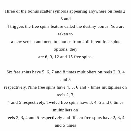
Three of the bonus scatter symbols appearing anywhere on reels 2,
3 and
4 triggers the free spins feature called the destiny bonus. You are
taken to
a new screen and need to choose from 4 different free spins
options, they
are 6, 9, 12 and 15 free spins.
Six free spins have 5, 6, 7 and 8 times multipliers on reels 2, 3, 4
and 5
respectively. Nine free spins have 4, 5, 6 and 7 times multipliers on
reels 2, 3,
4 and 5 respectively. Twelve free spins have 3, 4, 5 and 6 times
multipliers on
reels 2, 3, 4 and 5 respectively and fifteen free spins have 2, 3, 4
and 5 times