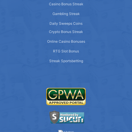
Casino Bonus Streak
Gambling Streak
Daily Sweeps Coins
Crypto Bonus Streak
Online Casino Bonuses
RTG Slot Bonus
Streak Sportsbetting