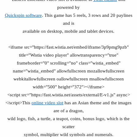
powered by
Quickspin software
. This game has 5 reels, 3 rows and 20 paylines
and is
available on desktop, mobile and tablet devices.
<iframe src="https://fast.wistia.net/embed/iframe/3p9pmg9pzb"
title="Wistia video player" allowtransparency="true"
frameborder="0" scrolling="no" class="wistia_embed"
name="wistia_embed" allowfullscreen mozallowfullscreen
webkitallowfullscreen oallowfullscreen msallowfullscreen
width="500" height="372"></iframe>
<script src="https://fast.wistia.net/assets/external/E-v1.js" async>
</script>This
online video slot
has an Asian theme and the images
are of a dragon,
wild logo, fish, a turtle, a teapot, coins, bonus logo, which is the
scatter
symbol, multiplier wild symbols and numerals.