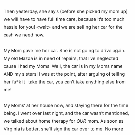
Then yesterday, she say's (before she picked my mom up)
we will have to have full time care, because it's too much
hassle for you! <wait> and we are selling her car for the
cash we need now.
My Mom gave me her car. She is not going to drive again.
My old Mazda is in need of repairs, that I've neglected
cause I had my Moms. Well, the car is in my Moms name
AND my sisters! I was at the point, after arguing of telling
her fu*k it- take the car, you can't take anything else from
me!
My Moms' at her house now, and staying there for the time
being. I went over last night, and the car wasn't mentioned,
we talked about home therapy for
OUR
mom. As soon as
Virginia is better, she'll sign the car over to me. No more