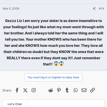
Mar 5, 2008
#14
Gezzz Liz I am sorry your sister is so damn insensitive to
your feelings! Its just like what my mom went through with
her brother. And I always told her the same thing and I will
tell you too. Your mother KNOWS who has been there for
her and she KNOWS how much you love her. They love all
their children no doubt but they KNOW the ones that were
REALLY there even if they dont say it!! Just remember
that!!
You must log in or register to reply here.
Facebook
X (Twitter)
Instagram
@
Threads
Reddit
Pinterest
Tumblr
WhatsApp
Email
Link
Share:
Let's Chat