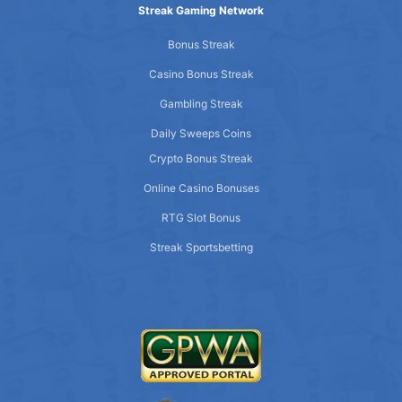
Streak Gaming Network
Bonus Streak
Casino Bonus Streak
Gambling Streak
Daily Sweeps Coins
Crypto Bonus Streak
Online Casino Bonuses
RTG Slot Bonus
Streak Sportsbetting