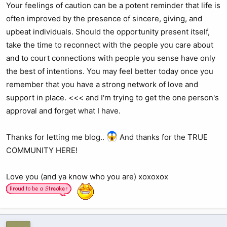
Your feelings of caution can be a potent reminder that life is
often improved by the presence of sincere, giving, and
upbeat individuals. Should the opportunity present itself,
take the time to reconnect with the people you care about
and to court connections with people you sense have only
the best of intentions. You may feel better today once you
remember that you have a strong network of love and
support in place. <<< and I'm trying to get the one person's
approval and forget what I have.
Thanks for letting me blog..
And thanks for the TRUE
COMMUNITY HERE!
Love you (and ya know who you are) xoxoxox