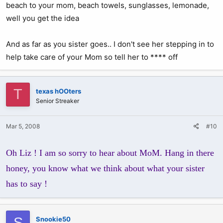
beach to your mom, beach towels, sunglasses, lemonade,
well you get the idea
And as far as you sister goes.. I don't see her stepping in to
help take care of your Mom so tell her to **** off
T
texas hOOters
Senior Streaker
Mar 5, 2008
#10
Oh Liz ! I am so sorry to hear about MoM. Hang in there
honey, you know what we think about what your sister
has to say !
S
Snookie50