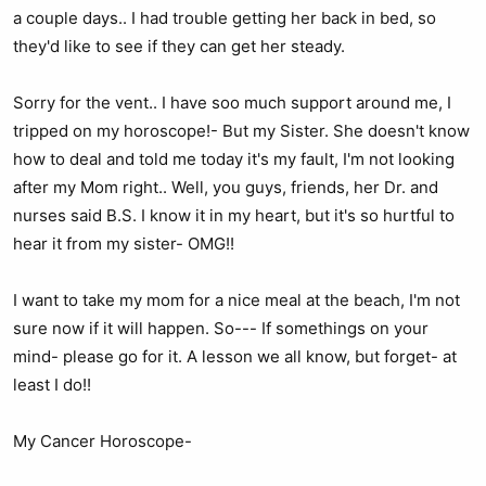
a couple days.. I had trouble getting her back in bed, so
they'd like to see if they can get her steady.
Sorry for the vent.. I have soo much support around me, I
tripped on my horoscope!- But my Sister. She doesn't know
how to deal and told me today it's my fault, I'm not looking
after my Mom right.. Well, you guys, friends, her Dr. and
nurses said B.S. I know it in my heart, but it's so hurtful to
hear it from my sister- OMG!!
I want to take my mom for a nice meal at the beach, I'm not
sure now if it will happen. So--- If somethings on your
mind- please go for it. A lesson we all know, but forget- at
least I do!!
My Cancer Horoscope-