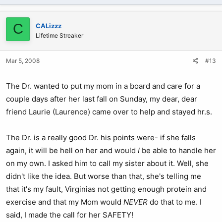
C
CALizzz
Lifetime Streaker
Mar 5, 2008
#13
The Dr. wanted to put my mom in a board and care for a
couple days after her last fall on Sunday, my dear, dear
friend Laurie (Laurence) came over to help and stayed hr.s.
The Dr. is a really good Dr. his points were- if she falls
again, it will be hell on her and would
I
be able to handle her
on my own. I asked him to call my sister about it. Well, she
didn't like the idea. But worse than that, she's telling me
that it's my fault, Virginias not getting enough protein and
exercise and that my Mom would
NEVER
do that to me. I
said, I made the call for her SAFETY!