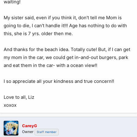
waiting!
My sister said, even if you think it, don't tell me Mom is
going to die, I can't handle it!!! Age has nothing to do with
this, she is 7 yrs. older then me.
And thanks for the beach idea. Totally cute! But, if I can get
my mom in the car, we could get in-and-out burgers, park
and eat them in the car- with a ocean view!!
I so appreciate all your kindness and true concern!!
Love to all, Liz
xoxox
CareyG
Owner
Staff member