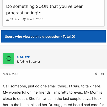
Do something SOON that you've been
procrastinating!~
T
S
CALizzz
Mar 4, 2008
h
t
r
a
e
r
Users who viewed this discussion (Total:0)
a
t
d
d
s
a
t
t
a
e
C
CALizzz
r
Lifetime Streaker
t
e
r
Mar 4, 2008
#1
Call someone, just do one small thing.. I
HAVE
to talk here.
My wonderful online friends. I'm pretty tore-up. My Mom is
close to death. She fell twice in the last couple days. I took
her to the hospital and her Dr. suggested board and care for