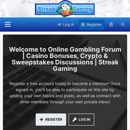
Log in
Register
Online Gambling Forum
| Casino Bonuses, Crypto &
Sweepstakes Discussions | Streak
Gaming
Register a free account today to become a member! Once
signed in, you'll be able to participate on this site by
adding your own topics and posts, as well as connect with
other members through your own private inbox!
REGISTER
LOG IN