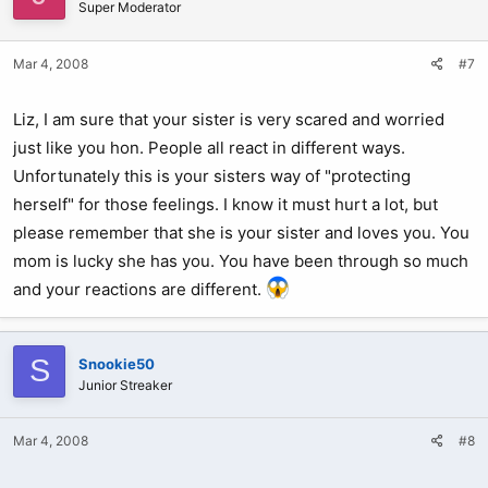
Super Moderator
Mar 4, 2008
#7
Liz, I am sure that your sister is very scared and worried
just like you hon. People all react in different ways.
Unfortunately this is your sisters way of "protecting
herself" for those feelings. I know it must hurt a lot, but
please remember that she is your sister and loves you. You
mom is lucky she has you. You have been through so much
and your reactions are different.
S
Snookie50
Junior Streaker
Mar 4, 2008
#8