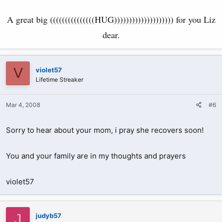
A great big (((((((((((((((HUG)))))))))))))))))))) for you Liz
dear.
V
violet57
Lifetime Streaker
Mar 4, 2008
#6
Sorry to hear about your mom, i pray she recovers soon!
You and your family are in my thoughts and prayers
violet57
J
judyb57