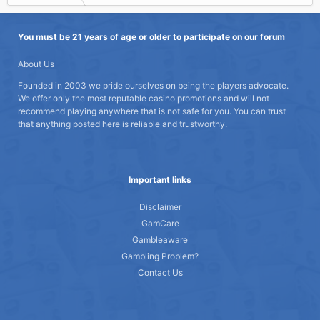
You must be 21 years of age or older to participate on our forum
About Us
Founded in 2003 we pride ourselves on being the players advocate.
We offer only the most reputable casino promotions and will not
recommend playing anywhere that is not safe for you. You can trust
that anything posted here is reliable and trustworthy.
Important links
Disclaimer
GamCare
Gambleaware
Gambling Problem?
Contact Us