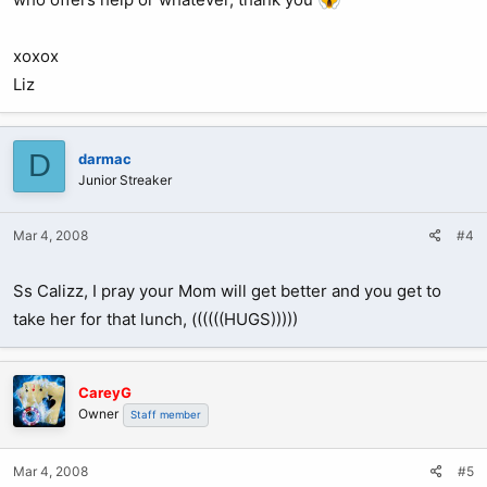
xoxox
Liz
D
darmac
Junior Streaker
Mar 4, 2008
#4
Ss Calizz, I pray your Mom will get better and you get to
take her for that lunch, ((((((HUGS)))))
CareyG
Owner
Staff member
Mar 4, 2008
#5