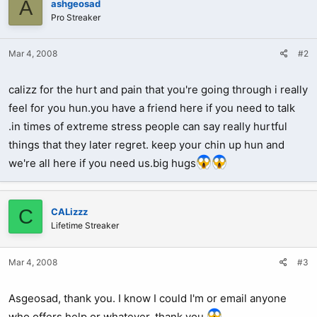
A
ashgeosad
Pro Streaker
Mar 4, 2008
#2
calizz for the hurt and pain that you're going through i really
feel for you hun.you have a friend here if you need to talk
.in times of extreme stress people can say really hurtful
things that they later regret. keep your chin up hun and
we're all here if you need us.big hugs
C
CALizzz
Lifetime Streaker
Mar 4, 2008
#3
Asgeosad, thank you. I know I could I'm or email anyone
who offers help or whatever, thank you