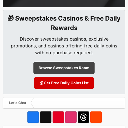
🎁 Sweepstakes Casinos & Free Daily
Rewards
Discover sweepstakes casinos, exclusive
promotions, and casinos offering free daily coins
with no purchase required.
Browse Sweepstakes Room
💰 Get Free Daily Coins List
Let's Chat