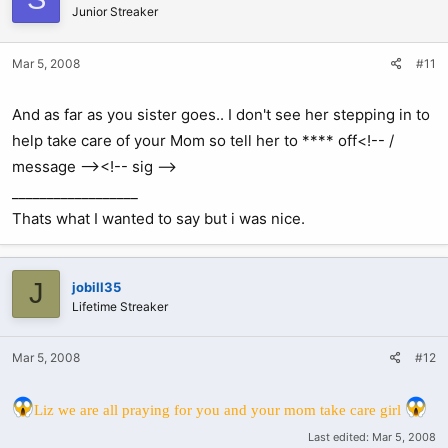
Junior Streaker
Mar 5, 2008
#11
And as far as you sister goes.. I don't see her stepping in to
help take care of your Mom so tell her to **** off<!-- /
message --><!-- sig -->
__________________
Thats what I wanted to say but i was nice.
J
jobill35
Lifetime Streaker
Mar 5, 2008
#12
Liz we are all praying for you and your mom take care girl
Last edited:
Mar 5, 2008