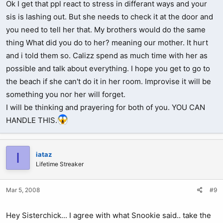
Ok I get that ppl react to stress in differant ways and your
sis is lashing out. But she needs to check it at the door and
you need to tell her that. My brothers would do the same
thing What did you do to her? meaning our mother. It hurt
and i told them so. Calizz spend as much time with her as
possible and talk about everything. I hope you get to go to
the beach if she can't do it in her room. Improvise it will be
something you nor her will forget.
I will be thinking and prayering for both of you. YOU CAN
HANDLE THIS.
I
iataz
Lifetime Streaker
Mar 5, 2008
#9
Hey Sisterchick... I agree with what Snookie said.. take the