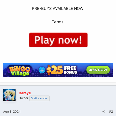
PRE-BUYS AVAILABLE NOW!
Terms:
CareyG
Owner
Staff member
Aug 8, 2024
#2