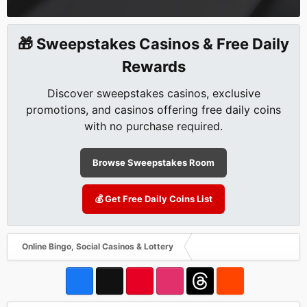
🎁 Sweepstakes Casinos & Free Daily
Rewards
Discover sweepstakes casinos, exclusive
promotions, and casinos offering free daily coins
with no purchase required.
Browse Sweepstakes Room
💰 Get Free Daily Coins List
Online Bingo, Social Casinos & Lottery