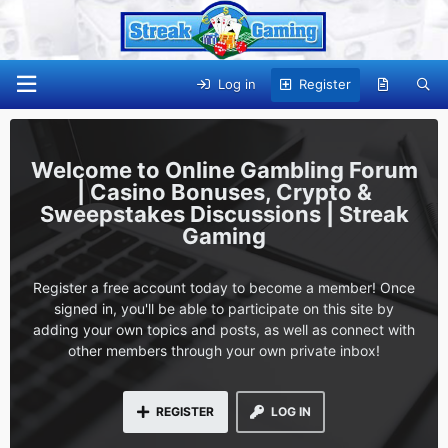
Log in
Register
Online Gambling Forum
| Casino Bonuses, Crypto &
Sweepstakes Discussions | Streak
Gaming
Register a free account today to become a member! Once
signed in, you'll be able to participate on this site by
adding your own topics and posts, as well as connect with
other members through your own private inbox!
REGISTER
LOG IN