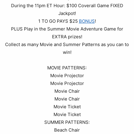
During the 11pm ET Hour: $100 Coverall Game FIXED
Jackpot!
1 TO GO PAYS $25
BONUS
!
PLUS Play in the Summer Movie Adventure Game for
EXTRA prizes!
Collect as many Movie and Summer Patterns as you can to
win!
MOVIE PATTERNS:
Movie Projector
Movie Projector
Movie Chair
Movie Chair
Movie Ticket
Movie Ticket
SUMMER PATTERNS:
Beach Chair