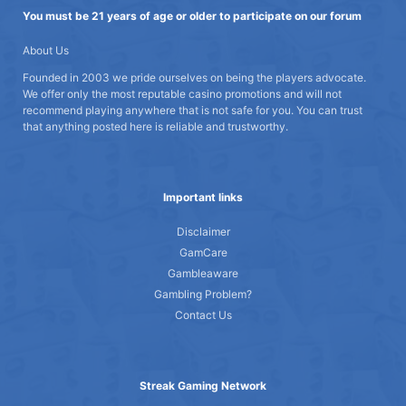
You must be 21 years of age or older to participate on our forum
About Us
Founded in 2003 we pride ourselves on being the players advocate.
We offer only the most reputable casino promotions and will not
recommend playing anywhere that is not safe for you. You can trust
that anything posted here is reliable and trustworthy.
Important links
Disclaimer
GamCare
Gambleaware
Gambling Problem?
Contact Us
Streak Gaming Network