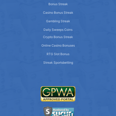
Bonus Streak
Casino Bonus Streak
Gambling Streak
Daily Sweeps Coins
Crypto Bonus Streak
Online Casino Bonuses
RTG Slot Bonus
Streak Sportsbetting