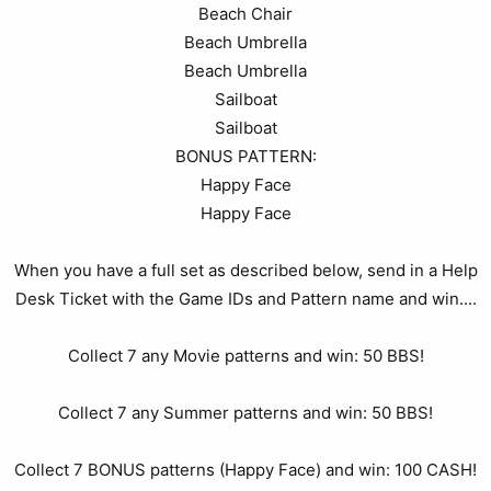
Beach Chair
Beach Umbrella
Beach Umbrella
Sailboat
Sailboat
BONUS PATTERN:
Happy Face
Happy Face
When you have a full set as described below, send in a Help
Desk Ticket with the Game IDs and Pattern name and win....
Collect 7 any Movie patterns and win: 50 BBS!
Collect 7 any Summer patterns and win: 50 BBS!
Collect 7 BONUS patterns (Happy Face) and win: 100 CASH!