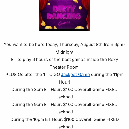
You want to be here today, Thursday, August 8th from 6pm-
Midnight
ET to play 6 hours of the best games inside the Roxy
Theater Room!
PLUS Go after the 1 TO GO
Jackpot Game
during the 11pm
Hour!
During the 8pm ET Hour: $100 Coverall Game FIXED
Jackpot!
During the 9pm ET Hour: $100 Coverall Game FIXED
Jackpot!
During the 10pm ET Hour: $100 Coverall Game FIXED
Jackpot!