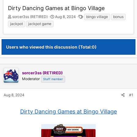
Dirty Dancing Games at Bingo Village
T
S
T
sorcer3ss (RETIRED)
Aug 8, 2024
bingo village
bonus
h
t
a
jackpot
jackpot game
r
a
g
e
r
s
a
t
d
d
Users who viewed this discussion (Total:0)
s
a
t
t
a
e
r
t
sorcer3ss (RETIRED)
e
Moderator
Staff member
r
Aug 8, 2024
#1
Dirty Dancing Games at Bingo Village