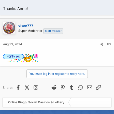
Thanks Anne!
vixen777
Super Moderator
Staff member
Aug 13, 2024
#3
You must log in or register to reply here.
Facebook
X (Twitter)
Instagram
@
Threads
Reddit
Pinterest
Tumblr
WhatsApp
Email
Link
Share:
Online Bingo, Social Casinos & Lottery