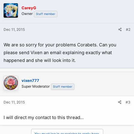
CareyG
Owner
Staff member
Dec 11, 2015
#2
We are so sorry for your problems Corabets. Can you
please send Vixen an email explaining exactly what
happened and she will look into it.
vixen777
Super Moderator
Staff member
Dec 11, 2015
#3
I will direct my contact to this thread...
You must log in or register to reply here.