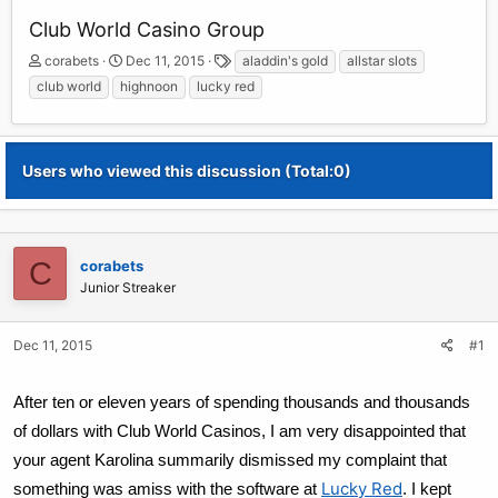
Club World Casino Group
T
S
T
corabets
Dec 11, 2015
aladdin's gold
allstar slots
h
t
a
club world
highnoon
lucky red
r
a
g
e
r
s
a
t
d
d
Users who viewed this discussion (Total:0)
s
a
t
t
a
e
r
t
C
corabets
e
Junior Streaker
r
Dec 11, 2015
#1
After ten or eleven years of spending thousands and thousands
of dollars with Club World Casinos, I am very disappointed that
your agent Karolina summarily dismissed my complaint that
Lucky Red
something was amiss with the software at
. I kept