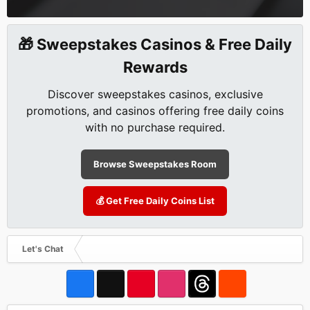
🎁 Sweepstakes Casinos & Free Daily
Rewards
Discover sweepstakes casinos, exclusive
promotions, and casinos offering free daily coins
with no purchase required.
Browse Sweepstakes Room
💰 Get Free Daily Coins List
Let's Chat