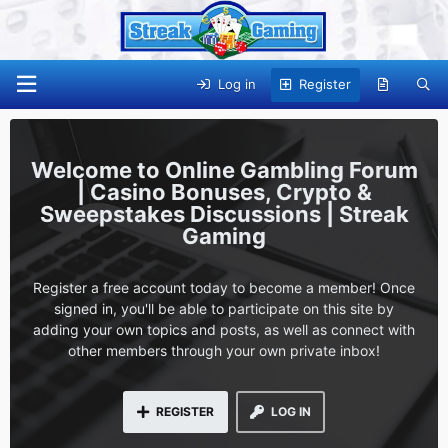
Log in
Register
Online Gambling Forum
| Casino Bonuses, Crypto &
Sweepstakes Discussions | Streak
Gaming
Register a free account today to become a member! Once
signed in, you'll be able to participate on this site by
adding your own topics and posts, as well as connect with
other members through your own private inbox!
REGISTER
LOG IN