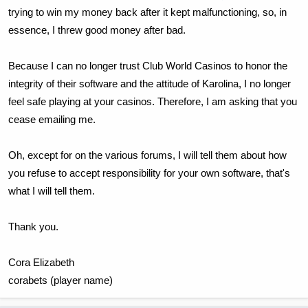
trying to win my money back after it kept malfunctioning, so, in
essence, I threw good money after bad.
Because I can no longer trust Club World Casinos to honor the
integrity of their software and the attitude of Karolina, I no longer
feel safe playing at your casinos. Therefore, I am asking that you
cease emailing me.
Oh, except for on the various forums, I will tell them about how
you refuse to accept responsibility for your own software, that's
what I will tell them.
Thank you.
Cora Elizabeth
corabets (player name)