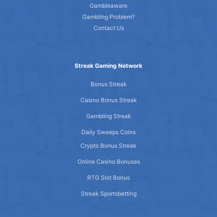
Gambleaware
Gambling Problem?
Contact Us
Streak Gaming Network
Bonus Streak
Casino Bonus Streak
Gambling Streak
Daily Sweeps Coins
Crypto Bonus Streak
Online Casino Bonuses
RTG Slot Bonus
Streak Sportsbetting