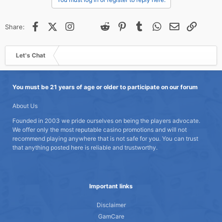
Facebook
X (Twitter)
Instagram
@
Threads
Reddit
Pinterest
Tumblr
WhatsApp
Email
Link
Share:
Let's Chat
You must be 21 years of age or older to participate on our forum
About Us
Founded in 2003 we pride ourselves on being the players advocate.
We offer only the most reputable casino promotions and will not
recommend playing anywhere that is not safe for you. You can trust
that anything posted here is reliable and trustworthy.
Important links
Disclaimer
GamCare