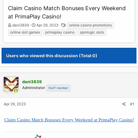
Claim Casino Match Bonuses Every Weekend
at PrimaPlay Casino!
T
S
T
dani3839
Apr 29, 2023
online casino promotions
h
t
a
online slot games
primaplay casino
spinlogic slots
r
a
g
e
r
s
a
t
d
d
Users who viewed this discussion (Total:0)
s
a
t
t
a
e
r
t
dani3839
e
Administrator
Staff member
r
Apr 29, 2023
#1
Claim Casino Match Bonuses Every Weekend at PrimaPlay Casino!