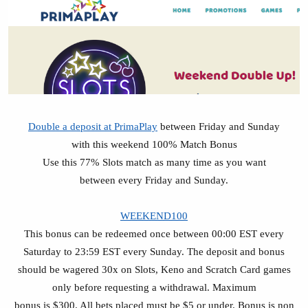
Double a deposit at PrimaPlay
between Friday and Sunday
with this weekend 100% Match Bonus
Use this 77% Slots match as many time as you want
between every Friday and Sunday.
WEEKEND100
This bonus can be redeemed once between 00:00 EST every
Saturday to 23:59 EST every Sunday. The deposit and bonus
should be wagered 30x on Slots, Keno and Scratch Card games
only before requesting a withdrawal. Maximum
bonus is $300. All bets placed must be $5 or under. Bonus is non