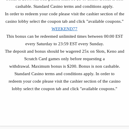
cashable. Standard Casino terms and conditions apply.
In order to redeem your code please visit the cashier section of the
casino lobby select the coupon tab and click "available coupons."
WEEKEND77
This bonus can be redeemed unlimited times between 00:00 EST
every Saturday to 23:59 EST every Sunday.
The deposit and bonus should be wagered 25x on Slots, Keno and
Scratch Card games only before requesting a
withdrawal. Maximum bonus is $200. Bonus is non cashable.
Standard Casino terms and conditions apply. In order to
redeem your code please visit the cashier section of the casino
lobby select the coupon tab and click "available coupons."