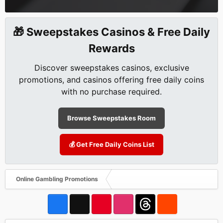
🎁 Sweepstakes Casinos & Free Daily
Rewards
Discover sweepstakes casinos, exclusive
promotions, and casinos offering free daily coins
with no purchase required.
Browse Sweepstakes Room
💰 Get Free Daily Coins List
Online Gambling Promotions