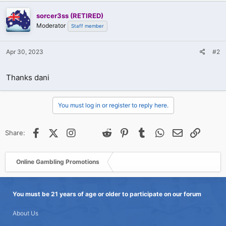
sorcer3ss (RETIRED)
Moderator
Staff member
Apr 30, 2023
#2
Thanks dani
You must log in or register to reply here.
Facebook
X (Twitter)
Instagram
@
Threads
Reddit
Pinterest
Tumblr
WhatsApp
Email
Link
Share:
Online Gambling Promotions
You must be 21 years of age or older to participate on our forum
About Us