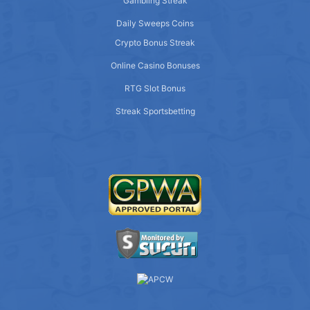
Gambling Streak
Daily Sweeps Coins
Crypto Bonus Streak
Online Casino Bonuses
RTG Slot Bonus
Streak Sportsbetting