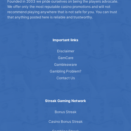
Founded in 2003 we pride ourselves on being the players advocate.
We offer only the most reputable casino promotions and will not
recommend playing anywhere that is not safe for you. You can trust
that anything posted here is reliable and trustworthy.
Important links
Disclaimer
GamCare
Gambleaware
Gambling Problem?
Contact Us
Streak Gaming Network
Bonus Streak
Casino Bonus Streak