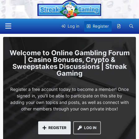
Log in
Register
Online Gambling Forum
| Casino Bonuses, Crypto &
Sweepstakes Discussions | Streak
Gaming
Register a free account today to become a member! Once
signed in, you'll be able to participate on this site by
adding your own topics and posts, as well as connect with
other members through your own private inbox!
REGISTER
LOG IN