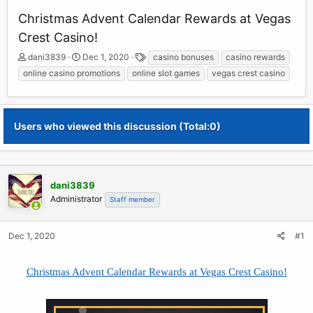
Christmas Advent Calendar Rewards at Vegas
Crest Casino!
T
S
T
dani3839
Dec 1, 2020
casino bonuses
casino rewards
h
t
a
online casino promotions
online slot games
vegas crest casino
r
a
g
e
r
s
a
t
d
d
Users who viewed this discussion (Total:0)
s
a
t
t
a
e
r
t
dani3839
e
Administrator
Staff member
r
Dec 1, 2020
#1
Christmas Advent Calendar Rewards at Vegas Crest Casino!