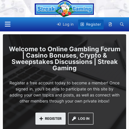
Log in
Register
Online Gambling Forum
| Casino Bonuses, Crypto &
Sweepstakes Discussions | Streak
Gaming
Register a free account today to become a member! Once
signed in, you'll be able to participate on this site by
adding your own topics and posts, as well as connect with
other members through your own private inbox!
REGISTER
LOG IN