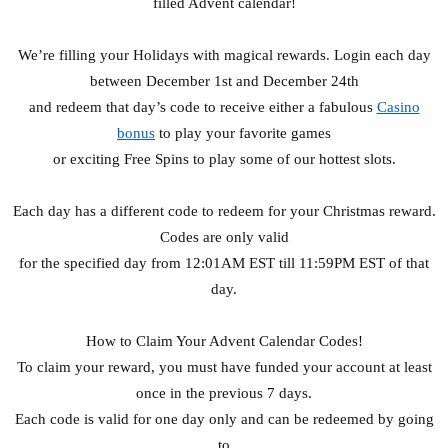
filled Advent calendar!
We’re filling your Holidays with magical rewards. Login each day
between December 1st and December 24th
and redeem that day’s code to receive either a fabulous
Casino
bonus
to play your favorite games
or exciting Free Spins to play some of our hottest slots.
Each day has a different code to redeem for your Christmas reward.
Codes are only valid
for the specified day from 12:01AM EST till 11:59PM EST of that
day.
How to Claim Your Advent Calendar Codes!
To claim your reward, you must have funded your account at least
once in the previous 7 days.
Each code is valid for one day only and can be redeemed by going
to