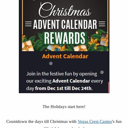
The Holidays start here!
Countdown the days till Christmas with
Vegas Crest Casino
's fun