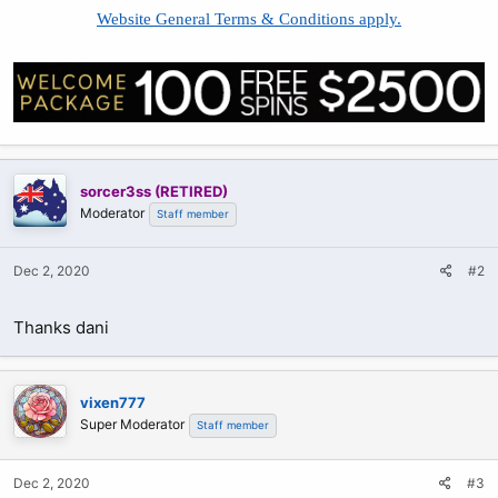
Website General Terms & Conditions apply.
sorcer3ss (RETIRED)
Moderator
Staff member
Dec 2, 2020
#2
Thanks dani
vixen777
Super Moderator
Staff member
Dec 2, 2020
#3