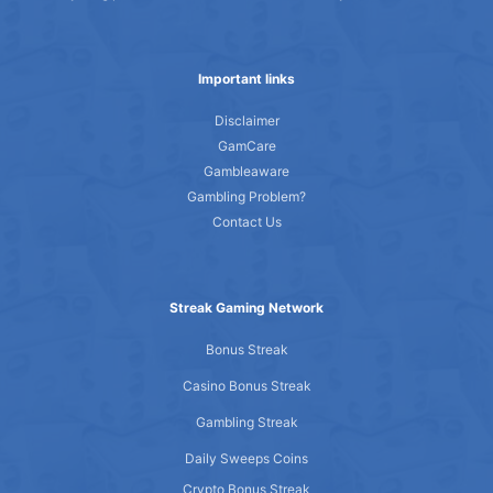
Important links
Disclaimer
GamCare
Gambleaware
Gambling Problem?
Contact Us
Streak Gaming Network
Bonus Streak
Casino Bonus Streak
Gambling Streak
Daily Sweeps Coins
Crypto Bonus Streak