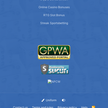
Online Casino Bonuses
RTG Slot Bonus
Streak Sportsbetting
Uniform
Contact us
Terms and rules
Privacy policy
Help
R