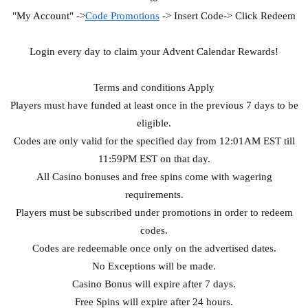
"My Account" ->
Code Promotions
-> Insert Code-> Click Redeem
Login every day to claim your Advent Calendar Rewards!
Terms and conditions Apply
Players must have funded at least once in the previous 7 days to be
eligible.
Codes are only valid for the specified day from 12:01AM EST till
11:59PM EST on that day.
All Casino bonuses and free spins come with wagering
requirements.
Players must be subscribed under promotions in order to redeem
codes.
Codes are redeemable once only on the advertised dates.
No Exceptions will be made.
Casino Bonus will expire after 7 days.
Free Spins will expire after 24 hours.