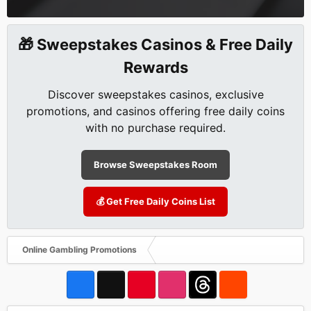
🎁 Sweepstakes Casinos & Free Daily
Rewards
Discover sweepstakes casinos, exclusive
promotions, and casinos offering free daily coins
with no purchase required.
Browse Sweepstakes Room
💰 Get Free Daily Coins List
Online Gambling Promotions