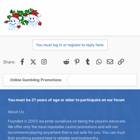
You must log in or register to reply here.
Facebook
X (Twitter)
Instagram
@
Threads
Reddit
Pinterest
Tumblr
WhatsApp
Email
Link
Share:
Online Gambling Promotions
You must be 21 years of age or older to participate on our forum
About Us
Founded in 2003 we pride ourselves on being the players advocate.
We offer only the most reputable casino promotions and will not
recommend playing anywhere that is not safe for you. You can trust
that anything posted here is reliable and trustworthy.