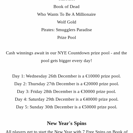
Book of Dead
Who Wants To Be A Millionaire
Wolf Gold
Pirates: Smugglers Paradise
Prize Pool
Cash winnings await in our NYE Countdown prize pool - and the
pool gets bigger every day!
Day 1: Wednesday 26th December is a €10000 prize pool.
Day 2: Thursday 27th December is a €20000 prize pool.
Day 3: Friday 28th December is a €30000 prize pool.
Day 4: Saturday 29th December is a €40000 prize pool.
Day 5: Sunday 30th December is a €50000 prize pool.
New Year's Spins
All players get to start the New Year with 7 Free Spins on Book of