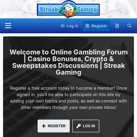
Log in
Register
Online Gambling Forum
| Casino Bonuses, Crypto &
Sweepstakes Discussions | Streak
Gaming
Register a free account today to become a member! Once
signed in, you'll be able to participate on this site by
adding your own topics and posts, as well as connect with
other members through your own private inbox!
REGISTER
LOG IN