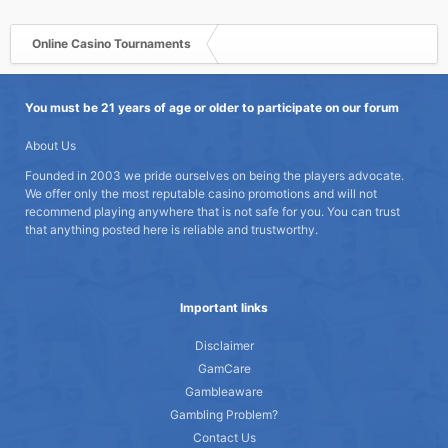
Online Casino Tournaments
You must be 21 years of age or older to participate on our forum
About Us
Founded in 2003 we pride ourselves on being the players advocate.
We offer only the most reputable casino promotions and will not
recommend playing anywhere that is not safe for you. You can trust
that anything posted here is reliable and trustworthy.
Important links
Disclaimer
GamCare
Gambleaware
Gambling Problem?
Contact Us