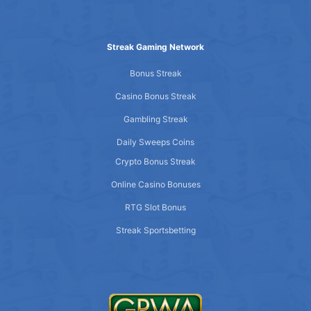
Streak Gaming Network
Bonus Streak
Casino Bonus Streak
Gambling Streak
Daily Sweeps Coins
Crypto Bonus Streak
Online Casino Bonuses
RTG Slot Bonus
Streak Sportsbetting