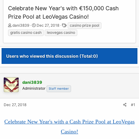
Celebrate New Year's with €150,000 Cash
Prize Pool at LeoVegas Casino!
T
S
T
dani3839
Dec 27, 2018
casino prize pool
h
t
a
gratis casino cash
leovegas casino
r
a
g
e
r
s
a
t
d
d
Users who viewed this discussion (Total:0)
s
a
t
t
a
e
r
t
dani3839
e
Administrator
Staff member
r
Dec 27, 2018
#1
Celebrate New Year's with a Cash Prize Pool at LeoVegas
Casino!