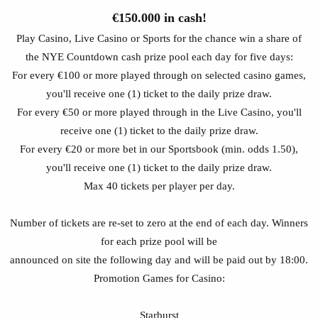
€150.000 in cash!
Play Casino, Live Casino or Sports for the chance win a share of
the NYE Countdown cash prize pool each day for five days:
For every €100 or more played through on selected casino games,
you'll receive one (1) ticket to the daily prize draw.
For every €50 or more played through in the Live Casino, you'll
receive one (1) ticket to the daily prize draw.
For every €20 or more bet in our Sportsbook (min. odds 1.50),
you'll receive one (1) ticket to the daily prize draw.
Max 40 tickets per player per day.
Number of tickets are re-set to zero at the end of each day. Winners
for each prize pool will be
announced on site the following day and will be paid out by 18:00.
Promotion Games for Casino:
Starburst