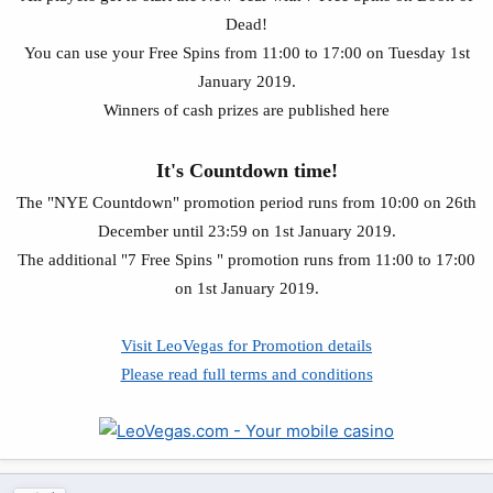
Dead!
You can use your Free Spins from 11:00 to 17:00 on Tuesday 1st
January 2019.
Winners of cash prizes are published here
It's Countdown time!
The "NYE Countdown" promotion period runs from 10:00 on 26th
December until 23:59 on 1st January 2019.
The additional "7 Free Spins " promotion runs from 11:00 to 17:00
on 1st January 2019.
Visit LeoVegas for Promotion details
Please read full terms and conditions