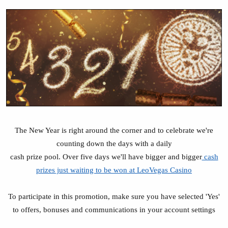
The New Year is right around the corner and to celebrate we're
counting down the days with a daily
cash prize pool. Over five days we'll have bigger and bigger
cash
prizes just waiting to be won at LeoVegas Casino
To participate in this promotion, make sure you have selected 'Yes'
to offers, bonuses and communications in your account settings