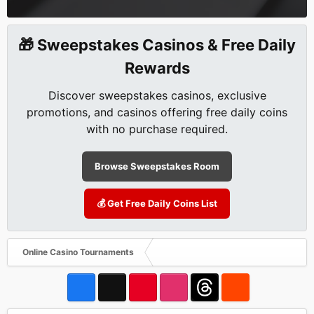
🎁 Sweepstakes Casinos & Free Daily
Rewards
Discover sweepstakes casinos, exclusive
promotions, and casinos offering free daily coins
with no purchase required.
Browse Sweepstakes Room
💰 Get Free Daily Coins List
Online Casino Tournaments