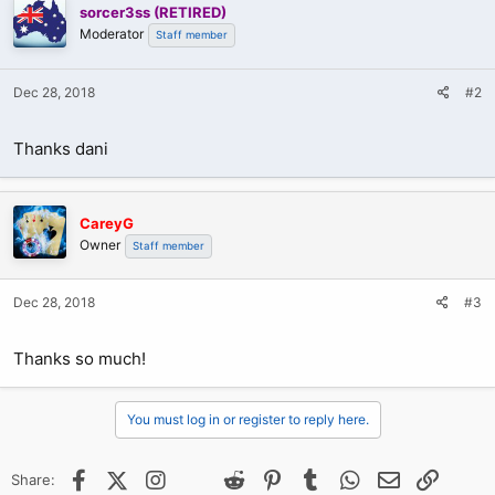
sorcer3ss (RETIRED)
Moderator
Staff member
Dec 28, 2018
#2
Thanks dani
CareyG
Owner
Staff member
Dec 28, 2018
#3
Thanks so much!
You must log in or register to reply here.
Facebook
X (Twitter)
Instagram
@
Threads
Reddit
Pinterest
Tumblr
WhatsApp
Email
Link
Share: