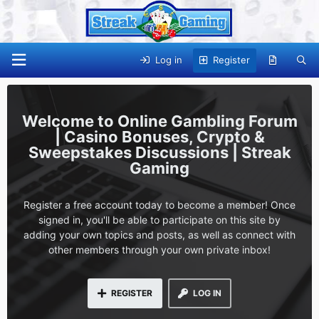
Log in
Register
Online Gambling Forum
| Casino Bonuses, Crypto &
Sweepstakes Discussions | Streak
Gaming
Register a free account today to become a member! Once
signed in, you'll be able to participate on this site by
adding your own topics and posts, as well as connect with
other members through your own private inbox!
REGISTER
LOG IN