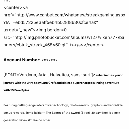
<center><a
href="http://www.canbet.com/whatsnew/streakgaming.aspx
?IAT=ebd57225e3aff5eb4b028f8630cfce4a&"
target="_new"><img border=0
src="http://img.photobucket.com/albums/v127/vixen777/ba
nners/cbtuk_streak_468x60.gif" /></a></center>
Account Number:
xxxxxxx
[FONT=Verdana, Arial, Helvetica, sans-serif]
Canbet invites you to
journey with the ultra sexy Lara Croft and claim a supercharged winning adventure
with 10 Free Spins.
Featuring cutting-edge interactive technology, photo-realistic graphics and incredible
bonus rewards, Tomb Raider – The Secret of the Sword (5 reel, 30 pay-line) is a next
generation video slot like no other.