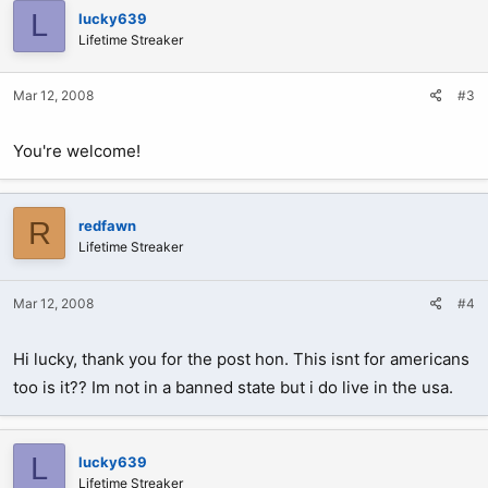
L
lucky639
Lifetime Streaker
Mar 12, 2008
#3
You're welcome!
R
redfawn
Lifetime Streaker
Mar 12, 2008
#4
Hi lucky, thank you for the post hon. This isnt for americans
too is it?? Im not in a banned state but i do live in the usa.
L
lucky639
Lifetime Streaker