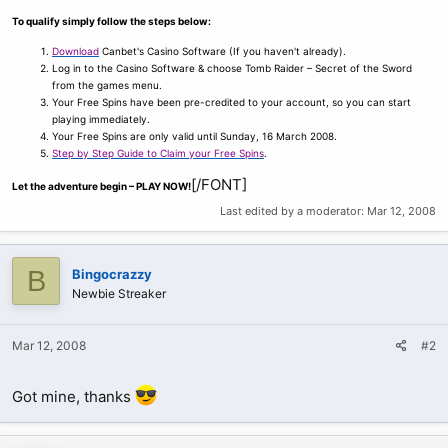
To qualify simply follow the steps below:
Download
Canbet's Casino Software (If you haven't already).
Log in to the Casino Software & choose Tomb Raider – Secret of the Sword
from the games menu.
Your Free Spins have been pre-credited to your account, so you can start
playing immediately.
Your Free Spins are only valid until Sunday, 16 March 2008.
Step by Step Guide to Claim your Free Spins
.
[/FONT]
Let the adventure begin – PLAY NOW!
Last edited by a moderator:
Mar 12, 2008
B
Bingocrazzy
Newbie Streaker
Mar 12, 2008
#2
Got mine, thanks