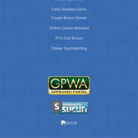
Daily Sweeps Coins
Crypto Bonus Streak
Online Casino Bonuses
RTG Slot Bonus
Streak Sportsbetting