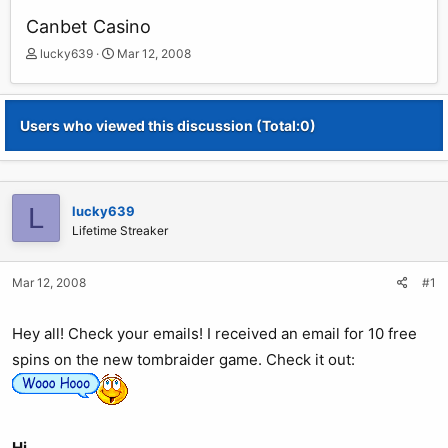
Canbet Casino
T
S
lucky639
Mar 12, 2008
h
t
r
a
e
r
Users who viewed this discussion (Total:0)
a
t
d
d
s
a
t
t
a
e
L
lucky639
r
Lifetime Streaker
t
e
r
Mar 12, 2008
#1
Hey all! Check your emails! I received an email for 10 free
spins on the new tombraider game. Check it out:
Hi
,