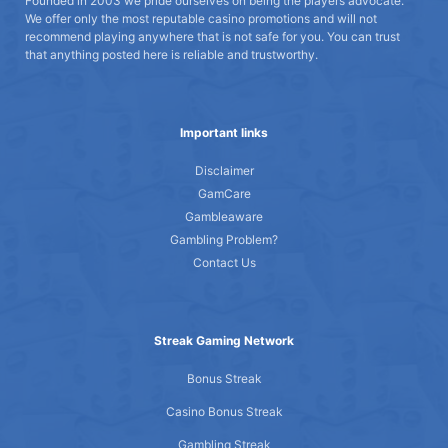
Founded in 2003 we pride ourselves on being the players advocate.
We offer only the most reputable casino promotions and will not
recommend playing anywhere that is not safe for you. You can trust
that anything posted here is reliable and trustworthy.
Important links
Disclaimer
GamCare
Gambleaware
Gambling Problem?
Contact Us
Streak Gaming Network
Bonus Streak
Casino Bonus Streak
Gambling Streak