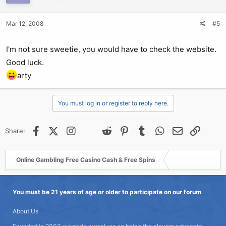
Mar 12, 2008
#5
I'm not sure sweetie, you would have to check the website.
Good luck.
arty
You must log in or register to reply here.
Facebook
X (Twitter)
Instagram
@
Threads
Reddit
Pinterest
Tumblr
WhatsApp
Email
Link
Share:
Online Gambling Free Casino Cash & Free Spins
You must be 21 years of age or older to participate on our forum
About Us