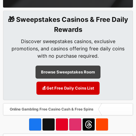
🎁 Sweepstakes Casinos & Free Daily
Rewards
Discover sweepstakes casinos, exclusive
promotions, and casinos offering free daily coins
with no purchase required.
Browse Sweepstakes Room
💰 Get Free Daily Coins List
Online Gambling Free Casino Cash & Free Spins