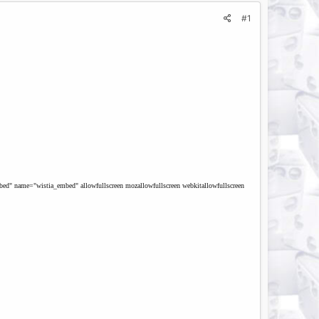
#1
embed" name="wistia_embed" allowfullscreen mozallowfullscreen webkitallowfullscreen