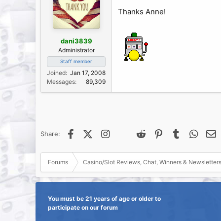
Thanks Anne!
dani3839
Administrator
Staff member
Joined
Jan 17, 2008
Messages
89,309
Facebook
X (Twitter)
Instagram
@
Threads
Reddit
Pinterest
Tumblr
Whats
E
Share:
Forums
Casino/Slot Reviews, Chat, Winners & Newsletter
You must be 21 years of age or older to
participate on our forum