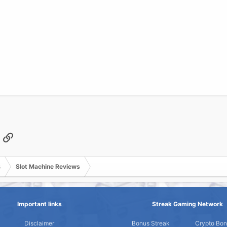
App
mail
Link
s
Slot Machine Reviews
Important links
Streak Gaming Network
Disclaimer
Bonus Streak
Crypto Bon