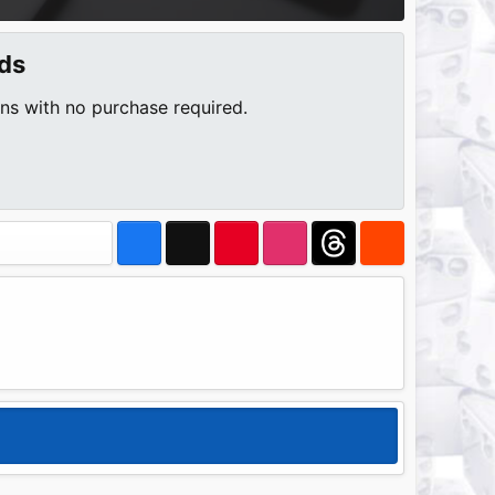
rds
ns with no purchase required.