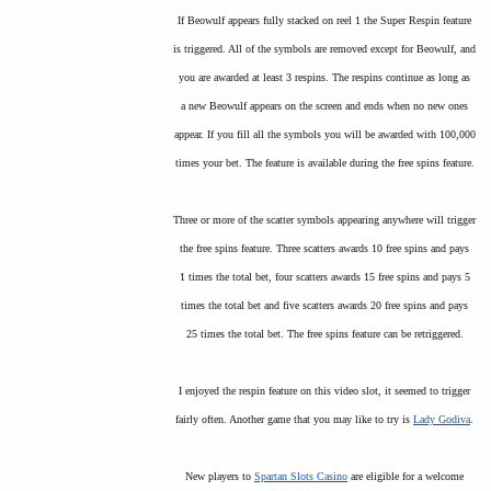
If Beowulf appears fully stacked on reel 1 the Super Respin feature
is triggered. All of the symbols are removed except for Beowulf, and
you are awarded at least 3 respins. The respins continue as long as
a new Beowulf appears on the screen and ends when no new ones
appear. If you fill all the symbols you will be awarded with 100,000
times your bet. The feature is available during the free spins feature.
Three or more of the scatter symbols appearing anywhere will trigger
the free spins feature. Three scatters awards 10 free spins and pays
1 times the total bet, four scatters awards 15 free spins and pays 5
times the total bet and five scatters awards 20 free spins and pays
25 times the total bet. The free spins feature can be retriggered.
I enjoyed the respin feature on this video slot, it seemed to trigger
fairly often. Another game that you may like to try is
Lady Godiva
.
New players to
Spartan Slots Casino
are eligible for a welcome