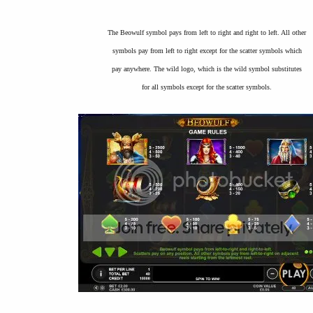
The Beowulf symbol pays from left to right and right to left. All other
symbols pay from left to right except for the scatter symbols which
pay anywhere. The wild logo, which is the wild symbol substitutes
for all symbols except for the scatter symbols.