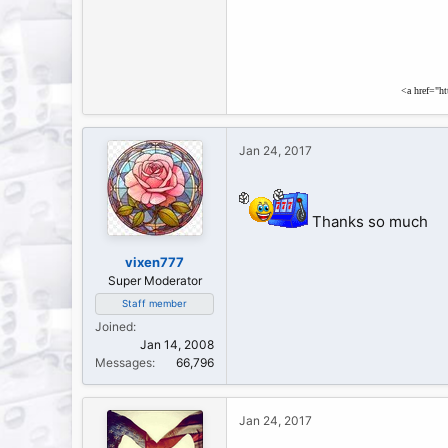
<a href="h
Jan 24, 2017
Thanks so much
vixen777
Super Moderator
Staff member
Joined
Jan 14, 2008
Messages
66,796
Jan 24, 2017