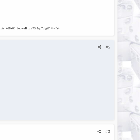
nslots_468x60_beowulf_zps73plqu7d.gif" /></a>
#2
#3