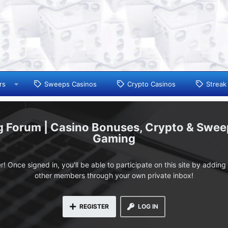
rs
Sweeps Casinos
Crypto Casinos
Streak
 Forum | Casino Bonuses, Crypto & Sweep
Gaming
Once signed in, you'll be able to participate on this site by adding
other members through your own private inbox!
REGISTER
LOG IN