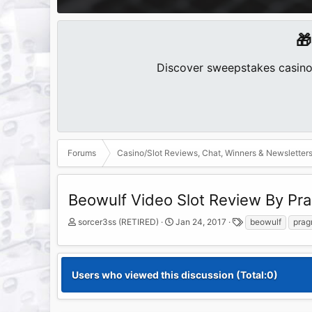
🎁
Discover sweepstakes casinos
Forums
Casino/Slot Reviews, Chat, Winners & Newsletter
Beowulf Video Slot Review By Pra
T
S
T
sorcer3ss (RETIRED)
Jan 24, 2017
beowulf
prag
h
t
a
r
a
g
e
r
s
a
t
Users who viewed this discussion (Total:0)
d
d
s
a
t
t