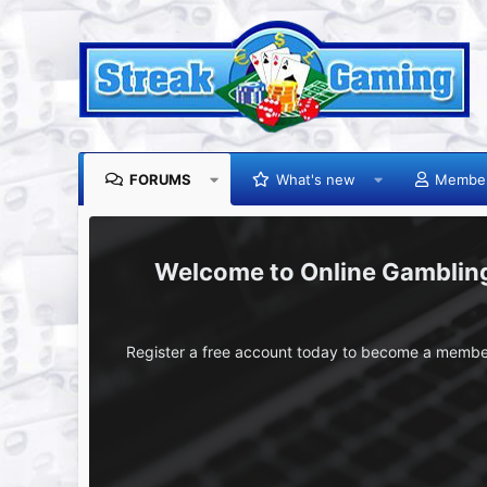
FORUMS
What's new
Membe
Online Gambling
Register a free account today to become a member! 