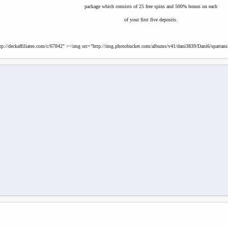
package which consists of 25 free spins and 500% bonus on each
of your first five deposits.
ttp://deckaffiliates.com/c/67842" ><img src="http://img.photobucket.com/albums/v41/dani3839/Dani6/sparta