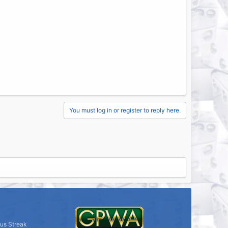
You must log in or register to reply here.
us Streak