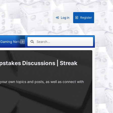
Log in
Register
 Gaming Network
stakes Discussions | Streak
 your own topics and posts, as well as connect with