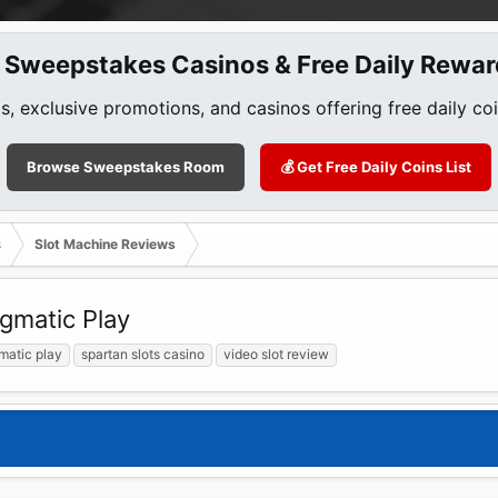
 Sweepstakes Casinos & Free Daily Rewa
, exclusive promotions, and casinos offering free daily coi
Browse Sweepstakes Room
💰 Get Free Daily Coins List
s
Slot Machine Reviews
gmatic Play
matic play
spartan slots casino
video slot review