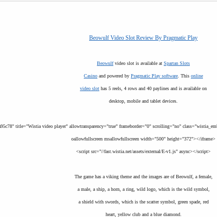
Beowulf Video Slot Review By Pragmatic Play
Beowulf
video slot is available at
Spartan Slots
Casino
and powered by
Pragmatic Play software
. This
online
video slot
has 5 reels, 4 rows and 40 paylines and is available on
desktop, mobile and tablet devices.
6a95c78" title="Wistia video player" allowtransparency="true" frameborder="0" scrolling="no" class="wistia_
oallowfullscreen msallowfullscreen width="500" height="372"></iframe>
<script src="//fast.wistia.net/assets/external/E-v1.js" async></script>
The game has a viking theme and the images are of Beowulf, a female,
a male, a ship, a horn, a ring, wild logo, which is the wild symbol,
a shield with swords, which is the scatter symbol, green spade, red
heart, yellow club and a blue diamond.