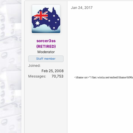
a
e
Jan 24, 2017
r
t
e
r
sorcer3ss
(RETIRED)
Moderator
Staff member
Joined
Feb 25, 2008
Messages
70,753
<iframe src="//fast.wistia.net/embed/iframe/tb9