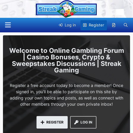
Log in
Register
Online Gambling Forum
| Casino Bonuses, Crypto &
Sweepstakes Discussions | Streak
Gaming
Register a free account today to become a member! Once
signed in, you'll be able to participate on this site by
adding your own topics and posts, as well as connect with
other members through your own private inbox!
REGISTER
LOG IN