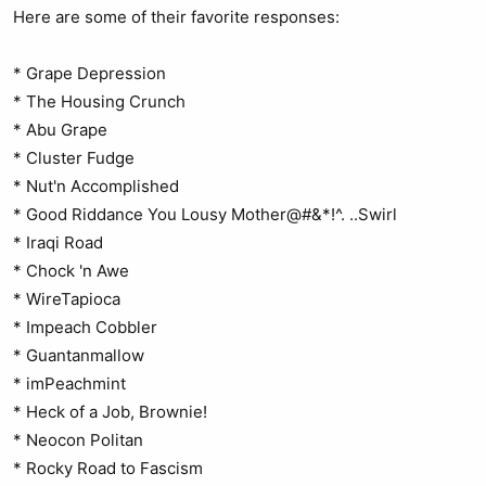
Here are some of their favorite responses:
* Grape Depression
* The Housing Crunch
* Abu Grape
* Cluster Fudge
* Nut'n Accomplished
* Good Riddance You Lousy Mother@#&*!^. ..Swirl
* Iraqi Road
* Chock 'n Awe
* WireTapioca
* Impeach Cobbler
* Guantanmallow
* imPeachmint
* Heck of a Job, Brownie!
* Neocon Politan
* Rocky Road to Fascism