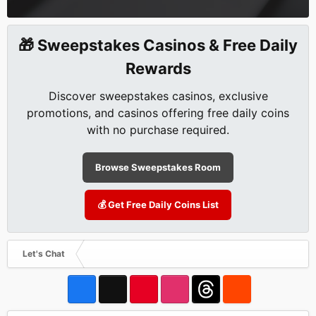
🎁 Sweepstakes Casinos & Free Daily
Rewards
Discover sweepstakes casinos, exclusive
promotions, and casinos offering free daily coins
with no purchase required.
Browse Sweepstakes Room
💰 Get Free Daily Coins List
Let's Chat