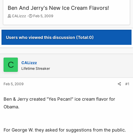
Ben And Jerry's New Ice Cream Flavors!
T
S
CALizzz
Feb 5, 2009
h
t
r
a
e
r
Users who viewed this discussion (Total:0)
a
t
d
d
s
a
t
t
a
e
C
CALizzz
r
Lifetime Streaker
t
e
r
Feb 5, 2009
#1
Ben & Jerry created "Yes Pecan!" ice cream flavor for
Obama.
For George W. they asked for suggestions from the public.