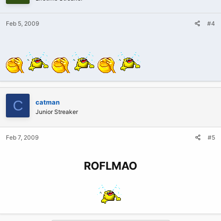
Feb 5, 2009
#4
C
catman
Junior Streaker
Feb 7, 2009
#5
ROFLMAO