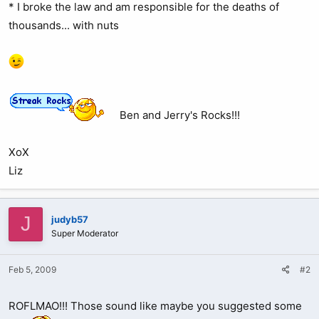
* I broke the law and am responsible for the deaths of
thousands... with nuts
Ben and Jerry's Rocks!!!
XoX
Liz
J
judyb57
Super Moderator
Feb 5, 2009
#2
ROFLMAO!!! Those sound like maybe you suggested some