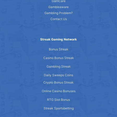
GamCare
Gambleaware
Gambling Problem?
Contact Us
Streak Gaming Network
Bonus Streak
Casino Bonus Streak
Gambling Streak
Daily Sweeps Coins
Crypto Bonus Streak
Online Casino Bonuses
RTG Slot Bonus
Streak Sportsbetting