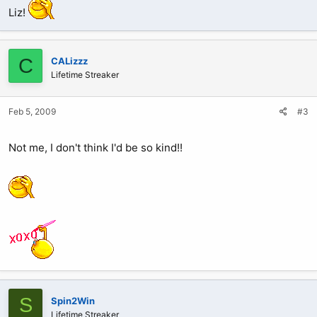
Liz!
C
CALizzz
Lifetime Streaker
Feb 5, 2009
#3
Not me, I don't think I'd be so kind!!
S
Spin2Win
Lifetime Streaker