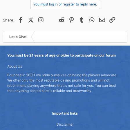
You must log in or register to reply here.
Facebook
X (Twitter)
Instagram
@
Threads
Reddit
Pinterest
Tumblr
WhatsApp
Email
Link
Share:
Let's Chat
You must be 21 years of age or older to participate on our forum
About Us
Founded in 2003 we pride ourselves on being the players advocate.
We offer only the most reputable casino promotions and will not
recommend playing anywhere that is not safe for you. You can trust
that anything posted here is reliable and trustworthy.
Important links
Disclaimer