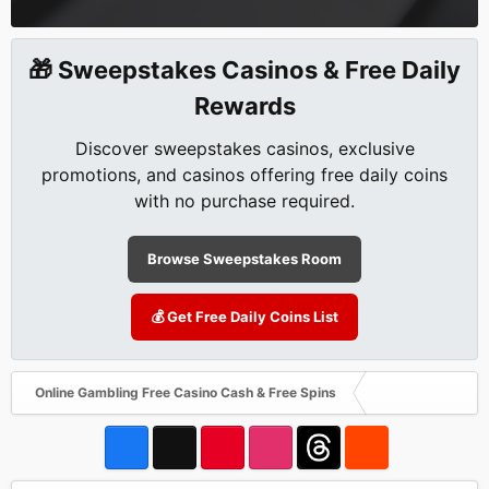
🎁 Sweepstakes Casinos & Free Daily
Rewards
Discover sweepstakes casinos, exclusive
promotions, and casinos offering free daily coins
with no purchase required.
Browse Sweepstakes Room
💰 Get Free Daily Coins List
Online Gambling Free Casino Cash & Free Spins