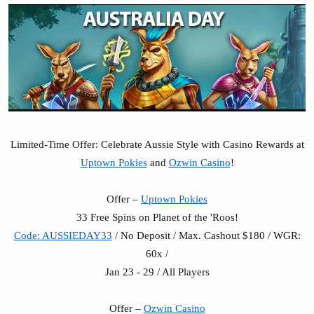
Limited-Time Offer: Celebrate Aussie Style with Casino Rewards at
Uptown Pokies
and
Ozwin Casino
!
Offer –
Uptown Pokies
33 Free Spins on Planet of the 'Roos!
Code: AUSSIEDAY33
/ No Deposit / Max. Cashout $180 / WGR:
60x /
Jan 23 - 29 / All Players
Offer –
Ozwin Casino