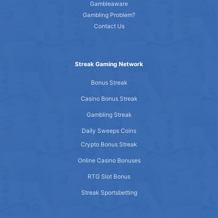
Gambleaware
Gambling Problem?
Contact Us
Streak Gaming Network
Bonus Streak
Casino Bonus Streak
Gambling Streak
Daily Sweeps Coins
Crypto Bonus Streak
Online Casino Bonuses
RTG Slot Bonus
Streak Sportsbetting