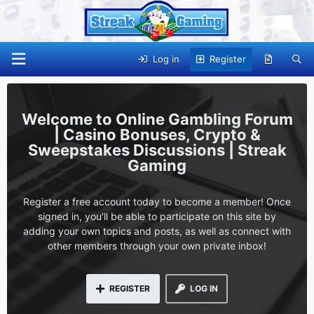
Log in
Register
Online Gambling Forum
| Casino Bonuses, Crypto &
Sweepstakes Discussions | Streak
Gaming
Register a free account today to become a member! Once
signed in, you'll be able to participate on this site by
adding your own topics and posts, as well as connect with
other members through your own private inbox!
REGISTER
LOG IN