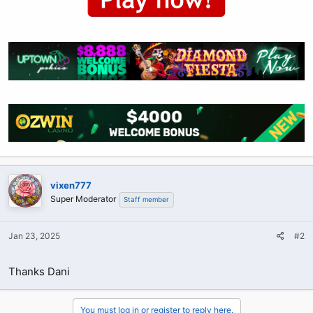
vixen777
Super Moderator
Staff member
Jan 23, 2025
#2
Thanks Dani
You must log in or register to reply here.