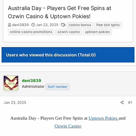
Australia Day - Players Get Free Spins at
Ozwin Casino & Uptown Pokies!
T
S
T
dani3839
Jan 23, 2025
casino bonus
free slot spins
h
t
a
online casino promotions
ozwin casino
uptown pokies
r
a
g
e
r
s
a
t
d
d
Users who viewed this discussion (Total:0)
s
a
t
t
a
e
r
t
dani3839
e
Administrator
Staff member
r
Jan 23, 2025
#1
Australia Day - Players Get Free Spins at
Uptown Pokies
and
Ozwin Casino