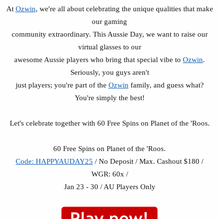
At
Ozwin
, we're all about celebrating the unique qualities that make
our gaming
community extraordinary. This Aussie Day, we want to raise our
virtual glasses to our
awesome Aussie players who bring that special vibe to
Ozwin
.
Seriously, you guys aren't
just players; you're part of the
Ozwin
family, and guess what?
You're simply the best!
Let's celebrate together with 60 Free Spins on Planet of the 'Roos.
60 Free Spins on Planet of the 'Roos.
Code: HAPPYAUDAY25
/ No Deposit / Max. Cashout $180 /
WGR: 60x /
Jan 23 - 30 / AU Players Only