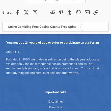
Facebook
X (Twitter)
Instagram
@
Threads
Reddit
Pinterest
Tumblr
WhatsApp
Email
Link
Share:
Online Gambling Free Casino Cash & Free Spins
You must be 21 years of age or older to participate on our forum
About Us
Founded in 2003 we pride ourselves on being the players advocate.
We offer only the most reputable casino promotions and will not
recommend playing anywhere that is not safe for you. You can trust
that anything posted here is reliable and trustworthy.
Important links
Disclaimer
GamCare