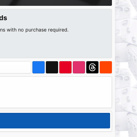
rds
ns with no purchase required.