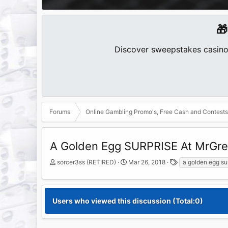
🎁
Discover sweepstakes casinos
Forums
Online Gambling Promo's, Free Cash and Contests
A Golden Egg SURPRISE At MrGre
T
S
T
sorcer3ss (RETIRED)
Mar 26, 2018
a golden egg su
h
t
a
r
a
g
e
r
s
a
t
Users who viewed this discussion (Total:0)
d
d
s
a
t
t