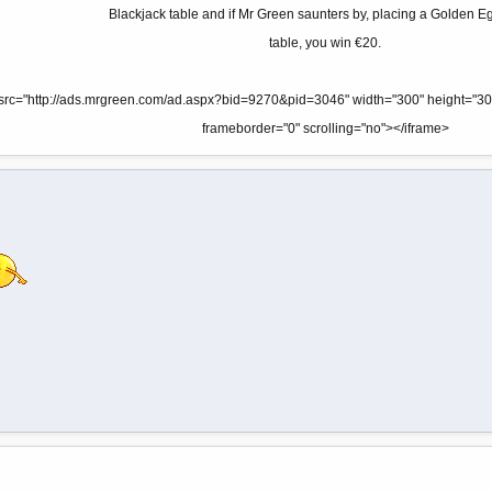
Blackjack table and if Mr Green saunters by, placing a Golden E
table, you win €20.
 src="http://ads.mrgreen.com/ad.aspx?bid=9270&pid=3046" width="300" height="3
frameborder="0" scrolling="no"></iframe>