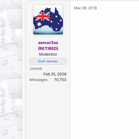
a
e
Mar 26, 2018
r
t
e
r
sorcer3ss
(RETIRED)
Moderator
Staff member
Joined
Feb 25, 2008
Messages
70,753