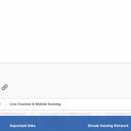
App
mail
Link
!
Live Casinos & Mobile Gaming
Important links
Streak Gaming Network