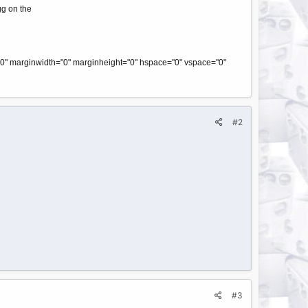
gg on the
00" marginwidth="0" marginheight="0" hspace="0" vspace="0"
#2
#3