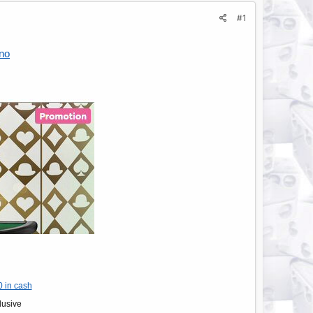
#1
no
 in cash
lusive