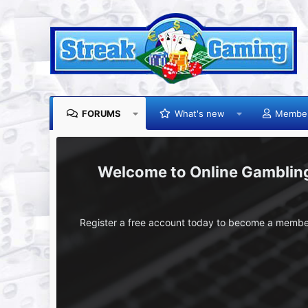
FORUMS
What's new
Membe
Online Gambling
Register a free account today to become a member! 