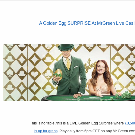
A Golden Egg SURPRISE At MrGreen Live Casi
This is no fable, this is a LIVE Golden Egg Surprise where
€3,500
is up for grabs
. Play daily from 6pm CET on any Mr Green exc