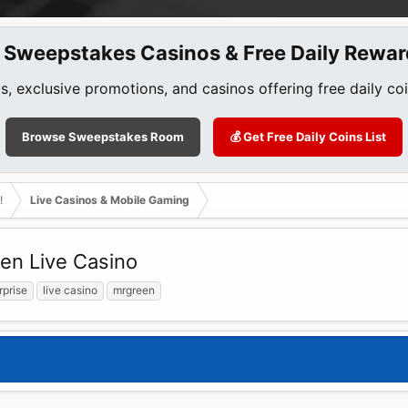
 Sweepstakes Casinos & Free Daily Rewa
, exclusive promotions, and casinos offering free daily coi
Browse Sweepstakes Room
💰 Get Free Daily Coins List
!
Live Casinos & Mobile Gaming
en Live Casino
rprise
live casino
mrgreen