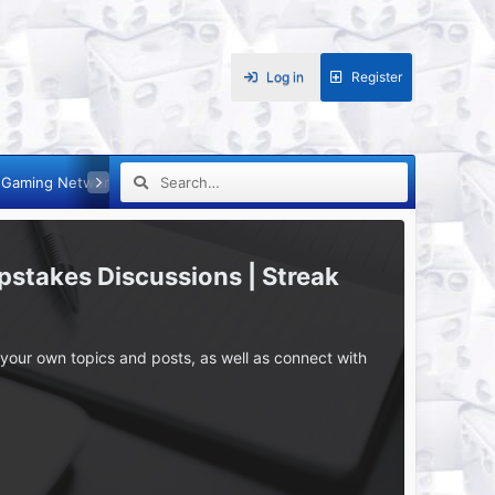
Log in
Register
 Gaming Network
stakes Discussions | Streak
 your own topics and posts, as well as connect with