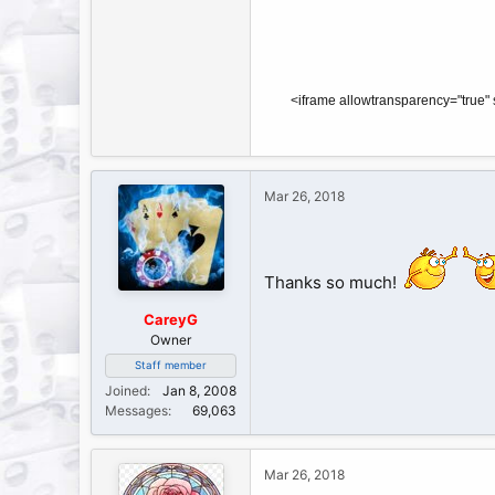
<iframe allowtransparency="true"
Mar 26, 2018
Thanks so much!
CareyG
Owner
Staff member
Joined
Jan 8, 2008
Messages
69,063
Mar 26, 2018