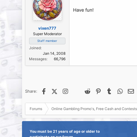
Have fun!
vixen777
Super Moderator
Staff member
Joined
Jan 14, 2008
Messages
66,796
Facebook
X (Twitter)
Instagram
@
Threads
Reddit
Pinterest
Tumblr
Whats
E
Share:
Forums
Online Gambling Promo's, Free Cash and Contests
You must be 21 years of age or older to
participate on our forum