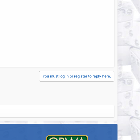
You must log in or register to reply here.