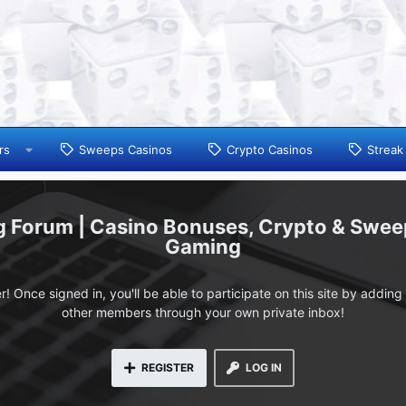
rs
Sweeps Casinos
Crypto Casinos
Streak
 Forum | Casino Bonuses, Crypto & Sweep
Gaming
Once signed in, you'll be able to participate on this site by adding
other members through your own private inbox!
REGISTER
LOG IN