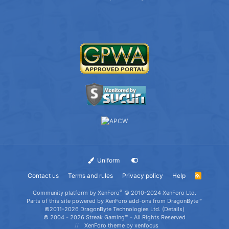
Uniform
Contact us
Terms and rules
Privacy policy
Help
R
S
S
®
Community platform by XenForo
© 2010-2024 XenForo Ltd.
Parts of this site powered by
XenForo add-ons from DragonByte™
©2011-2026
DragonByte Technologies Ltd.
(
Details
)
© 2004 - 2026 Streak Gaming™ - All Rights Reserved
XenForo theme by xenfocus