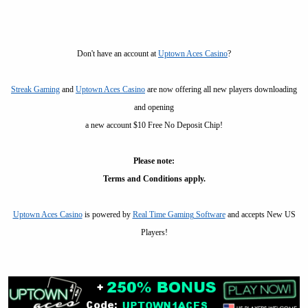
Don't have an account at
Uptown Aces Casino
?
Streak Gaming
and
Uptown Aces Casino
are now offering all new players downloading
and opening
a new account $10 Free No Deposit Chip!
Please note:
Terms and Conditions apply.
Uptown Aces Casino
is powered by
Real Time Gaming Software
and accepts New US
Players!