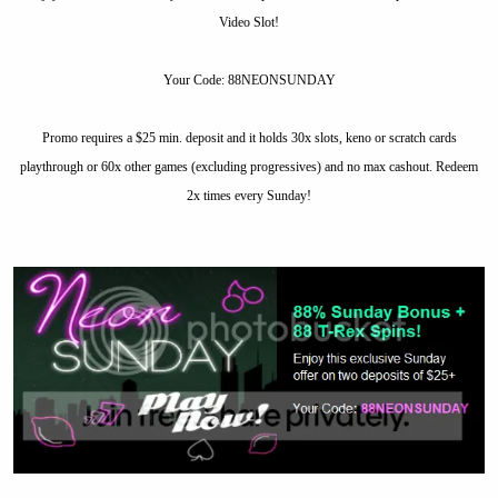
Video Slot!
Your Code: 88NEONSUNDAY
Promo requires a $25 min. deposit and it holds 30x slots, keno or scratch cards
playthrough or 60x other games (excluding progressives) and no max cashout. Redeem
2x times every Sunday!