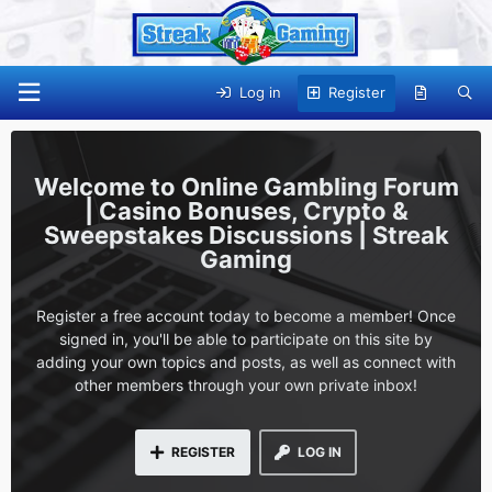
Log in
Register
Online Gambling Forum
| Casino Bonuses, Crypto &
Sweepstakes Discussions | Streak
Gaming
Register a free account today to become a member! Once
signed in, you'll be able to participate on this site by
adding your own topics and posts, as well as connect with
other members through your own private inbox!
REGISTER
LOG IN