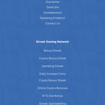
Disclaimer
GamCare
Gambleaware
Gambling Problem?
Contact Us
Streak Gaming Network
Bonus Streak
Casino Bonus Streak
Gambling Streak
Daily Sweeps Coins
Crypto Bonus Streak
Online Casino Bonuses
RTG Slot Bonus
Streak Sportsbetting