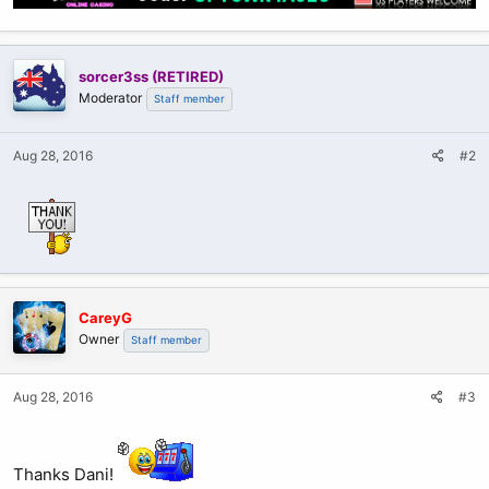
sorcer3ss (RETIRED)
Moderator
Staff member
Aug 28, 2016
#2
CareyG
Owner
Staff member
Aug 28, 2016
#3
Thanks Dani!