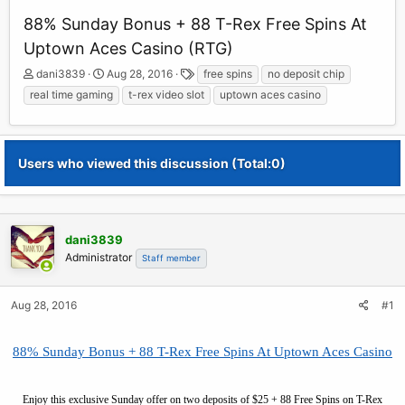
88% Sunday Bonus + 88 T-Rex Free Spins At
Uptown Aces Casino (RTG)
T
S
T
dani3839
Aug 28, 2016
free spins
no deposit chip
h
t
a
real time gaming
t-rex video slot
uptown aces casino
r
a
g
e
r
s
a
t
d
d
Users who viewed this discussion (Total:0)
s
a
t
t
a
e
r
t
dani3839
e
Administrator
Staff member
r
Aug 28, 2016
#1
88% Sunday Bonus + 88 T-Rex Free Spins At Uptown Aces Casino
Enjoy this exclusive Sunday offer on two deposits of $25 + 88 Free Spins on T-Rex