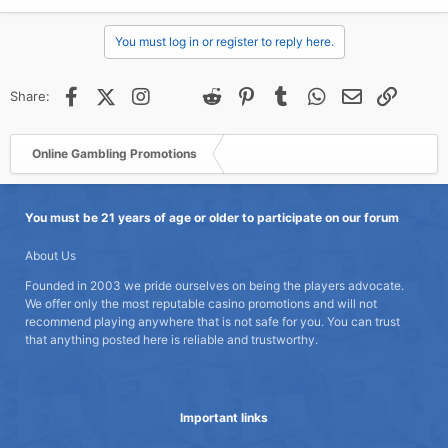
You must log in or register to reply here.
Facebook
X (Twitter)
Instagram
@
Threads
Reddit
Pinterest
Tumblr
WhatsApp
Email
Link
Share:
Online Gambling Promotions
You must be 21 years of age or older to participate on our forum
About Us
Founded in 2003 we pride ourselves on being the players advocate.
We offer only the most reputable casino promotions and will not
recommend playing anywhere that is not safe for you. You can trust
that anything posted here is reliable and trustworthy.
Important links