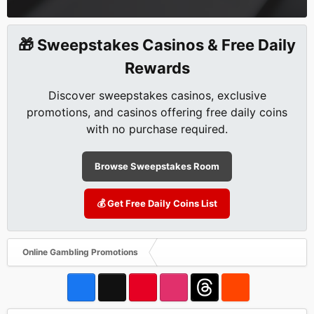
🎁 Sweepstakes Casinos & Free Daily
Rewards
Discover sweepstakes casinos, exclusive
promotions, and casinos offering free daily coins
with no purchase required.
Browse Sweepstakes Room
💰 Get Free Daily Coins List
Online Gambling Promotions