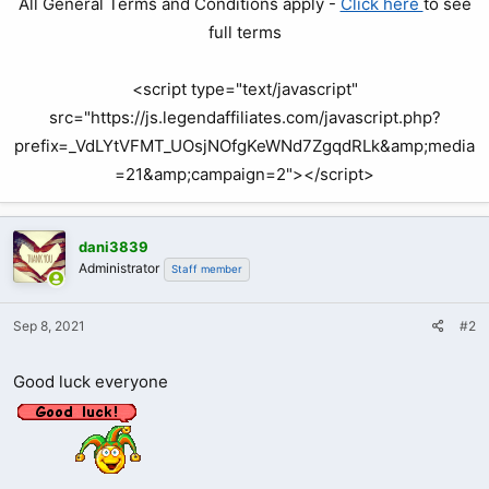
All General Terms and Conditions apply -
Click here
to see
full terms
<script type="text/javascript"
src="https://js.legendaffiliates.com/javascript.php?
prefix=_VdLYtVFMT_UOsjNOfgKeWNd7ZgqdRLk&amp;media
=21&amp;campaign=2"></script>​
dani3839
Administrator
Staff member
Sep 8, 2021
#2
Good luck everyone