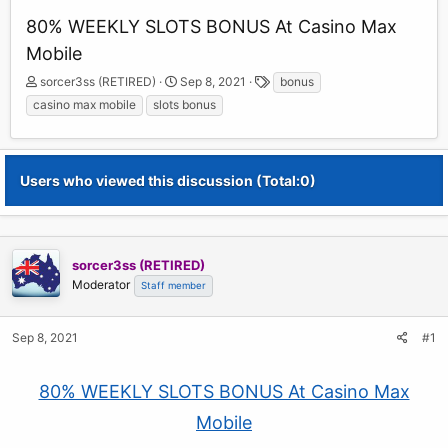
80% WEEKLY SLOTS BONUS At Casino Max
Mobile
T
S
T
sorcer3ss (RETIRED)
Sep 8, 2021
bonus
h
t
a
casino max mobile
slots bonus
r
a
g
e
r
s
a
t
d
d
Users who viewed this discussion (Total:0)
s
a
t
t
a
e
r
t
sorcer3ss (RETIRED)
e
Moderator
Staff member
r
Sep 8, 2021
#1
80% WEEKLY SLOTS BONUS At Casino Max
Mobile