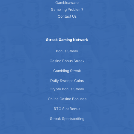
Gambleaware
Gambling Problem?
Contact Us
Streak Gaming Network
Bonus Streak
Casino Bonus Streak
Gambling Streak
Daily Sweeps Coins
Crypto Bonus Streak
Online Casino Bonuses
RTG Slot Bonus
Streak Sportsbetting