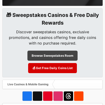
🎁 Sweepstakes Casinos & Free Daily
Rewards
Discover sweepstakes casinos, exclusive
promotions, and casinos offering free daily coins
with no purchase required.
Browse Sweepstakes Room
💰 Get Free Daily Coins List
Live Casinos & Mobile Gaming