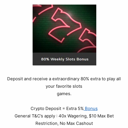
Deposit and receive a extraordinary 80% extra to play all
your favorite slots
games.
Crypto Deposit = Extra 5%
Bonus
General T&C’s apply : 40x Wagering, $10 Max Bet
Restriction, No Max Cashout