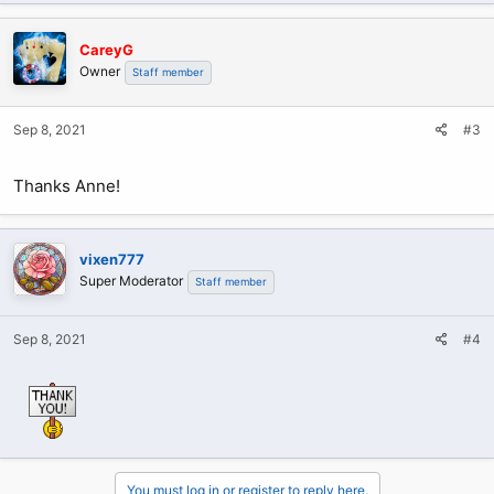
CareyG
Owner
Staff member
Sep 8, 2021
#3
Thanks Anne!
vixen777
Super Moderator
Staff member
Sep 8, 2021
#4
You must log in or register to reply here.