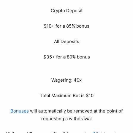
Crypto Deposit
$10+ for a 85% bonus
All Deposits
$35+ for a 80% bonus
Wagering: 40x
Total Maximum Bet is $10
Bonuses
will automatically be removed at the point of
requesting a withdrawal