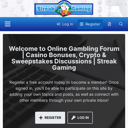
Log in
Register
Online Gambling Forum
| Casino Bonuses, Crypto &
Sweepstakes Discussions | Streak
Gaming
Register a free account today to become a member! Once
signed in, you'll be able to participate on this site by
adding your own topics and posts, as well as connect with
other members through your own private inbox!
REGISTER
LOG IN