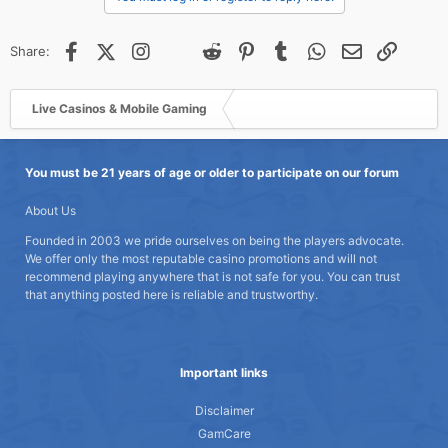
Facebook
X (Twitter)
Instagram
@
Threads
Reddit
Pinterest
Tumblr
WhatsApp
Email
Link
Share:
Live Casinos & Mobile Gaming
You must be 21 years of age or older to participate on our forum
About Us
Founded in 2003 we pride ourselves on being the players advocate.
We offer only the most reputable casino promotions and will not
recommend playing anywhere that is not safe for you. You can trust
that anything posted here is reliable and trustworthy.
Important links
Disclaimer
GamCare