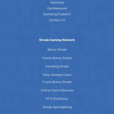
GamCare
Gambleaware
Gambling Problem?
Contact Us
Streak Gaming Network
Bonus Streak
Casino Bonus Streak
Gambling Streak
Daily Sweeps Coins
Crypto Bonus Streak
Online Casino Bonuses
RTG Slot Bonus
Streak Sportsbetting