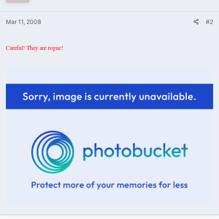
Mar 11, 2008
#2
Careful! They are rogue!