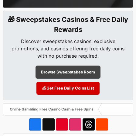
🎁 Sweepstakes Casinos & Free Daily
Rewards
Discover sweepstakes casinos, exclusive
promotions, and casinos offering free daily coins
with no purchase required.
Browse Sweepstakes Room
💰 Get Free Daily Coins List
Online Gambling Free Casino Cash & Free Spins