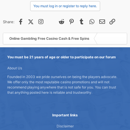
You must log in or register to reply here.
Facebook
X (Twitter)
Instagram
@
Threads
Reddit
Pinterest
Tumblr
WhatsApp
Email
Link
Share:
Online Gambling Free Casino Cash & Free Spins
You must be 21 years of age or older to participate on our forum
About Us
Founded in 2003 we pride ourselves on being the players advocate.
We offer only the most reputable casino promotions and will not
recommend playing anywhere that is not safe for you. You can trust
that anything posted here is reliable and trustworthy.
Important links
Disclaimer