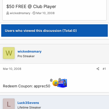
$50 FREE @ Club Player
T
S
wickedmsmary
Mar 10, 2008
h
t
r
a
e
r
Users who viewed this discussion (Total:0)
a
t
d
d
s
a
t
t
a
e
W
wickedmsmary
r
Pro Streaker
t
e
r
Mar 10, 2008
#1
Redeem Coupon: apprec50
L
Luck3Sevens
Lifetime Streaker