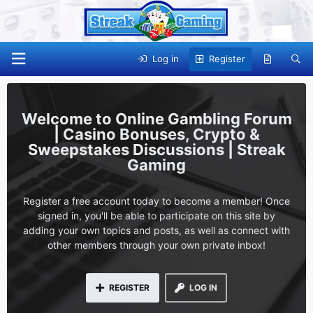
Log in
Register
Online Gambling Forum
| Casino Bonuses, Crypto &
Sweepstakes Discussions | Streak
Gaming
Register a free account today to become a member! Once
signed in, you'll be able to participate on this site by
adding your own topics and posts, as well as connect with
other members through your own private inbox!
REGISTER
LOG IN