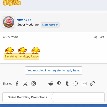
vixen777
Super Moderator
Staff member
Apr 5, 2016
#3
You must log in or register to reply here.
Facebook
X (Twitter)
Instagram
@
Threads
Reddit
Pinterest
Tumblr
WhatsApp
Email
Link
Share:
Online Gambling Promotions