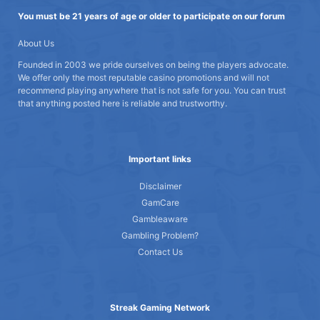
You must be 21 years of age or older to participate on our forum
About Us
Founded in 2003 we pride ourselves on being the players advocate.
We offer only the most reputable casino promotions and will not
recommend playing anywhere that is not safe for you. You can trust
that anything posted here is reliable and trustworthy.
Important links
Disclaimer
GamCare
Gambleaware
Gambling Problem?
Contact Us
Streak Gaming Network