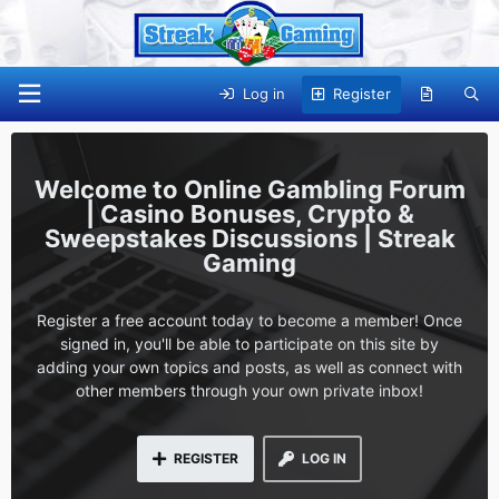
Log in
Register
Online Gambling Forum
| Casino Bonuses, Crypto &
Sweepstakes Discussions | Streak
Gaming
Register a free account today to become a member! Once
signed in, you'll be able to participate on this site by
adding your own topics and posts, as well as connect with
other members through your own private inbox!
REGISTER
LOG IN