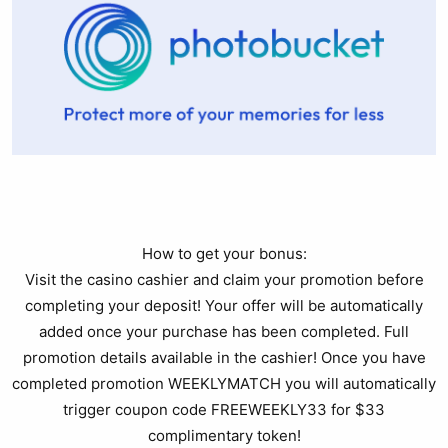
How to get your bonus:
Visit the casino cashier and claim your promotion before
completing your deposit! Your offer will be automatically
added once your purchase has been completed. Full
promotion details available in the cashier! Once you have
completed promotion WEEKLYMATCH you will automatically
trigger coupon code FREEWEEKLY33 for $33
complimentary token!