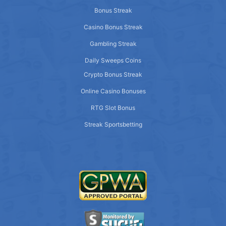
Bonus Streak
Casino Bonus Streak
Gambling Streak
Daily Sweeps Coins
Crypto Bonus Streak
Online Casino Bonuses
RTG Slot Bonus
Streak Sportsbetting