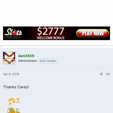
dani3839
Administrator
Staff member
Apr 4, 2016
#2
Thanks Carey!