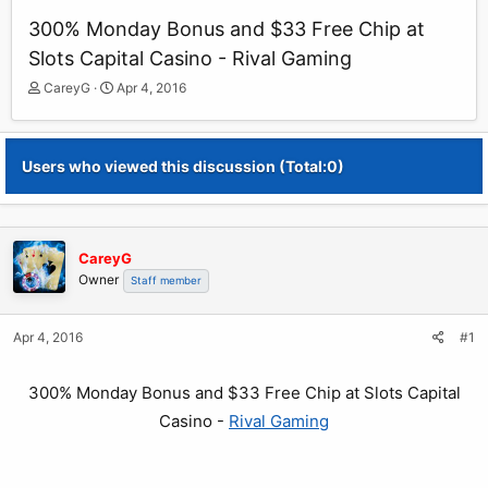
300% Monday Bonus and $33 Free Chip at
Slots Capital Casino - Rival Gaming
T
S
CareyG
Apr 4, 2016
h
t
r
a
e
r
Users who viewed this discussion (Total:0)
a
t
d
d
s
a
t
t
a
e
CareyG
r
Owner
Staff member
t
e
r
Apr 4, 2016
#1
300% Monday Bonus and $33 Free Chip at Slots Capital
Casino -
Rival Gaming