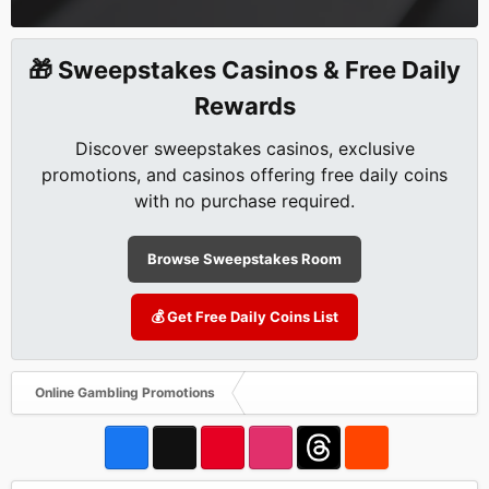
🎁 Sweepstakes Casinos & Free Daily
Rewards
Discover sweepstakes casinos, exclusive
promotions, and casinos offering free daily coins
with no purchase required.
Browse Sweepstakes Room
💰 Get Free Daily Coins List
Online Gambling Promotions