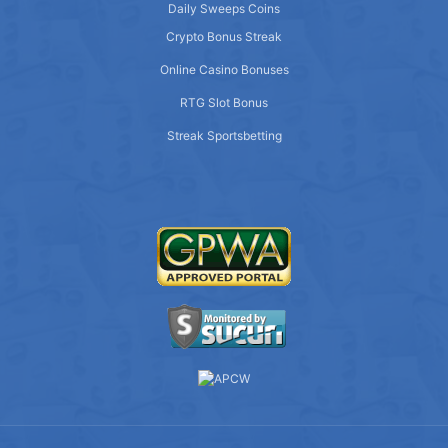
Daily Sweeps Coins
Crypto Bonus Streak
Online Casino Bonuses
RTG Slot Bonus
Streak Sportsbetting