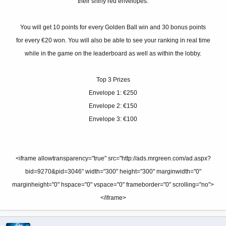
their shiny red envelopes.
You will get 10 points for every Golden Ball win and 30 bonus points
for every €20 won. You will also be able to see your ranking in real time
while in the game on the leaderboard as well as within the lobby.
Top 3 Prizes
Envelope 1: €250
Envelope 2: €150
Envelope 3: €100
<iframe allowtransparency="true" src="http://ads.mrgreen.com/ad.aspx?
bid=9270&pid=3046" width="300" height="300" marginwidth="0"
marginheight="0" hspace="0" vspace="0" frameborder="0" scrolling="no">
</iframe>