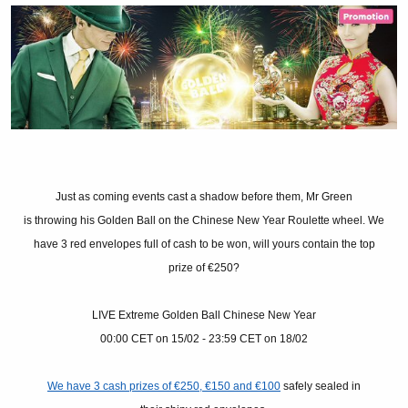
Just as coming events cast a shadow before them, Mr Green
is throwing his Golden Ball on the Chinese New Year Roulette wheel. We
have 3 red envelopes full of cash to be won, will yours contain the top
prize of €250?
LIVE Extreme Golden Ball Chinese New Year
00:00 CET on 15/02 - 23:59 CET on 18/02
We have 3 cash prizes of €250, €150 and €100
safely sealed in