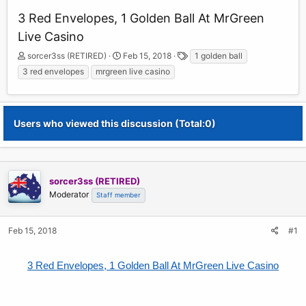
3 Red Envelopes, 1 Golden Ball At MrGreen
Live Casino
T
S
T
sorcer3ss (RETIRED)
Feb 15, 2018
1 golden ball
h
t
a
3 red envelopes
mrgreen live casino
r
a
g
e
r
s
a
t
d
d
Users who viewed this discussion (Total:0)
s
a
t
t
a
e
r
t
sorcer3ss (RETIRED)
e
Moderator
Staff member
r
Feb 15, 2018
#1
3 Red Envelopes, 1 Golden Ball At MrGreen Live Casino