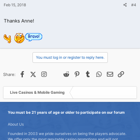
Feb 15, 2018
#4
Thanks Anne!
You must log in or register to reply here.
Facebook
X (Twitter)
Instagram
@
Threads
Reddit
Pinterest
Tumblr
WhatsApp
Email
Link
Share:
Live Casinos & Mobile Gaming
You must be 21 years of age or older to participate on our forum
About Us
Founded in 2003 we pride ourselves on being the players advocate.
We offer only the most reputable casino promotions and will not