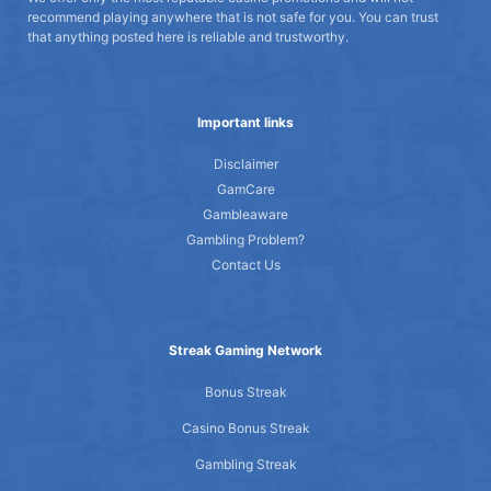
recommend playing anywhere that is not safe for you. You can trust
that anything posted here is reliable and trustworthy.
Important links
Disclaimer
GamCare
Gambleaware
Gambling Problem?
Contact Us
Streak Gaming Network
Bonus Streak
Casino Bonus Streak
Gambling Streak