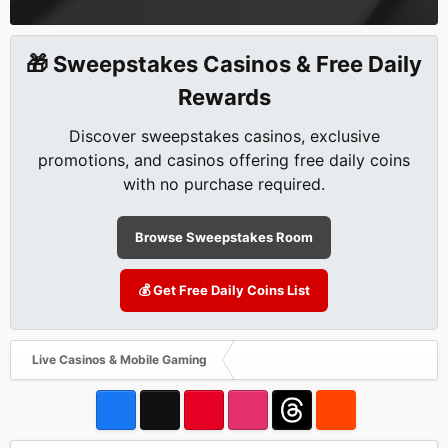
🎁 Sweepstakes Casinos & Free Daily
Rewards
Discover sweepstakes casinos, exclusive
promotions, and casinos offering free daily coins
with no purchase required.
Browse Sweepstakes Room
💰 Get Free Daily Coins List
Live Casinos & Mobile Gaming