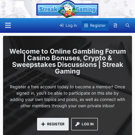
Log in
Register
Online Gambling Forum
| Casino Bonuses, Crypto &
Sweepstakes Discussions | Streak
Gaming
Register a free account today to become a member! Once
signed in, you'll be able to participate on this site by
adding your own topics and posts, as well as connect with
other members through your own private inbox!
REGISTER
LOG IN