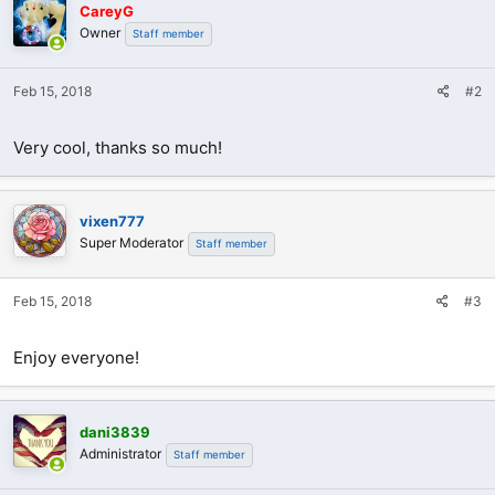
CareyG
Owner
Staff member
Feb 15, 2018
#2
Very cool, thanks so much!
vixen777
Super Moderator
Staff member
Feb 15, 2018
#3
Enjoy everyone!
dani3839
Administrator
Staff member