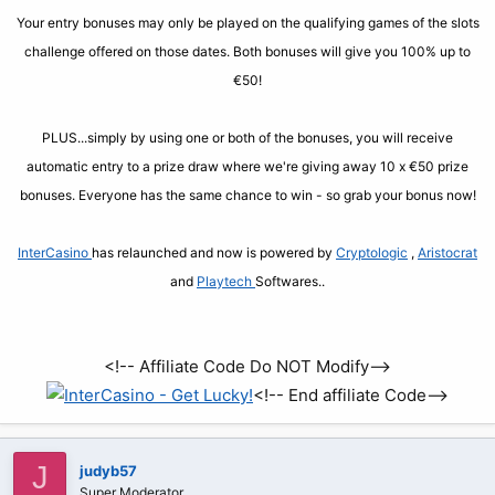
Your entry bonuses may only be played on the qualifying games of the slots
challenge offered on those dates. Both bonuses will give you 100% up to
€50!
PLUS...simply by using one or both of the bonuses, you will receive
automatic entry to a prize draw where we're giving away 10 x €50 prize
bonuses. Everyone has the same chance to win - so grab your bonus now!
InterCasino
has relaunched and now is powered by
Cryptologic
,
Aristocrat
and
Playtech
Softwares..
<!-- Affiliate Code Do NOT Modify-->
<!-- End affiliate Code-->​
J
judyb57
Super Moderator