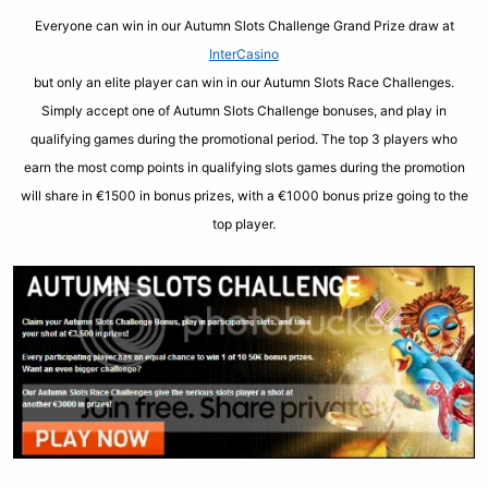
Everyone can win in our Autumn Slots Challenge Grand Prize draw at
InterCasino
but only an elite player can win in our Autumn Slots Race Challenges.
Simply accept one of Autumn Slots Challenge bonuses, and play in
qualifying games during the promotional period. The top 3 players who
earn the most comp points in qualifying slots games during the promotion
will share in €1500 in bonus prizes, with a €1000 bonus prize going to the
top player.