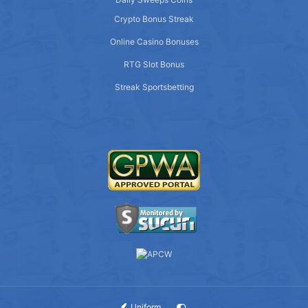
Crypto Bonus Streak
Online Casino Bonuses
RTG Slot Bonus
Streak Sportsbetting
Uniform