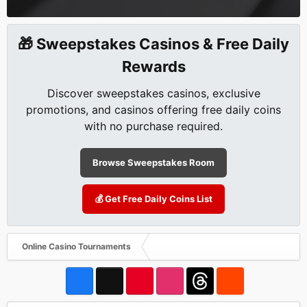
🎁 Sweepstakes Casinos & Free Daily
Rewards
Discover sweepstakes casinos, exclusive
promotions, and casinos offering free daily coins
with no purchase required.
Browse Sweepstakes Room
💰 Get Free Daily Coins List
Online Casino Tournaments