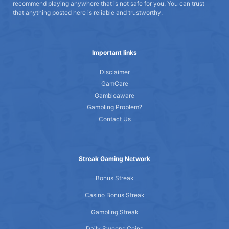
recommend playing anywhere that is not safe for you. You can trust
that anything posted here is reliable and trustworthy.
Important links
Disclaimer
GamCare
Gambleaware
Gambling Problem?
Contact Us
Streak Gaming Network
Bonus Streak
Casino Bonus Streak
Gambling Streak
Daily Sweeps Coins