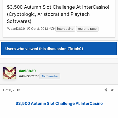
$3,500 Autumn Slot Challenge At InterCasino!
(Cryptologic, Aristocrat and Playtech
Softwares)
T
S
T
dani3839
Oct 8, 2013
intercasino
roulette race
h
t
a
r
a
g
e
r
s
a
t
Users who viewed this discussion (Total:0)
d
d
s
a
t
t
a
e
dani3839
r
t
Administrator
Staff member
e
r
Oct 8, 2013
#1
$3,500 Autumn Slot Challenge At InterCasino