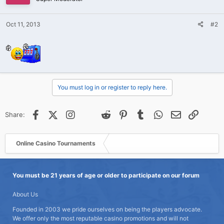
Oct 11, 2013
#2
You must log in or register to reply here.
Facebook
X (Twitter)
Instagram
@
Threads
Reddit
Pinterest
Tumblr
WhatsApp
Email
Link
Share:
Online Casino Tournaments
You must be 21 years of age or older to participate on our forum
About Us
Founded in 2003 we pride ourselves on being the players advocate.
We offer only the most reputable casino promotions and will not