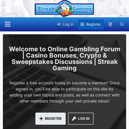
Log in
Register
Online Gambling Forum
| Casino Bonuses, Crypto &
Sweepstakes Discussions | Streak
Gaming
Register a free account today to become a member! Once
signed in, you'll be able to participate on this site by
adding your own topics and posts, as well as connect with
other members through your own private inbox!
REGISTER
LOG IN