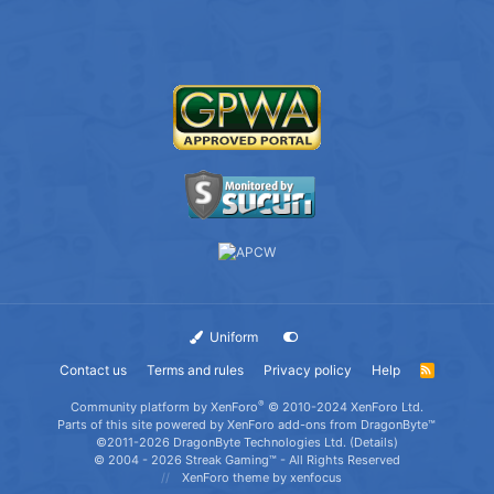
Uniform
Contact us
Terms and rules
Privacy policy
Help
R
S
S
®
Community platform by XenForo
© 2010-2024 XenForo Ltd.
Parts of this site powered by
XenForo add-ons from DragonByte™
©2011-2026
DragonByte Technologies Ltd.
(
Details
)
© 2004 - 2026 Streak Gaming™ - All Rights Reserved
XenForo theme by xenfocus