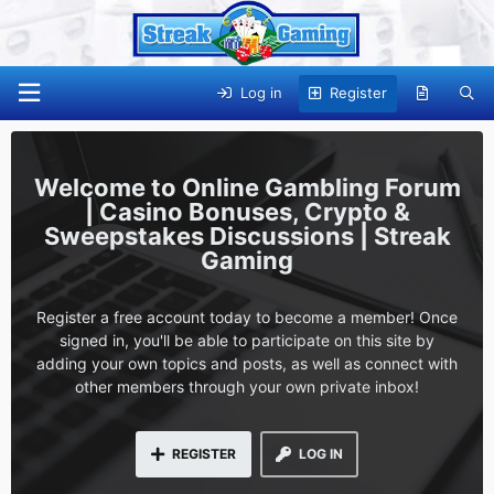
Log in
Register
Online Gambling Forum
| Casino Bonuses, Crypto &
Sweepstakes Discussions | Streak
Gaming
Register a free account today to become a member! Once
signed in, you'll be able to participate on this site by
adding your own topics and posts, as well as connect with
other members through your own private inbox!
REGISTER
LOG IN