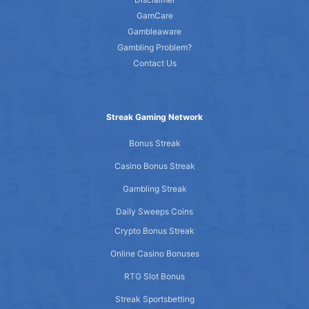
GamCare
Gambleaware
Gambling Problem?
Contact Us
Streak Gaming Network
Bonus Streak
Casino Bonus Streak
Gambling Streak
Daily Sweeps Coins
Crypto Bonus Streak
Online Casino Bonuses
RTG Slot Bonus
Streak Sportsbetting