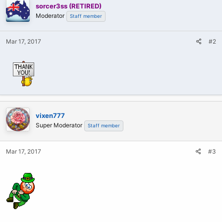
sorcer3ss (RETIRED)
Moderator
Staff member
Mar 17, 2017
#2
vixen777
Super Moderator
Staff member
Mar 17, 2017
#3