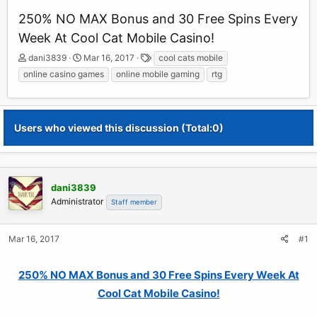
250% NO MAX Bonus and 30 Free Spins Every
Week At Cool Cat Mobile Casino!
T
S
T
dani3839
Mar 16, 2017
cool cats mobile
h
t
a
online casino games
online mobile gaming
rtg
r
a
g
e
r
s
a
t
d
d
Users who viewed this discussion (Total:0)
s
a
t
t
a
e
r
t
dani3839
e
Administrator
Staff member
r
Mar 16, 2017
#1
250% NO MAX Bonus and 30 Free Spins Every Week At
Cool Cat Mobile Casino!