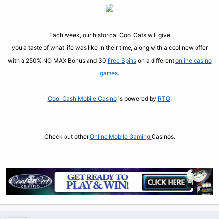
Each week, our historical Cool Cats will give
you a taste of what life was like in their time, along with a cool new offer
with a 250% NO MAX Bonus and 30
Free Spins
on a different
online casino
games
.
Cool Cash Mobile Casino
is powered by
RTG
.
Check out other
Online Mobile Gaming
Casinos.