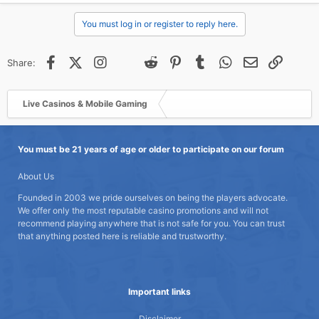
You must log in or register to reply here.
Facebook
X (Twitter)
Instagram
@
Threads
Reddit
Pinterest
Tumblr
WhatsApp
Email
Link
Share:
Live Casinos & Mobile Gaming
You must be 21 years of age or older to participate on our forum
About Us
Founded in 2003 we pride ourselves on being the players advocate.
We offer only the most reputable casino promotions and will not
recommend playing anywhere that is not safe for you. You can trust
that anything posted here is reliable and trustworthy.
Important links
Disclaimer