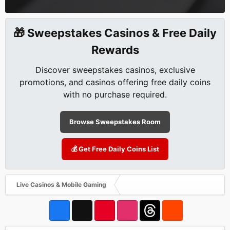
🎁 Sweepstakes Casinos & Free Daily
Rewards
Discover sweepstakes casinos, exclusive
promotions, and casinos offering free daily coins
with no purchase required.
Browse Sweepstakes Room
💰 Get Free Daily Coins List
Live Casinos & Mobile Gaming