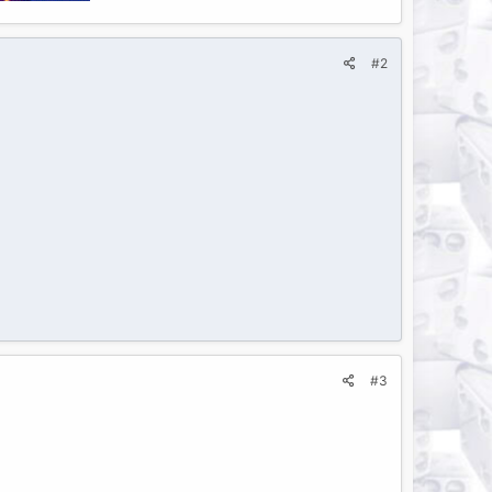
#2
#3