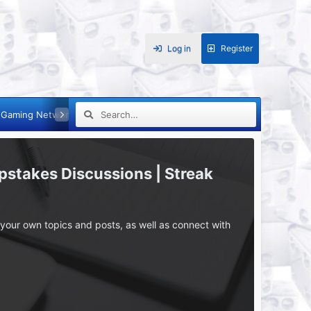
Log in
Register
 Gaming Network
stakes Discussions | Streak
 your own topics and posts, as well as connect with