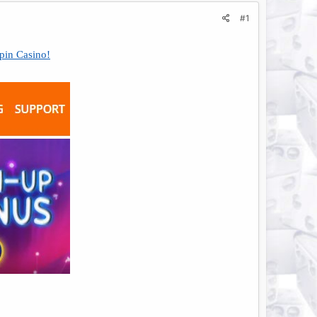
#1
pin Casino!