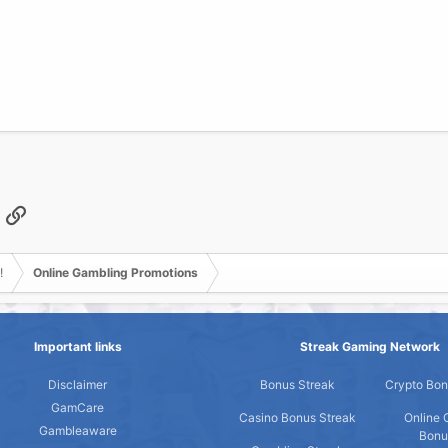
App
mail
Link
!
Online Gambling Promotions
Important links
Streak Gaming Network
Disclaimer
Bonus Streak
Crypto Bon
GamCare
Casino Bonus Streak
Online 
Gambleaware
Bonu