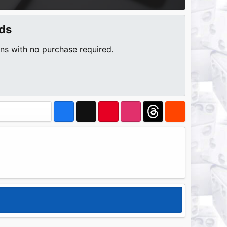
rds
ns with no purchase required.