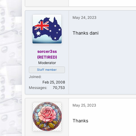
May 24, 2023
Thanks dani
sorcer3ss
(RETIRED)
Moderator
Staff member
Joined
Feb 25, 2008
Messages
70,753
May 25, 2023
Thanks