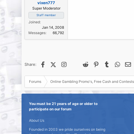
vixen777
Super Moderator
Staff member
Joined
Jan 14, 2008
Messages
66,792
Facebook
X (Twitter)
Instagram
@
Threads
Reddit
Pinterest
Tumblr
Whats
E
Share:
Forums
Online Gambling Promo's, Free Cash and Contests
You must be 21 years of age or older to
participate on our forum
About Us
Founded in 2003 we pride ourselves on being