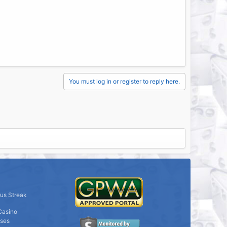
You must log in or register to reply here.
us Streak
Casino
ses