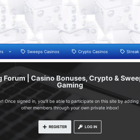
rs
Sweeps Casinos
Crypto Casinos
Streak
 Forum | Casino Bonuses, Crypto & Sweep
Gaming
Once signed in, you'll be able to participate on this site by adding
other members through your own private inbox!
REGISTER
LOG IN