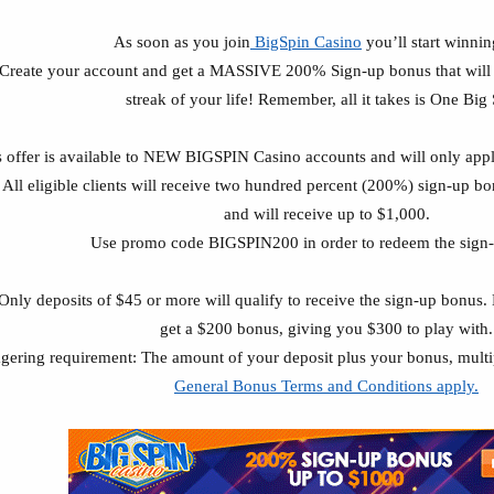
As soon as you join
BigSpin Casino
you’ll start winni
Create your account and get a MASSIVE 200% Sign-up bonus that will 
streak of your life! Remember, all it takes is One Big
s offer is available to NEW BIGSPIN Casino accounts and will only app
All eligible clients will receive two hundred percent (200%) sign-up bon
and will receive up to $1,000.
Use promo code BIGSPIN200 in order to redeem the sign
Only deposits of $45 or more will qualify to receive the sign-up bonus
get a $200 bonus, giving you $300 to play with.
ering requirement: The amount of your deposit plus your bonus, multip
General Bonus Terms and Conditions apply.