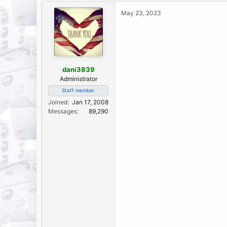
a
e
May 23, 2023
r
t
e
r
dani3839
Administrator
Staff member
Joined
Jan 17, 2008
Messages
89,290