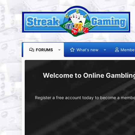
FORUMS
What's new
Membe
Online Gambling
Register a free account today to become a member! 