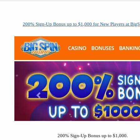
200% Sign-Up Bonus up to $1,000 for New Players at BigS
200% Sign-Up Bonus up to $1,000.