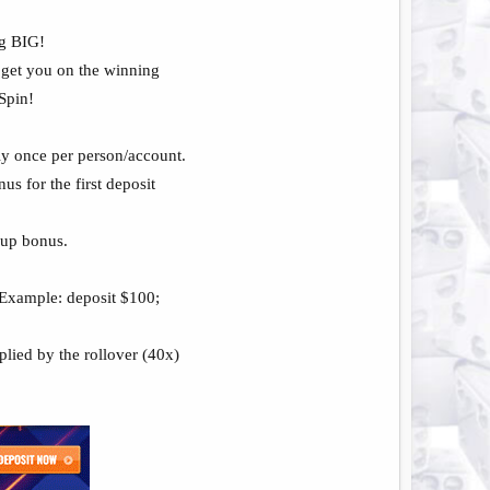
ng BIG!
get you on the winning
 Spin!
ly once per person/account.
us for the first deposit
-up bonus.
. Example: deposit $100;
lied by the rollover (40x)