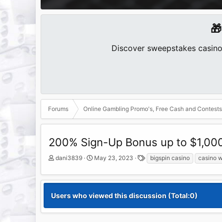
🎁
Discover sweepstakes casinos
Forums
Online Gambling Promo's, Free Cash and Contests
200% Sign-Up Bonus up to $1,000 
T
S
T
dani3839
May 23, 2023
bigspin casino
casino 
h
t
a
r
a
g
e
r
s
a
t
Users who viewed this discussion (Total:0)
d
d
s
a
t
t