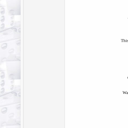
Thi
Wag