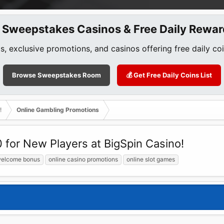
 Sweepstakes Casinos & Free Daily Rewa
, exclusive promotions, and casinos offering free daily coi
Browse Sweepstakes Room
💰 Get Free Daily Coins List
!
Online Gambling Promotions
for New Players at BigSpin Casino!
welcome bonus
online casino promotions
online slot games