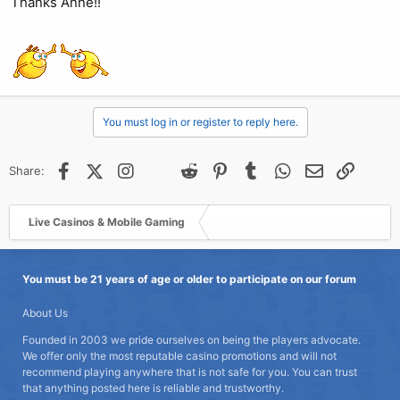
Thanks Anne!!
You must log in or register to reply here.
Facebook
X (Twitter)
Instagram
@
Threads
Reddit
Pinterest
Tumblr
WhatsApp
Email
Link
Share:
Live Casinos & Mobile Gaming
You must be 21 years of age or older to participate on our forum
About Us
Founded in 2003 we pride ourselves on being the players advocate.
We offer only the most reputable casino promotions and will not
recommend playing anywhere that is not safe for you. You can trust
that anything posted here is reliable and trustworthy.