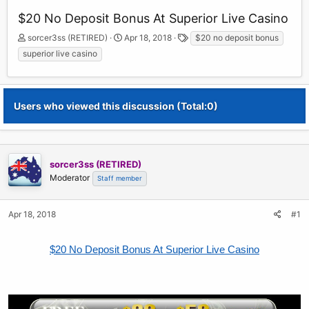
$20 No Deposit Bonus At Superior Live Casino
T
S
T
sorcer3ss (RETIRED)
Apr 18, 2018
$20 no deposit bonus
h
t
a
superior live casino
r
a
g
e
r
s
a
t
d
d
Users who viewed this discussion (Total:0)
s
a
t
t
a
e
r
t
sorcer3ss (RETIRED)
e
Moderator
Staff member
r
Apr 18, 2018
#1
$20 No Deposit Bonus At Superior Live Casino