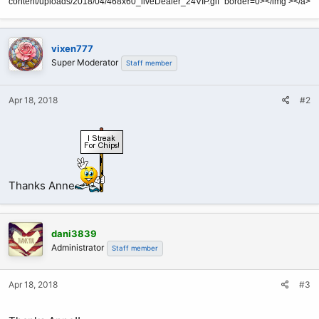
content/uploads/2018/04/468x60_liveDealer_24VIP.gif" border=0></img ></a>
vixen777
Super Moderator
Staff member
Apr 18, 2018
#2
Thanks Anne
dani3839
Administrator
Staff member
Apr 18, 2018
#3