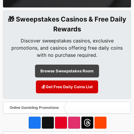
🎁 Sweepstakes Casinos & Free Daily
Rewards
Discover sweepstakes casinos, exclusive
promotions, and casinos offering free daily coins
with no purchase required.
Browse Sweepstakes Room
💰 Get Free Daily Coins List
Online Gambling Promotions