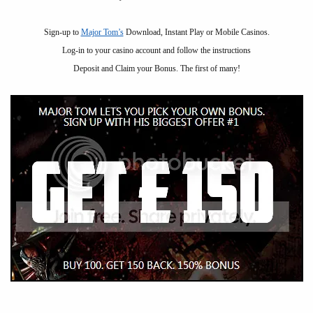
Sign-up to
Major Tom’s
Download, Instant Play or Mobile Casinos.
Log-in to your casino account and follow the instructions
Deposit and Claim your Bonus. The first of many!