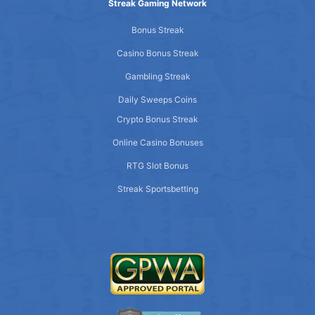
Streak Gaming Network
Bonus Streak
Casino Bonus Streak
Gambling Streak
Daily Sweeps Coins
Crypto Bonus Streak
Online Casino Bonuses
RTG Slot Bonus
Streak Sportsbetting