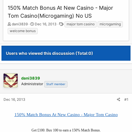
150% Match Bonus At New Casino - Major
Tom Casino(Microgaming) No US
T
S
T
dani3839
Dec 16, 2013
major tom casino
microgaming
h
t
a
welcome bonus
r
a
g
e
r
s
a
t
d
d
Users who viewed this discussion (Total:0)
s
a
t
t
a
e
r
t
dani3839
e
Administrator
Staff member
r
Dec 16, 2013
#1
150% Match Bonus At New Casino - Major Tom Casino
Get £100. Buy 100 to earn a 150% Match Bonus.