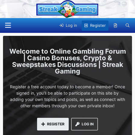
Log in
Register
Online Gambling Forum
| Casino Bonuses, Crypto &
Sweepstakes Discussions | Streak
Gaming
Register a free account today to become a member! Once
signed in, you'll be able to participate on this site by
adding your own topics and posts, as well as connect with
other members through your own private inbox!
REGISTER
LOG IN