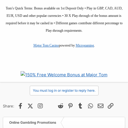
Tom’s Quick Terms: Bonus available on 1st Deposit Only • Play in GBP, CAD, AUD,
EUR, USD and other popular currencies • 30 X Play-through of the bonus amount is
required before it may be cashed in • Different games contribute different percentage to
Play-through requirements.
Major Tom Casino
powered by
Microgaming
.
You must log in or register to reply here.
Facebook
X (Twitter)
Instagram
@
Threads
Reddit
Pinterest
Tumblr
WhatsApp
Email
Link
Share:
Online Gambling Promotions