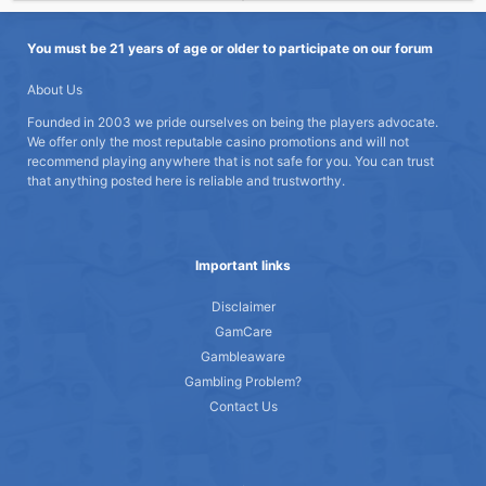
You must be 21 years of age or older to participate on our forum
About Us
Founded in 2003 we pride ourselves on being the players advocate.
We offer only the most reputable casino promotions and will not
recommend playing anywhere that is not safe for you. You can trust
that anything posted here is reliable and trustworthy.
Important links
Disclaimer
GamCare
Gambleaware
Gambling Problem?
Contact Us