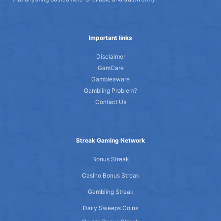
Important links
Disclaimer
GamCare
Gambleaware
Gambling Problem?
Contact Us
Streak Gaming Network
Bonus Streak
Casino Bonus Streak
Gambling Streak
Daily Sweeps Coins