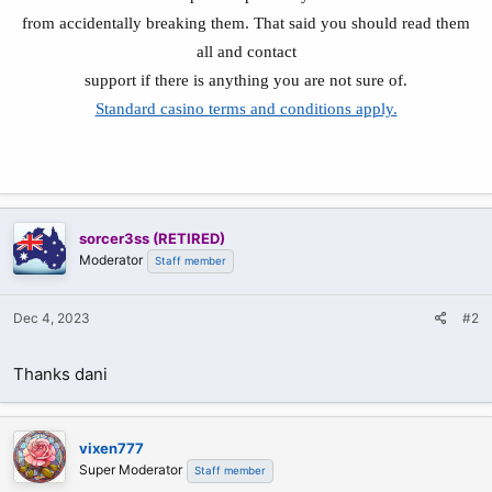
from accidentally breaking them. That said you should read them
all and contact
support if there is anything you are not sure of.
Standard casino terms and conditions apply.
sorcer3ss (RETIRED)
Moderator
Staff member
Dec 4, 2023
#2
Thanks dani
vixen777
Super Moderator
Staff member