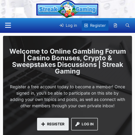
Log in
Register
Online Gambling Forum
| Casino Bonuses, Crypto &
Sweepstakes Discussions | Streak
Gaming
Register a free account today to become a member! Once
signed in, you'll be able to participate on this site by
adding your own topics and posts, as well as connect with
other members through your own private inbox!
REGISTER
LOG IN