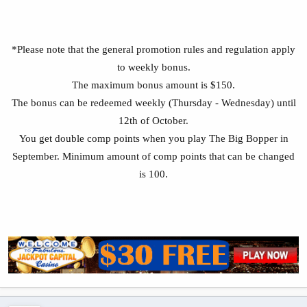
*Please note that the general promotion rules and regulation apply
to weekly bonus.
The maximum bonus amount is $150.
The bonus can be redeemed weekly (Thursday - Wednesday) until
12th of October.
You get double comp points when you play The Big Bopper in
September. Minimum amount of comp points that can be changed
is 100.