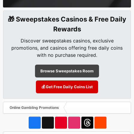
🎁 Sweepstakes Casinos & Free Daily
Rewards
Discover sweepstakes casinos, exclusive
promotions, and casinos offering free daily coins
with no purchase required.
Browse Sweepstakes Room
💰 Get Free Daily Coins List
Online Gambling Promotions