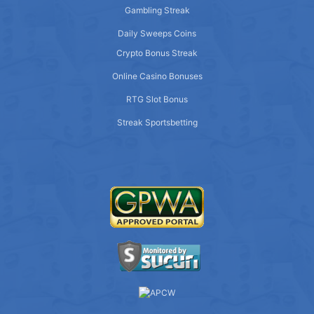
Gambling Streak
Daily Sweeps Coins
Crypto Bonus Streak
Online Casino Bonuses
RTG Slot Bonus
Streak Sportsbetting