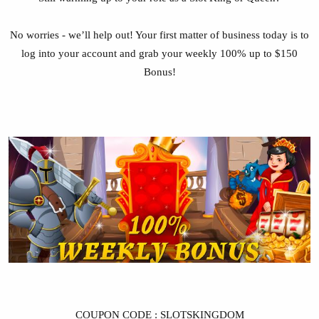
No worries - we’ll help out! Your first matter of business today is to
log into your account and grab your weekly 100% up to $150
Bonus!
COUPON CODE : SLOTSKINGDOM