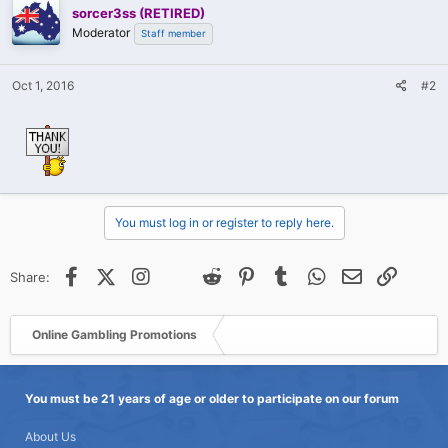
sorcer3ss (RETIRED)
Moderator
Staff member
Oct 1, 2016
#2
You must log in or register to reply here.
Facebook
X (Twitter)
Instagram
@
Threads
Reddit
Pinterest
Tumblr
WhatsApp
Email
Link
Share:
Online Gambling Promotions
You must be 21 years of age or older to participate on our forum
About Us