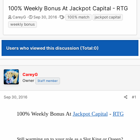
100% Weekly Bonus At Jackpot Capital - RTG
T
S
T
CareyG
Sep 30, 2016
100% match
jackpot capital
h
t
a
weekly bonus
r
a
g
e
r
s
a
t
d
d
Users who viewed this discussion (Total:0)
s
a
t
t
a
e
r
t
CareyG
e
Owner
Staff member
r
Sep 30, 2016
#1
100% Weekly Bonus At
Jackpot Capital
-
RTG
Still warming up to your role as a Slot King or Queen?