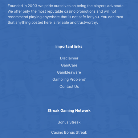
Founded in 2003 we pride ourselves on being the players advocate.
We offer only the most reputable casino promotions and will not
recommend playing anywhere that is not safe for you. You can trust
that anything posted here is reliable and trustworthy.
Important links
Disclaimer
GamCare
Gambleaware
Gambling Problem?
Contact Us
Streak Gaming Network
Bonus Streak
Casino Bonus Streak