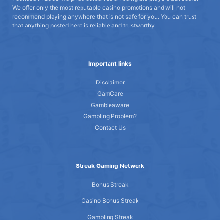
We offer only the most reputable casino promotions and will not
recommend playing anywhere that is not safe for you. You can trust
that anything posted here is reliable and trustworthy.
Important links
Disclaimer
GamCare
Gambleaware
Gambling Problem?
Contact Us
Streak Gaming Network
Bonus Streak
Casino Bonus Streak
Gambling Streak