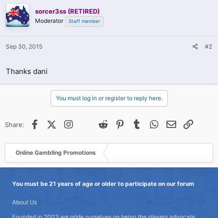
sorcer3ss (RETIRED)
Moderator
Staff member
Sep 30, 2015
#2
Thanks dani
You must log in or register to reply here.
Facebook
X (Twitter)
Instagram
@
Threads
Reddit
Pinterest
Tumblr
WhatsApp
Email
Link
Share:
Online Gambling Promotions
You must be 21 years of age or older to participate on our forum
About Us
Founded in 2003 we pride ourselves on being the players advocate.