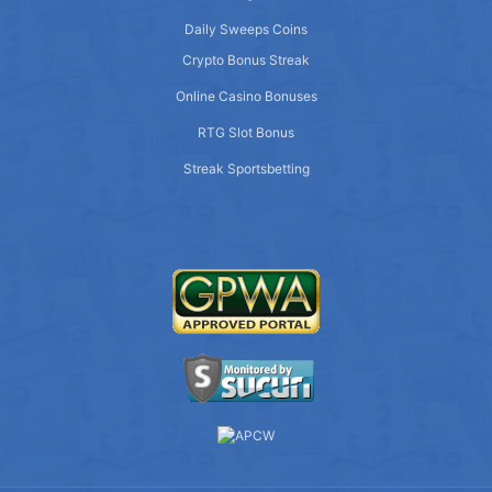
Daily Sweeps Coins
Crypto Bonus Streak
Online Casino Bonuses
RTG Slot Bonus
Streak Sportsbetting