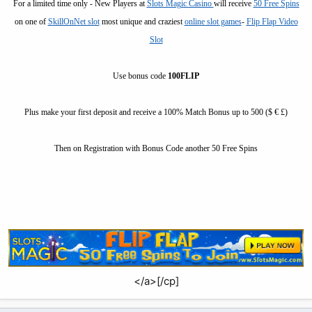
For a limited time only - New Players at
Slots Magic Casino
will receive
50 Free Spins
on one of
SkillOnNet slot
most unique and craziest
online slot games
-
Flip Flap Video
Slot
Use bonus code
100FLIP
Plus make your first deposit and receive a 100% Match Bonus up to 500 ($ € £)
Then on Registration with Bonus Code another 50 Free Spins
</a>[/cp]​