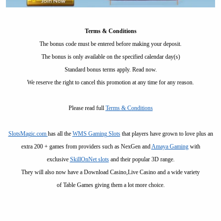
Terms & Conditions
The bonus code must be entered before making your deposit.
The bonus is only available on the specified calendar day(s)
Standard bonus terms apply. Read now.
We reserve the right to cancel this promotion at any time for any reason.
Please read full
Terms & Conditions
SlotsMagic.com
has all the
WMS Gaming Slots
that players have grown to love plus an
extra 200 + games from providers such as NexGen and
Amaya Gaming
with
exclusive
SkillOnNet slots
and their popular 3D range.
They will also now have a Download Casino,Live Casino and a wide variety
of Table Games giving them a lot more choice.