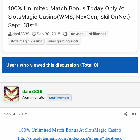
100% Unlimited Match Bonus Today Only At
SlotsMagic Casino(WMS, NexGen, SkillOnNet)
Sept. 31st!!
T
S
T
dani3839
Sep 30, 2015
nexgen
skillonnet
h
t
a
slots magic casino
wms gaming slots
r
a
g
e
r
s
a
t
d
d
Users who viewed this discussion (Total:0)
s
a
t
t
a
e
r
t
dani3839
e
Administrator
Staff member
r
Sep 30, 2015
#1
100% Unlimited Match Bonus At SlotsMagic Casino
http://site.slotsmagic.com/index.cgi?aname=thestreak