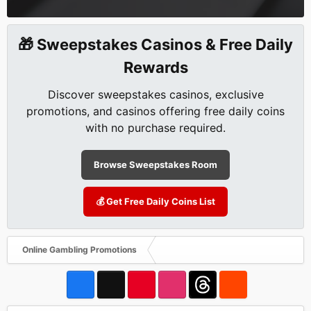
🎁 Sweepstakes Casinos & Free Daily
Rewards
Discover sweepstakes casinos, exclusive
promotions, and casinos offering free daily coins
with no purchase required.
Browse Sweepstakes Room
💰 Get Free Daily Coins List
Online Gambling Promotions