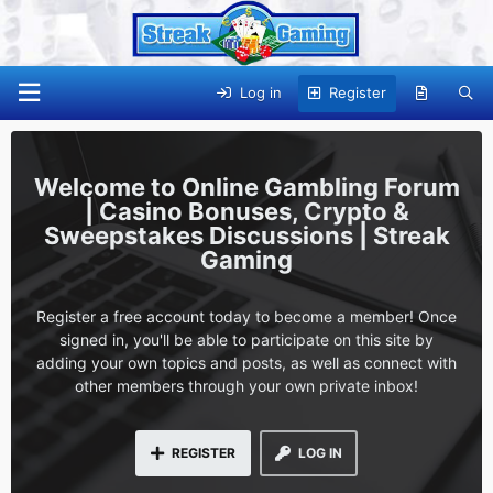
Log in
Register
Online Gambling Forum
| Casino Bonuses, Crypto &
Sweepstakes Discussions | Streak
Gaming
Register a free account today to become a member! Once
signed in, you'll be able to participate on this site by
adding your own topics and posts, as well as connect with
other members through your own private inbox!
REGISTER
LOG IN