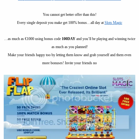
You cannot get better offer than this!
Every single deposit you make get 100% bonus…all day at
Slots Magic
…as much as €1000 using bonus code
100DAY
and you’ll be playing and winning twice
as much as you planned!
Make your friends happy too by letting them know and grab yourself and them even
more bonuses! Invite your friends no