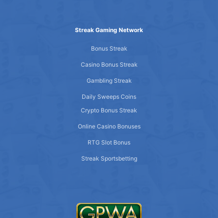
Streak Gaming Network
Bonus Streak
Casino Bonus Streak
Gambling Streak
Daily Sweeps Coins
Crypto Bonus Streak
Online Casino Bonuses
RTG Slot Bonus
Streak Sportsbetting