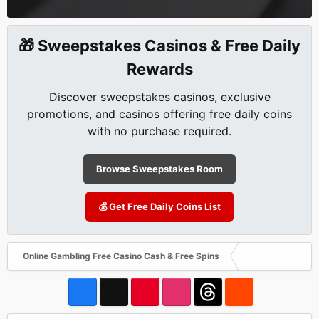
🎁 Sweepstakes Casinos & Free Daily
Rewards
Discover sweepstakes casinos, exclusive
promotions, and casinos offering free daily coins
with no purchase required.
Browse Sweepstakes Room
💰 Get Free Daily Coins List
Online Gambling Free Casino Cash & Free Spins