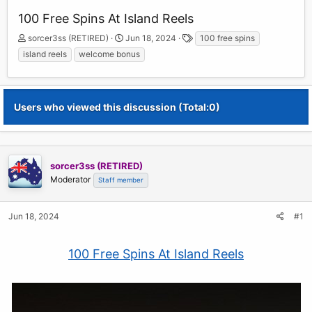
100 Free Spins At Island Reels
T
S
T
sorcer3ss (RETIRED)
Jun 18, 2024
100 free spins
h
t
a
island reels
welcome bonus
r
a
g
e
r
s
a
t
d
d
Users who viewed this discussion (Total:0)
s
a
t
t
a
e
r
t
sorcer3ss (RETIRED)
e
Moderator
Staff member
r
Jun 18, 2024
#1
100 Free Spins At Island Reels