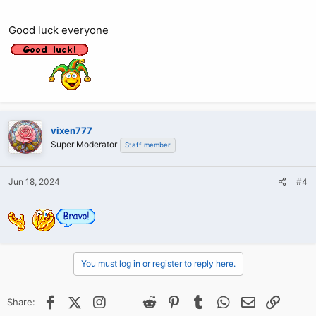
Good luck everyone
vixen777
Super Moderator
Staff member
Jun 18, 2024
#4
You must log in or register to reply here.
Facebook
X (Twitter)
Instagram
@
Threads
Reddit
Pinterest
Tumblr
WhatsApp
Email
Link
Share: