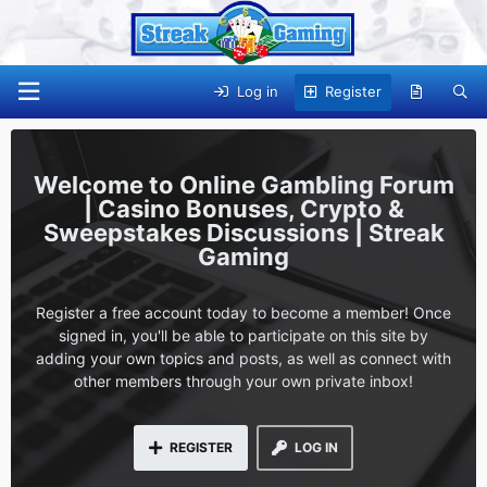
Log in
Register
Online Gambling Forum
| Casino Bonuses, Crypto &
Sweepstakes Discussions | Streak
Gaming
Register a free account today to become a member! Once
signed in, you'll be able to participate on this site by
adding your own topics and posts, as well as connect with
other members through your own private inbox!
REGISTER
LOG IN