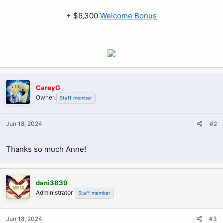
+ $6,300
Welcome Bonus
CareyG
Owner
Staff member
Jun 18, 2024
#2
Thanks so much Anne!
dani3839
Administrator
Staff member
Jun 18, 2024
#3