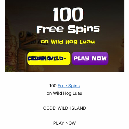
100
Free Spins
on Wild Hog Luau
CODE: WILD-ISLAND
PLAY NOW