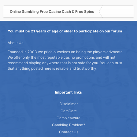
Online Gambling Free Casino Cash & Free Spins
You must be 21 years of age or older to participate on our forum
About Us
Founded in 2003 we pride ourselves on being the players advocate.
We offer only the most reputable casino promotions and will not
recommend playing anywhere that is not safe for you. You can trust
that anything posted here is reliable and trustworthy.
Important links
Disclaimer
GamCare
Gambleaware
Gambling Problem?
Contact Us