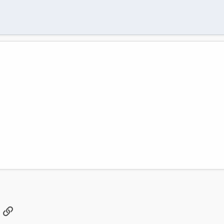
App
mail
Link