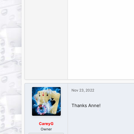
Nov 23, 2022
Thanks Anne!
CareyG
Owner