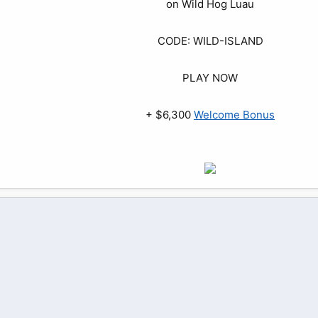
on Wild Hog Luau
CODE: WILD-ISLAND
PLAY NOW
+ $6,300
Welcome Bonus