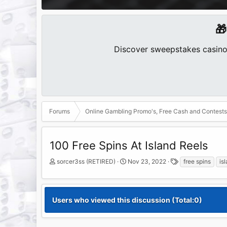
🎁
Discover sweepstakes casinos
Forums
Online Gambling Promo's, Free Cash and Contests
100 Free Spins At Island Reels
T
S
T
sorcer3ss (RETIRED)
Nov 23, 2022
free spins
is
h
t
a
r
a
g
e
r
s
a
t
Users who viewed this discussion (Total:0)
d
d
s
a
t
t