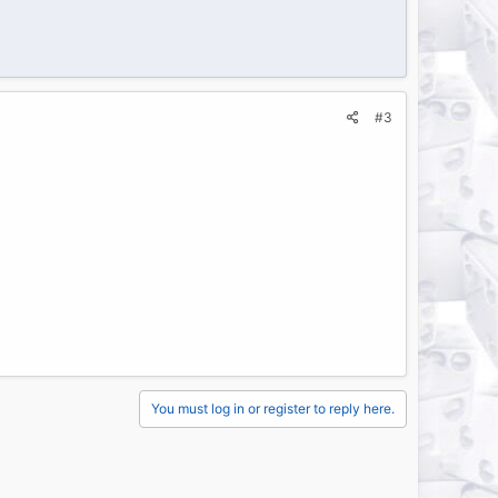
#3
You must log in or register to reply here.