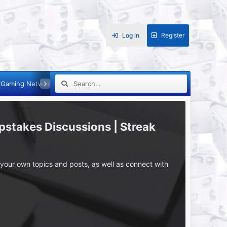
Log in
Register
 Gaming Network
stakes Discussions | Streak
 your own topics and posts, as well as connect with