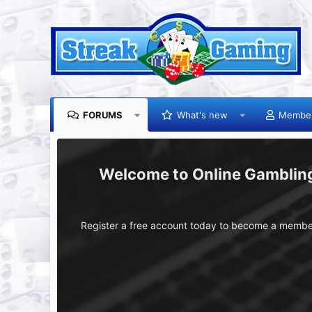
FORUMS
What's new
Membe
Online Gambling
Register a free account today to become a member! 