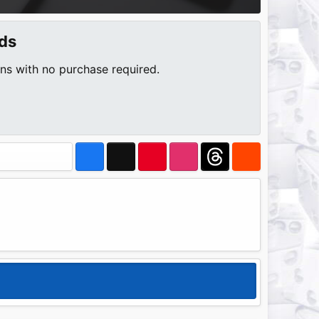
rds
ns with no purchase required.