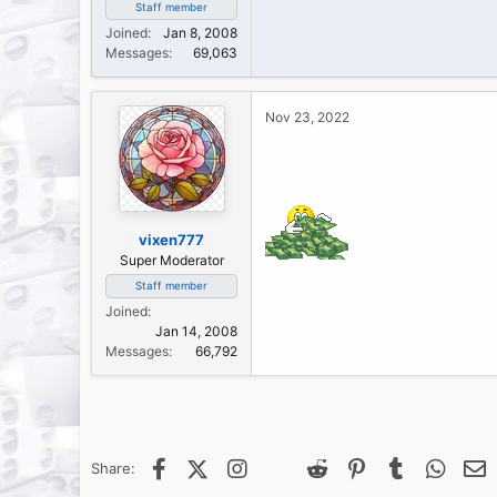
Staff member
Joined
Jan 8, 2008
Messages
69,063
Nov 23, 2022
vixen777
Super Moderator
Staff member
Joined
Jan 14, 2008
Messages
66,792
Facebook
X (Twitter)
Instagram
@
Threads
Reddit
Pinterest
Tumblr
Whats
E
Share: