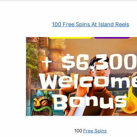
100 Free Spins At Island Reels
100
Free Spins