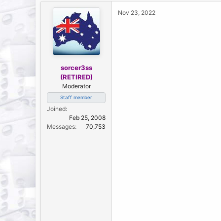
a
e
Nov 23, 2022
r
t
e
r
sorcer3ss
(RETIRED)
Moderator
Staff member
Joined
Feb 25, 2008
Messages
70,753