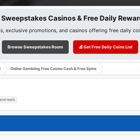
 Sweepstakes Casinos & Free Daily Rewa
, exclusive promotions, and casinos offering free daily coi
Browse Sweepstakes Room
💰 Get Free Daily Coins List
!
Online Gambling Free Casino Cash & Free Spins
land reels