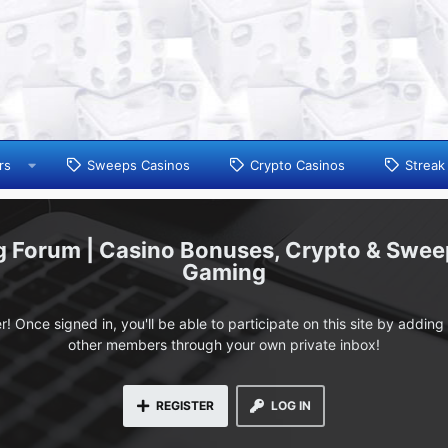
rs
Sweeps Casinos
Crypto Casinos
Streak
 Forum | Casino Bonuses, Crypto & Sweep
Gaming
Once signed in, you'll be able to participate on this site by adding
other members through your own private inbox!
REGISTER
LOG IN