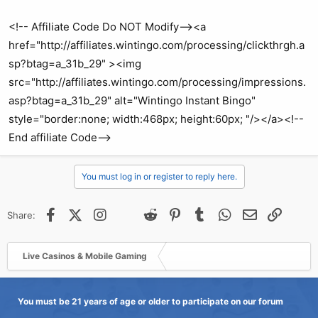
<!-- Affiliate Code Do NOT Modify--><a
href="http://affiliates.wintingo.com/processing/clickthrgh.a
sp?btag=a_31b_29" ><img
src="http://affiliates.wintingo.com/processing/impressions.
asp?btag=a_31b_29" alt="Wintingo Instant Bingo"
style="border:none; width:468px; height:60px; "/></a><!--
End affiliate Code-->
You must log in or register to reply here.
Facebook
X (Twitter)
Instagram
@
Threads
Reddit
Pinterest
Tumblr
WhatsApp
Email
Link
Share:
Live Casinos & Mobile Gaming
You must be 21 years of age or older to participate on our forum