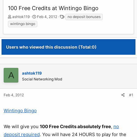
100 Free Credits at Wintingo Bingo
T
S
T
ashtok119
Feb 4, 2012
no deposit bonuses
h
t
a
wintingo bingo
r
a
g
e
r
s
a
t
d
d
Users who viewed this discussion (Total:0)
s
a
t
t
a
e
r
t
A
ashtok119
e
Social Networking Mod
r
Feb 4, 2012
#1
Wintingo Bingo
We will give you
100 Free Credits absolutely free
,
no
deposit required
. You will have 24 HOURS to play for the