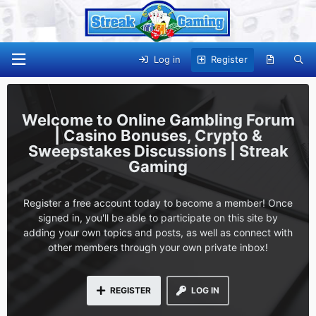
Log in
Register
Online Gambling Forum
| Casino Bonuses, Crypto &
Sweepstakes Discussions | Streak
Gaming
Register a free account today to become a member! Once
signed in, you'll be able to participate on this site by
adding your own topics and posts, as well as connect with
other members through your own private inbox!
REGISTER
LOG IN