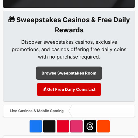
🎁 Sweepstakes Casinos & Free Daily
Rewards
Discover sweepstakes casinos, exclusive
promotions, and casinos offering free daily coins
with no purchase required.
Browse Sweepstakes Room
💰 Get Free Daily Coins List
Live Casinos & Mobile Gaming