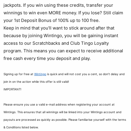
jackpots. If you win using these credits, transfer your
winnings to win even MORE money. If you lose? Still claim
your 1st Deposit Bonus of 100% up to 100 free.
Keep in mind that you'll want to stick around after that
because by joining Wintingo, you will be gaining instant
access to our Scratchbacks and Club Tingo Loyalty
program. This means you can expect to receive additional
free cash every time you deposit and play.
Signing up for free at
Wintingo
is quick and will not cost you a cent, so don't delay and
join in on the action while this offer is still valid!
IMPORTANT!
Please ensure you use a valid e-mail address when registering your account at
Wintingo. This ensures that all winnings will be linked into your Wintingo account and
payouts are processed as quickly as possible. Please familiarise yourself with the terms
& Conditions listed below.