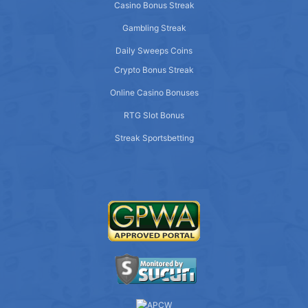
Casino Bonus Streak
Gambling Streak
Daily Sweeps Coins
Crypto Bonus Streak
Online Casino Bonuses
RTG Slot Bonus
Streak Sportsbetting