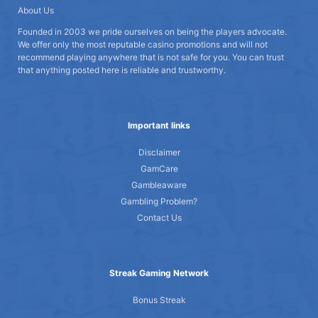
About Us
Founded in 2003 we pride ourselves on being the players advocate.
We offer only the most reputable casino promotions and will not
recommend playing anywhere that is not safe for you. You can trust
that anything posted here is reliable and trustworthy.
Important links
Disclaimer
GamCare
Gambleaware
Gambling Problem?
Contact Us
Streak Gaming Network
Bonus Streak