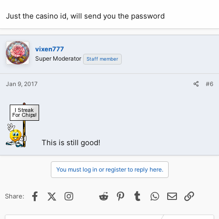
Just the casino id, will send you the password
vixen777
Super Moderator
Staff member
Jan 9, 2017
#6
This is still good!
You must log in or register to reply here.
Facebook
X (Twitter)
Instagram
@
Threads
Reddit
Pinterest
Tumblr
WhatsApp
Email
Link
Share: