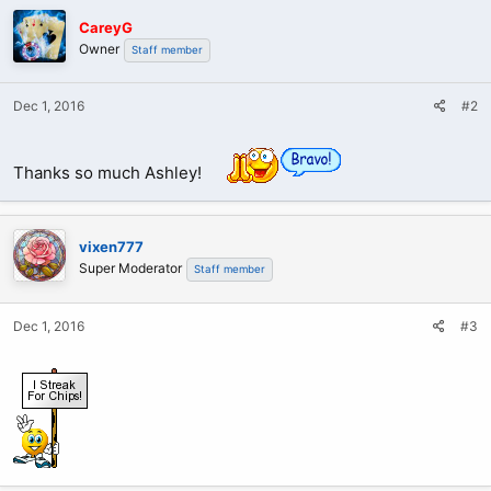
CareyG
Owner
Staff member
Dec 1, 2016
#2
Thanks so much Ashley!
vixen777
Super Moderator
Staff member
Dec 1, 2016
#3