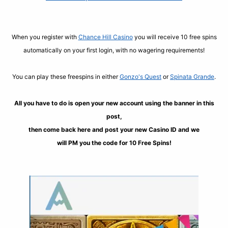
When you register with
Chance Hill Casino
you will receive 10 free spins
automatically on your first login, with no wagering requirements!
You can play these freespins in either
Gonzo's Quest
or
Spinata Grande
.
All you have to do is open your new account using the banner in this
post,
then come back here and post your new Casino ID and we
will PM you the code for 10 Free Spins!