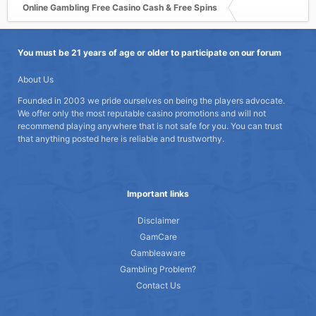
Online Gambling Free Casino Cash & Free Spins
You must be 21 years of age or older to participate on our forum
About Us
Founded in 2003 we pride ourselves on being the players advocate.
We offer only the most reputable casino promotions and will not
recommend playing anywhere that is not safe for you. You can trust
that anything posted here is reliable and trustworthy.
Important links
Disclaimer
GamCare
Gambleaware
Gambling Problem?
Contact Us