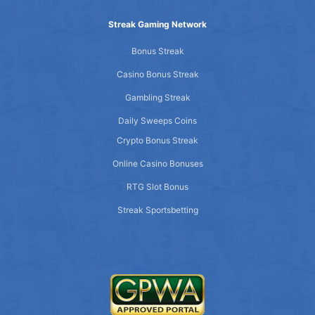
Streak Gaming Network
Bonus Streak
Casino Bonus Streak
Gambling Streak
Daily Sweeps Coins
Crypto Bonus Streak
Online Casino Bonuses
RTG Slot Bonus
Streak Sportsbetting