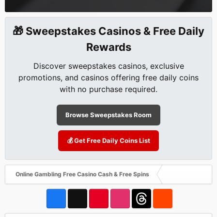
🎁 Sweepstakes Casinos & Free Daily
Rewards
Discover sweepstakes casinos, exclusive
promotions, and casinos offering free daily coins
with no purchase required.
Browse Sweepstakes Room
💰 Get Free Daily Coins List
Online Gambling Free Casino Cash & Free Spins