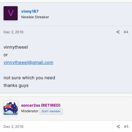
V
vinny187
Newbie Streaker
Dec 2, 2016
#4
vinnytheeel
or
vinnytheeel@gmail.com
not sure which you need
thanks guys
sorcer3ss (RETIRED)
Moderator
Staff member
Dec 2, 2016
#5