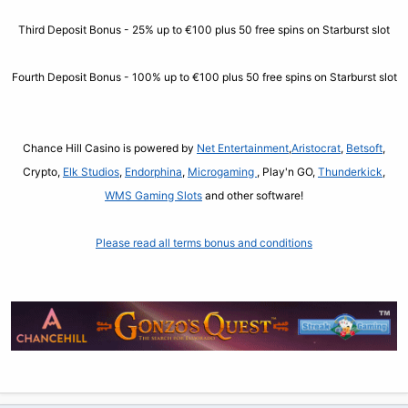
Third Deposit Bonus - 25% up to €100 plus 50 free spins on Starburst slot
Fourth Deposit Bonus - 100% up to €100 plus 50 free spins on Starburst slot
Chance Hill Casino is powered by
Net Entertainment
,
Aristocrat
,
Betsoft
,
Crypto,
Elk Studios
,
Endorphina
,
Microgaming
, Play'n GO,
Thunderkick
,
WMS Gaming Slots
and other software!
Please read all terms bonus and conditions