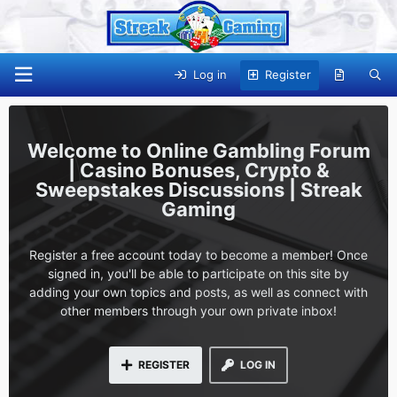
Log in
Register
Online Gambling Forum
| Casino Bonuses, Crypto &
Sweepstakes Discussions | Streak
Gaming
Register a free account today to become a member! Once
signed in, you'll be able to participate on this site by
adding your own topics and posts, as well as connect with
other members through your own private inbox!
REGISTER
LOG IN