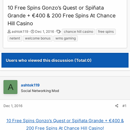
10 Free Spins Gonzo’s Quest or Spiñata
Grande + €400 & 200 Free Spins At Chance
Hill Casino
T
S
T
ashtok119
Dec 1, 2016
chance hill casino
free spins
h
t
a
netent
welcome bonus
wms gaming
r
a
g
e
r
s
a
t
d
d
Users who viewed this discussion (Total:0)
s
a
t
t
a
e
r
t
A
ashtok119
e
Social Networking Mod
r
Dec 1, 2016
#1
10 Free Spins Gonzo’s Quest or Spiñata Grande + €400 &
200 Free Spins At Chance Hill Casino!