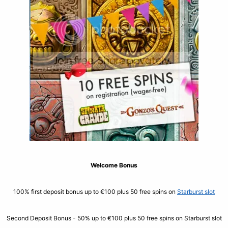
Welcome Bonus
100% first deposit bonus up to €100 plus 50 free spins on
Starburst slot
Second Deposit Bonus - 50% up to €100 plus 50 free spins on Starburst slot