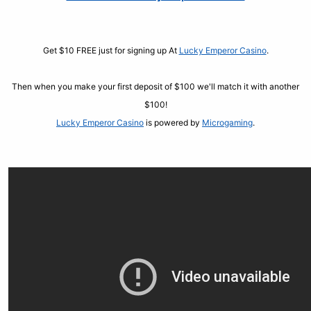
Get $10 FREE just for signing up At
Lucky Emperor Casino
.
Then when you make your first deposit of $100 we'll match it with another
$100!
Lucky Emperor Casino
is powered by
Microgaming
.