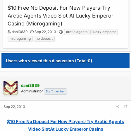
$10 Free No Deposit For New Players-Try
Arctic Agents Video Slot At Lucky Emperor
Casino (Microgaming)
T
S
T
dani3839
Sep 22, 2013
arctic agents
lucky emperor
h
t
a
microgaming
no deposit
r
a
g
e
r
s
a
t
d
d
Users who viewed this discussion (Total:0)
s
a
t
t
a
e
r
t
dani3839
e
Administrator
Staff member
r
Sep 22, 2013
#1
$10 Free No Deposit For New Players-Try Arctic Agents
Video SlotAt Lucky Emperor Casino