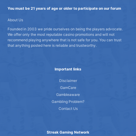
You must be 21 years of age or older to participate on our forum
About Us
Founded in 2003 we pride ourselves on being the players advocate.
We offer only the most reputable casino promotions and will not
recommend playing anywhere that is not safe for you. You can trust
that anything posted here is reliable and trustworthy.
Important links
Disclaimer
GamCare
Gambleaware
Gambling Problem?
Contact Us
Streak Gaming Network