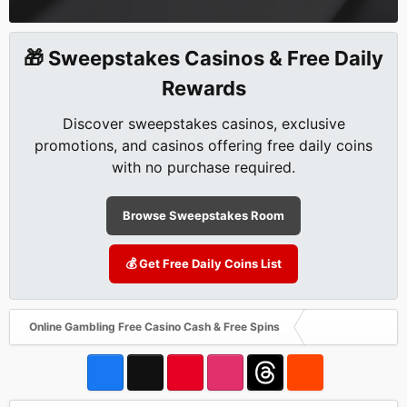
🎁 Sweepstakes Casinos & Free Daily
Rewards
Discover sweepstakes casinos, exclusive
promotions, and casinos offering free daily coins
with no purchase required.
Browse Sweepstakes Room
💰 Get Free Daily Coins List
Online Gambling Free Casino Cash & Free Spins