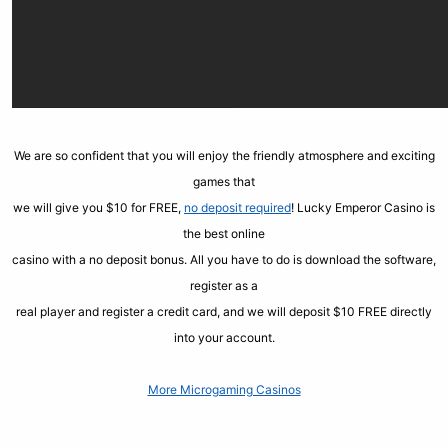
We are so confident that you will enjoy the friendly atmosphere and exciting
games that
we will give you $10 for FREE,
no deposit required
! Lucky Emperor Casino is
the best online
casino with a no deposit bonus. All you have to do is download the software,
register as a
real player and register a credit card, and we will deposit $10 FREE directly
into your account.
More Microgaming Casinos