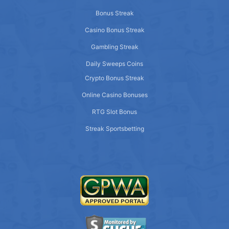
Bonus Streak
Casino Bonus Streak
Gambling Streak
Daily Sweeps Coins
Crypto Bonus Streak
Online Casino Bonuses
RTG Slot Bonus
Streak Sportsbetting