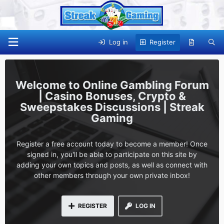
Log in
Register
Online Gambling Forum
| Casino Bonuses, Crypto &
Sweepstakes Discussions | Streak
Gaming
Register a free account today to become a member! Once
signed in, you'll be able to participate on this site by
adding your own topics and posts, as well as connect with
other members through your own private inbox!
REGISTER
LOG IN