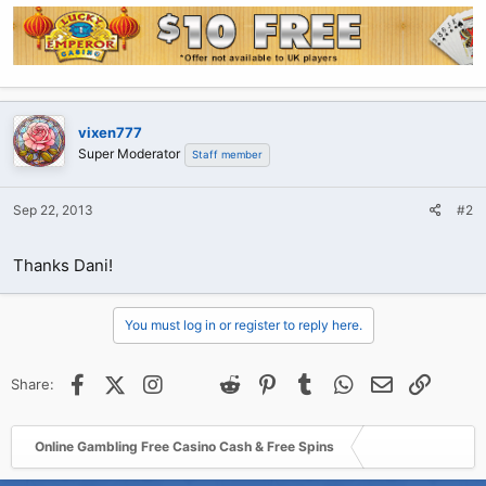
vixen777
Super Moderator
Staff member
Sep 22, 2013
#2
Thanks Dani!
You must log in or register to reply here.
Facebook
X (Twitter)
Instagram
@
Threads
Reddit
Pinterest
Tumblr
WhatsApp
Email
Link
Share:
Online Gambling Free Casino Cash & Free Spins