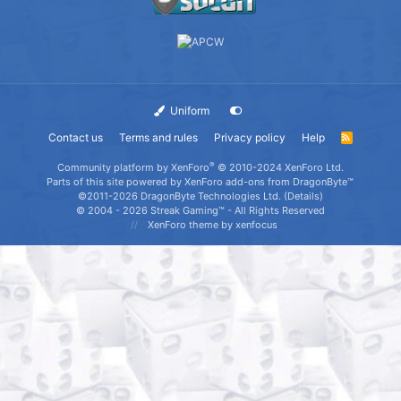
Uniform
Contact us
Terms and rules
Privacy policy
Help
R
S
S
®
Community platform by XenForo
© 2010-2024 XenForo Ltd.
Parts of this site powered by
XenForo add-ons from DragonByte™
©2011-2026
DragonByte Technologies Ltd.
(
Details
)
© 2004 - 2026 Streak Gaming™ - All Rights Reserved
XenForo theme by xenfocus