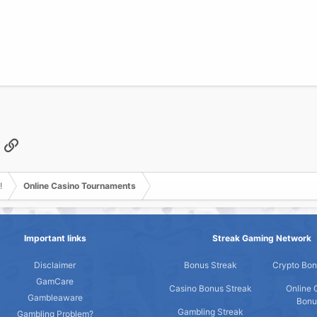
App
mail
Link
!
Online Casino Tournaments
Important links
Streak Gaming Network
Disclaimer
Bonus Streak
Crypto Bon
GamCare
Casino Bonus Streak
Online 
Gambleaware
Bonu
Gambling Streak
Gambling Problem?