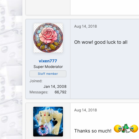
Aug 14, 2018
Oh wow! good luck to all
vixen777
Super Moderator
Staff member
Joined
Jan 14, 2008
Messages
66,792
Aug 14, 2018
Thanks so much!