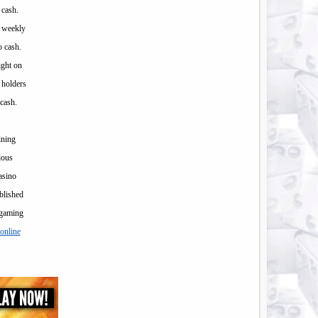
 cash.
a weekly
o cash.
ight on
 holders
 cash.
ining
ious
asino
ablished
 gaming
online