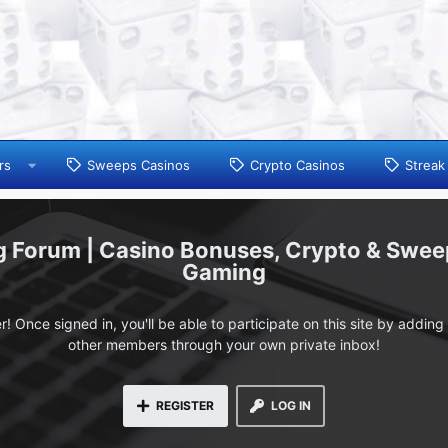
rs
Sweeps Casinos
Crypto Casinos
Streak
 Forum | Casino Bonuses, Crypto & Sweep
Gaming
Once signed in, you'll be able to participate on this site by adding
other members through your own private inbox!
REGISTER
LOG IN