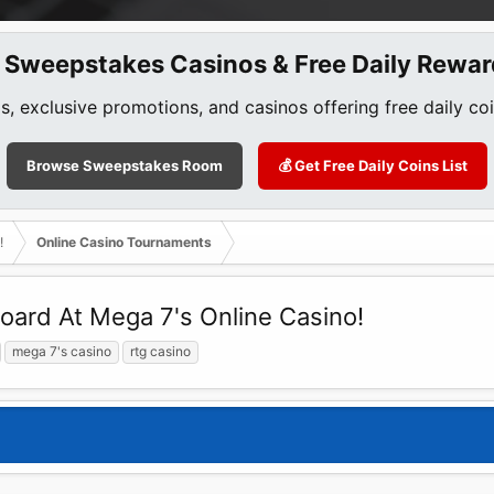
 Sweepstakes Casinos & Free Daily Rewa
, exclusive promotions, and casinos offering free daily coi
Browse Sweepstakes Room
💰 Get Free Daily Coins List
!
Online Casino Tournaments
oard At Mega 7's Online Casino!
mega 7's casino
rtg casino