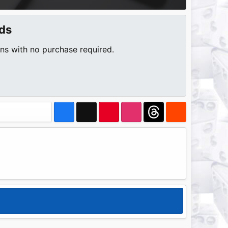
rds
ns with no purchase required.