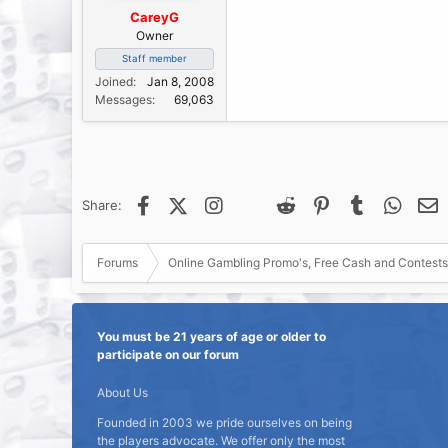
CareyG
Owner
Staff member
Joined
Jan 8, 2008
Messages
69,063
Facebook
X (Twitter)
Instagram
@
Threads
Reddit
Pinterest
Tumblr
Whats
E
Share:
Forums
Online Gambling Promo's, Free Cash and Contests
You must be 21 years of age or older to
participate on our forum
About Us
Founded in 2003 we pride ourselves on being
the players advocate. We offer only the most