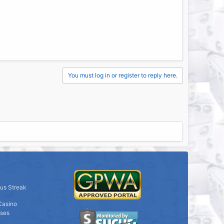
You must log in or register to reply here.
us Streak
Casino
ses