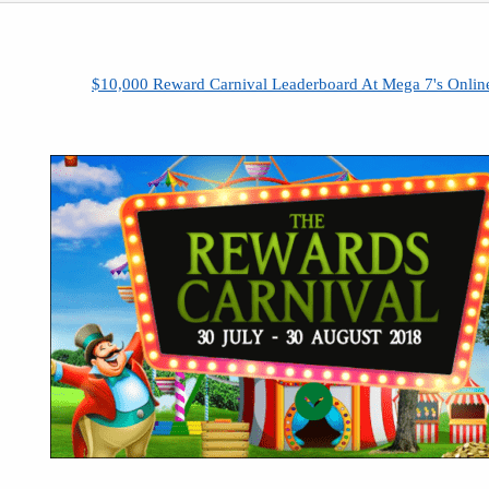
$10,000 Reward Carnival Leaderboard At Mega 7's Onlin