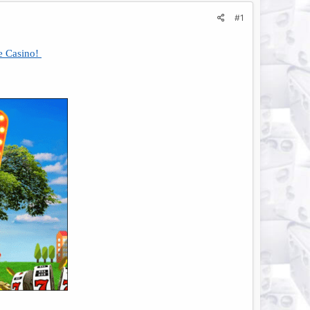
#1
e Casino!