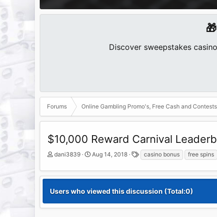
🎁
Discover sweepstakes casinos
Forums
Online Gambling Promo's, Free Cash and Contests
$10,000 Reward Carnival Leaderb
T
S
T
dani3839
Aug 14, 2018
casino bonus
free spins
h
t
a
r
a
g
e
r
s
a
t
Users who viewed this discussion (Total:0)
d
d
s
a
t
t