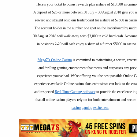
Here’s your ticket to bonus rewards plus a share of $10,500 in casino
A deposit of $25 or more between 30 July – 30 August 2018 gets you 
reward and straight onto our leaderboard for a share of $7500 in casin
The account holder in the number one spot on the leaderboard by midn
30 August 2018 will walk away with $3,000 in cold hard cash. Account
in positions 2-20 will each enjoy a share of a further $5000 in casino
Mega7’s Online Casino
is committed to maintaining a secure, enterta
and thrilling gaming environment that meets and surpasses any prev
experience you've had. We're offering you the best possible Online C
experience available.Online casino slots enthusiasts can look to the est
and respected
Real Time Gaming software
to provide the excellence in
that all online casino players rely on for both entertainment and secure
casino gaming excitement
.