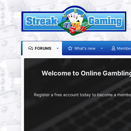
FORUMS
What's new
Membe
Online Gambling
Register a free account today to become a member! 