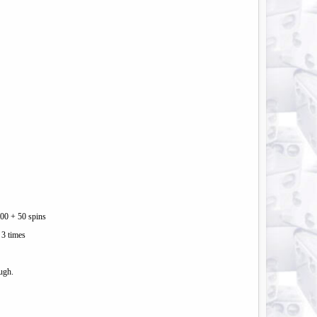
00 + 50 spins
3 times
ugh.