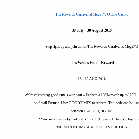
The Rewards Carnival at Mega 7's Online Casino
30 July – 30 August 2018
Step right up and join us for The Rewards Carnival at Mega7's!
This Week's Bonus Reward
13 - 19 AUG 2018
We’re celebrating good time’s with you – Redeem a 100% match up to USD 1
on Small Fortune. Use: GOODTIMES to redeem. This code can be use 
between 13-19 August 2018.
*Your match is sticky and holds a 25 X (Deposit + Bonus) playthro
*NO MAXIMUM CASHOUT RESTRICTION.