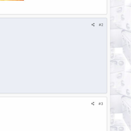
#2
#3