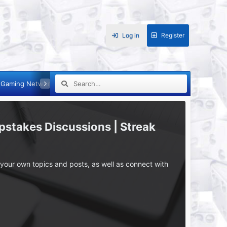
Log in
Register
 Gaming Network
stakes Discussions | Streak
 your own topics and posts, as well as connect with