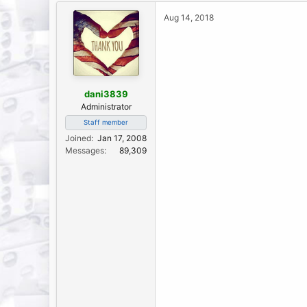
a
e
Aug 14, 2018
r
t
e
r
dani3839
Administrator
Staff member
Joined
Jan 17, 2008
Messages
89,309