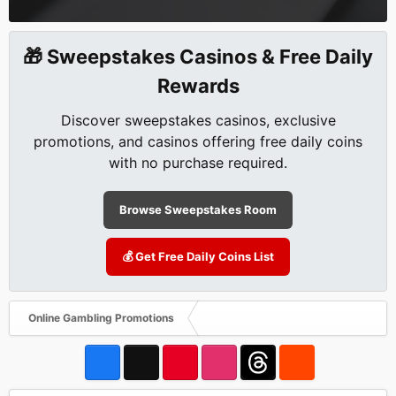
🎁 Sweepstakes Casinos & Free Daily
Rewards
Discover sweepstakes casinos, exclusive
promotions, and casinos offering free daily coins
with no purchase required.
Browse Sweepstakes Room
💰 Get Free Daily Coins List
Online Gambling Promotions