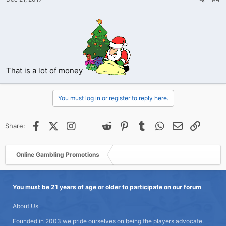
That is a lot of money
You must log in or register to reply here.
Facebook
X (Twitter)
Instagram
@
Threads
Reddit
Pinterest
Tumblr
WhatsApp
Email
Link
Share:
Online Gambling Promotions
You must be 21 years of age or older to participate on our forum
About Us
Founded in 2003 we pride ourselves on being the players advocate.