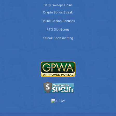
Daily Sweeps Coins
Crypto Bonus Streak
Online Casino Bonuses
RTG Slot Bonus
Streak Sportsbetting