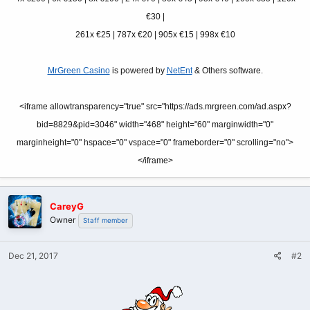
€30 |
261x €25 | 787x €20 | 905x €15 | 998x €10
MrGreen Casino
is powered by
NetEnt
& Others software.
<iframe allowtransparency="true" src="https://ads.mrgreen.com/ad.aspx?
bid=8829&pid=3046" width="468" height="60" marginwidth="0"
marginheight="0" hspace="0" vspace="0" frameborder="0" scrolling="no">
</iframe>
CareyG
Owner
Staff member
Dec 21, 2017
#2