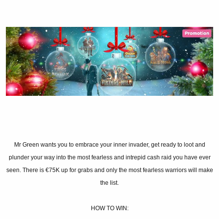
Mr Green wants you to embrace your inner invader, get ready to loot and
plunder your way into the most fearless and intrepid cash raid you have ever
seen. There is €75K up for grabs and only the most fearless warriors will make
the list.
HOW TO WIN: