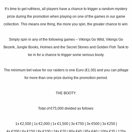
It’s time to get ruthless, all players have a chance to trigger a random mystery
prize during the promotion when playing on one of the games in our game
collection. This means one thing, the more you spin, the greater chance to win.
Simply spin in any of the following games – Vikings Go Wild, Vikings Go
Bezerk, Jungle Books, Holmes and the Secret Stones and Golden Fish Tank to
be in for a chance to trigger some serious booty.
The minimum bet value for our raiders is one Euro (€1.00) and you can pillage
for more than one prize during the promotion period.
THE BOOTY:
Total of €75,000 divided as follows:
1x €2,500 | 1x €2,000 | 1x €1,500 | 3x €750 | 3x €500 | 3x €250 |
4x €200 | 6x €150 | 8x €100 | 24x €70 | 80x €45 | 95x €40 | 100x €35 | 120x