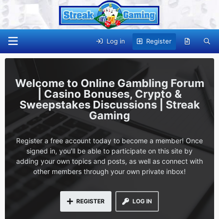
Log in
Register
Online Gambling Forum
| Casino Bonuses, Crypto &
Sweepstakes Discussions | Streak
Gaming
Register a free account today to become a member! Once
signed in, you'll be able to participate on this site by
adding your own topics and posts, as well as connect with
other members through your own private inbox!
REGISTER
LOG IN