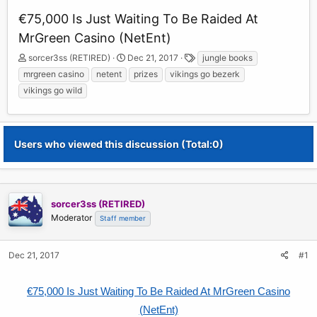
€75,000 Is Just Waiting To Be Raided At
MrGreen Casino (NetEnt)
T
S
T
sorcer3ss (RETIRED)
Dec 21, 2017
jungle books
h
t
a
mrgreen casino
netent
prizes
vikings go bezerk
r
a
g
vikings go wild
e
r
s
a
t
d
d
s
a
Users who viewed this discussion (Total:0)
t
t
a
e
r
t
e
sorcer3ss (RETIRED)
r
Moderator
Staff member
Dec 21, 2017
#1
€75,000 Is Just Waiting To Be Raided At MrGreen Casino
(NetEnt)