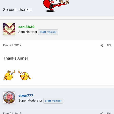
So cool, thanks!
dani3839
Administrator
Staff member
Dec 21, 2017
#3
Thanks Anne!
vixen777
Super Moderator
Staff member
Dec 21, 2017
#4