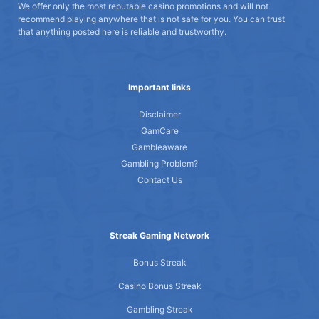
We offer only the most reputable casino promotions and will not
recommend playing anywhere that is not safe for you. You can trust
that anything posted here is reliable and trustworthy.
Important links
Disclaimer
GamCare
Gambleaware
Gambling Problem?
Contact Us
Streak Gaming Network
Bonus Streak
Casino Bonus Streak
Gambling Streak