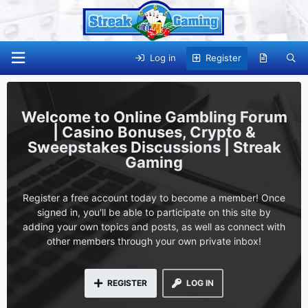
Log in
Register
Online Gambling Forum
| Casino Bonuses, Crypto &
Sweepstakes Discussions | Streak
Gaming
Register a free account today to become a member! Once
signed in, you'll be able to participate on this site by
adding your own topics and posts, as well as connect with
other members through your own private inbox!
REGISTER
LOG IN