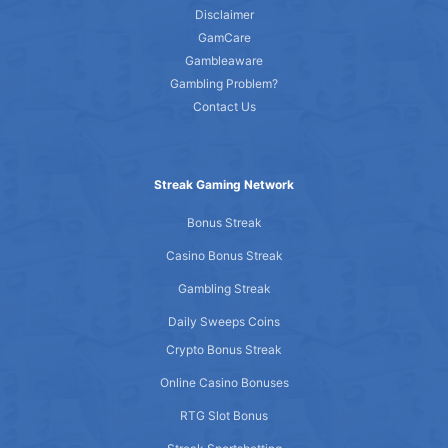
Disclaimer
GamCare
Gambleaware
Gambling Problem?
Contact Us
Streak Gaming Network
Bonus Streak
Casino Bonus Streak
Gambling Streak
Daily Sweeps Coins
Crypto Bonus Streak
Online Casino Bonuses
RTG Slot Bonus