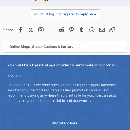
You must log in or register to reply here.
Facebook
X (Twitter)
Instagram
@
Threads
Reddit
Pinterest
Tumblr
WhatsApp
Email
Link
Share:
Online Bingo, Social Casinos & Lottery
You must be 21 years of age or older to participate on our forum
About Us
Founded in 2003 we pride ourselves on being the players advocate.
We offer only the most reputable casino promotions and will not
recommend playing anywhere that is not safe for you. You can trust
that anything posted here is reliable and trustworthy.
Important links