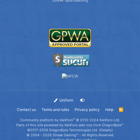
Streak Sportsbetting
Uniform
Contact us
Terms and rules
Privacy policy
Help
R
S
S
®
Community platform by XenForo
© 2010-2024 XenForo Ltd.
Parts of this site powered by
XenForo add-ons from DragonByte™
©2011-2026
DragonByte Technologies Ltd.
(
Details
)
© 2004 - 2026 Streak Gaming™ - All Rights Reserved