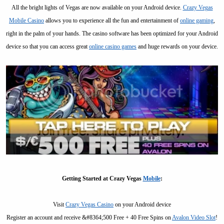
All the bright lights of Vegas are now available on your Android device.
Crazy Vegas
Mobile Casino
allows you to experience all the fun and entertainment of
online gaming
,
right in the palm of your hands. The casino software has been optimized for your Android
device so that you can access great
online casino games
and huge rewards on your device.
Getting Started at Crazy Vegas
Mobile
:
Visit
Crazy Vegas Casino
on your Android device
Register an account and receive &#8364;500 Free + 40 Free Spins on
Avalon Video Slot
!