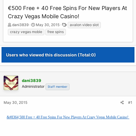
€500 Free + 40 Free Spins For New Players At
Crazy Vegas Mobile Casino!
T
S
T
dani3839
May 30, 2015
avalon video slot
h
t
a
crazy vegas moble
free spins
r
a
g
e
r
s
a
t
d
d
Users who viewed this discussion (Total:0)
s
a
t
t
a
e
r
t
dani3839
e
Administrator
Staff member
r
May 30, 2015
#1
&#8364;500 Free + 40 Free Spins For New Players At Crazy Vegas Mobile Casino!