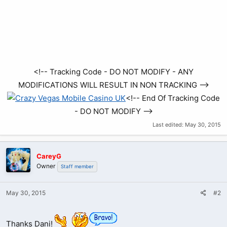
<!-- Tracking Code - DO NOT MODIFY - ANY
MODIFICATIONS WILL RESULT IN NON TRACKING -->
<!-- End Of Tracking Code
- DO NOT MODIFY -->​
Last edited:
May 30, 2015
CareyG
Owner
Staff member
May 30, 2015
#2
Thanks Dani!