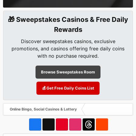
🎁 Sweepstakes Casinos & Free Daily
Rewards
Discover sweepstakes casinos, exclusive
promotions, and casinos offering free daily coins
with no purchase required.
Browse Sweepstakes Room
💰 Get Free Daily Coins List
Online Bingo, Social Casinos & Lottery