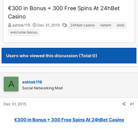
€300 in Bonus + 300 Free Spins At 24hBet
Casino
T
S
T
ashtok119
Dec 31, 2015
24hbet casino
netent
slots
h
t
a
welcome bonus
r
a
g
e
r
s
a
t
d
d
Users who viewed this discussion (Total:0)
s
a
t
t
a
e
r
t
A
ashtok119
e
Social Networking Mod
r
Dec 31, 2015
#1
€300 in Bonus + 300 Free Spins At 24hBet Casino