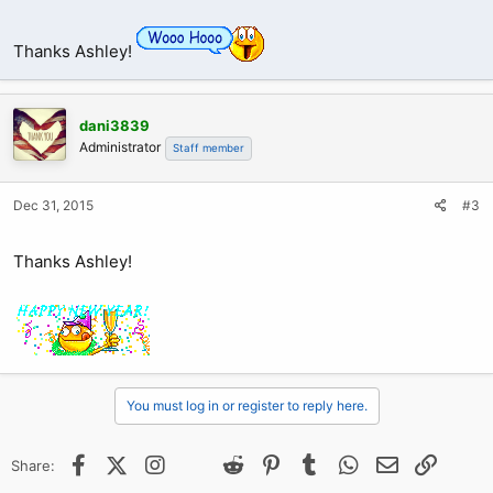
Thanks Ashley!
dani3839
Administrator
Staff member
Dec 31, 2015
#3
Thanks Ashley!
You must log in or register to reply here.
Facebook
X (Twitter)
Instagram
@
Threads
Reddit
Pinterest
Tumblr
WhatsApp
Email
Link
Share: