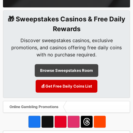
🎁 Sweepstakes Casinos & Free Daily
Rewards
Discover sweepstakes casinos, exclusive
promotions, and casinos offering free daily coins
with no purchase required.
Browse Sweepstakes Room
💰 Get Free Daily Coins List
Online Gambling Promotions