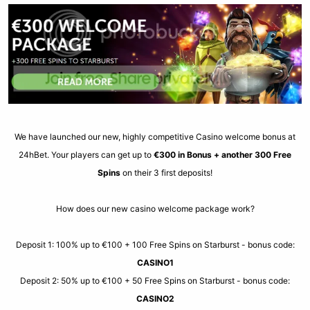
We have launched our new, highly competitive Casino welcome bonus at
24hBet. Your players can get up to
€300 in Bonus + another 300 Free
Spins
on their 3 first deposits!
How does our new casino welcome package work?
Deposit 1: 100% up to €100 + 100 Free Spins on Starburst - bonus code:
CASINO1
Deposit 2: 50% up to €100 + 50 Free Spins on Starburst - bonus code:
CASINO2