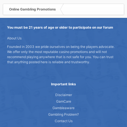
Online Gambling Promotions
You must be 21 years of age or older to participate on our forum
About Us
Founded in 2003 we pride ourselves on being the players advocate.
We offer only the most reputable casino promotions and will not
recommend playing anywhere that is not safe for you. You can trust
that anything posted here is reliable and trustworthy.
Important links
Disclaimer
GamCare
Gambleaware
Gambling Problem?
Contact Us