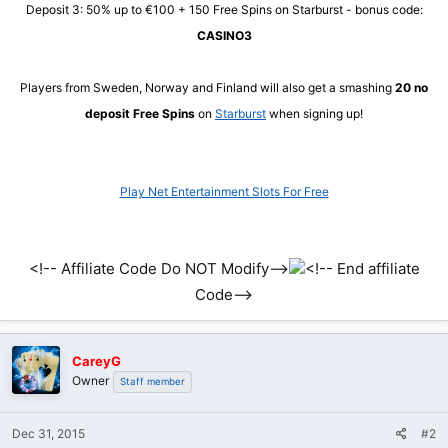
Deposit 3: 50% up to €100 + 150 Free Spins on Starburst - bonus code:
CASINO3
Players from Sweden, Norway and Finland will also get a smashing
20 no
deposit Free Spins
on
Starburst
when signing up!
Play Net Entertainment Slots For Free
<!-- Affiliate Code Do NOT Modify-->
<!-- End affiliate
Code-->​
CareyG
Owner
Staff member
Dec 31, 2015
#2