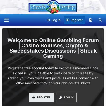
Log in
Register
Online Gambling Forum
| Casino Bonuses, Crypto &
Sweepstakes Discussions | Streak
Gaming
Register a free account today to become a member! Once
signed in, you'll be able to participate on this site by
adding your own topics and posts, as well as connect with
other members through your own private inbox!
REGISTER
LOG IN