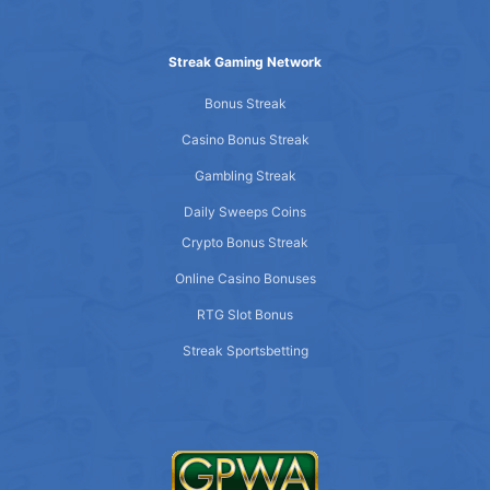
Streak Gaming Network
Bonus Streak
Casino Bonus Streak
Gambling Streak
Daily Sweeps Coins
Crypto Bonus Streak
Online Casino Bonuses
RTG Slot Bonus
Streak Sportsbetting