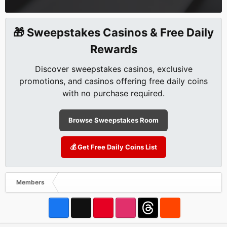
🎁 Sweepstakes Casinos & Free Daily
Rewards
Discover sweepstakes casinos, exclusive
promotions, and casinos offering free daily coins
with no purchase required.
Browse Sweepstakes Room
💰 Get Free Daily Coins List
Members