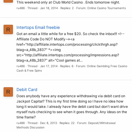
This weekend only at Club World Casino . Ends tomorrow night.
ru486
Thread
Jan 18, 2014
Replies: 2
Forum:
Online Casino Tournaments
Intertops Email freebie
R
Got an email a little while for a free $20. So check the inbox!!! <!--
Affiliate Code Do NOT Modify--><a
href="http://affiliate.intertops.com/processing/clickthrgh.asp?
btag=a_48b_3837" *><img
src="http://affiliate.intertops.com/processing/impressions.asp?
btag=a_48b_3837" alt="Cool games at...
ru486
Thread
Jan 17, 2014
Replies: 6
Forum:
Online Gambling Free Casino
Cash & Free Spins
Debit Card
R
Does anybody have any experience withdrawing via debit card on
Jackpot Capital? This is my first time doing so I have no idea how
long it would take. I already have the debit card but don't want drive
myself nuts checking to see when it goes through. Any ideas on the
time frame?
ru486
Thread
Dec 8, 2013
Replies: 22
Forum:
Deposit/Withdrawal
Methods Discussion