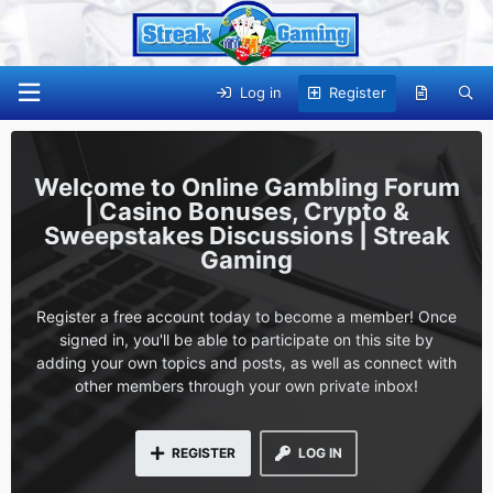
Log in
Register
Online Gambling Forum
| Casino Bonuses, Crypto &
Sweepstakes Discussions | Streak
Gaming
Register a free account today to become a member! Once
signed in, you'll be able to participate on this site by
adding your own topics and posts, as well as connect with
other members through your own private inbox!
REGISTER
LOG IN