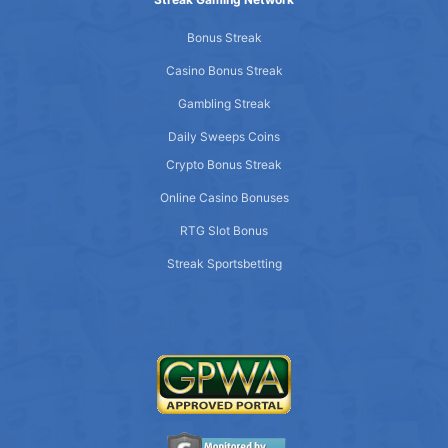
Bonus Streak
Casino Bonus Streak
Gambling Streak
Daily Sweeps Coins
Crypto Bonus Streak
Online Casino Bonuses
RTG Slot Bonus
Streak Sportsbetting