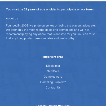
You must be 21 years of age or older to participate on our forum
About Us
Founded in 2003 we pride ourselves on being the players advocate.
We offer only the most reputable casino promotions and will not
recommend playing anywhere that is not safe for you. You can trust
that anything posted here is reliable and trustworthy.
Important links
Disclaimer
GamCare
Gambleaware
Gambling Problem?
Contact Us
Streak Gaming Network