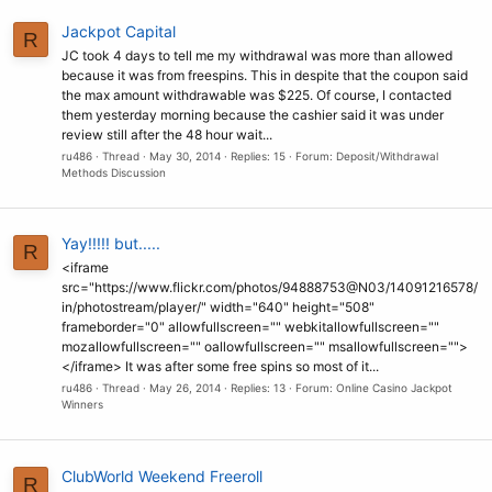
Jackpot Capital
R
JC took 4 days to tell me my withdrawal was more than allowed
because it was from freespins. This in despite that the coupon said
the max amount withdrawable was $225. Of course, I contacted
them yesterday morning because the cashier said it was under
review still after the 48 hour wait...
ru486
Thread
May 30, 2014
Replies: 15
Forum:
Deposit/Withdrawal
Methods Discussion
Yay!!!!! but.....
R
<iframe
src="https://www.flickr.com/photos/94888753@N03/14091216578/
in/photostream/player/" width="640" height="508"
frameborder="0" allowfullscreen="" webkitallowfullscreen=""
mozallowfullscreen="" oallowfullscreen="" msallowfullscreen="">
</iframe> It was after some free spins so most of it...
ru486
Thread
May 26, 2014
Replies: 13
Forum:
Online Casino Jackpot
Winners
ClubWorld Weekend Freeroll
R