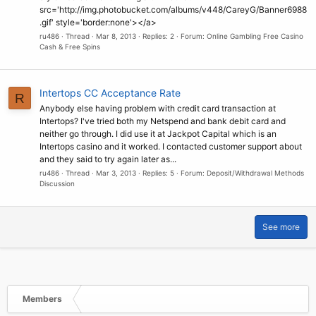
src='http://img.photobucket.com/albums/v448/CareyG/Banner6988
.gif' style='border:none'></a>
ru486
Thread
Mar 8, 2013
Replies: 2
Forum:
Online Gambling Free Casino
Cash & Free Spins
Intertops CC Acceptance Rate
R
Anybody else having problem with credit card transaction at
Intertops? I've tried both my Netspend and bank debit card and
neither go through. I did use it at Jackpot Capital which is an
Intertops casino and it worked. I contacted customer support about
and they said to try again later as...
ru486
Thread
Mar 3, 2013
Replies: 5
Forum:
Deposit/Withdrawal Methods
Discussion
See more
Members