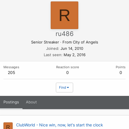
R
ru486
Senior Streaker
·
From
City of Angels
Joined
Jun 14, 2010
Last seen
May 2, 2016
Messages
Reaction score
Points
205
0
0
Find
Postings
About
ClubWorld - Nice win, now, let's start the clock
R