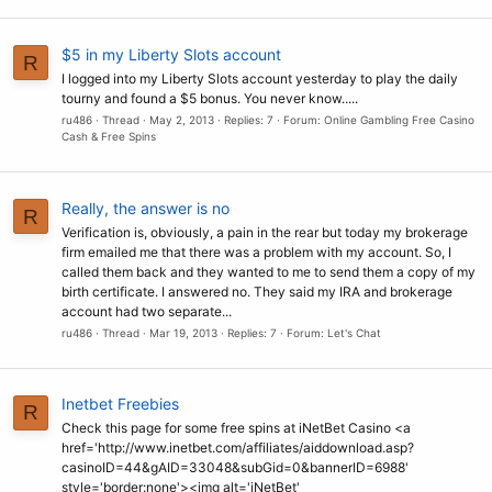
$5 in my Liberty Slots account
R
I logged into my Liberty Slots account yesterday to play the daily
tourny and found a $5 bonus. You never know.....
ru486
Thread
May 2, 2013
Replies: 7
Forum:
Online Gambling Free Casino
Cash & Free Spins
Really, the answer is no
R
Verification is, obviously, a pain in the rear but today my brokerage
firm emailed me that there was a problem with my account. So, I
called them back and they wanted to me to send them a copy of my
birth certificate. I answered no. They said my IRA and brokerage
account had two separate...
ru486
Thread
Mar 19, 2013
Replies: 7
Forum:
Let's Chat
Inetbet Freebies
R
Check this page for some free spins at iNetBet Casino <a
href='http://www.inetbet.com/affiliates/aiddownload.asp?
casinoID=44&gAID=33048&subGid=0&bannerID=6988'
style='border:none'><img alt='iNetBet'