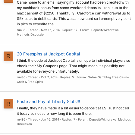
Came home to an email saying my account had been credited with
my cashback bonus from some weekend deposits. I ran it up to the
max cashout of $2250. Thankfully , Cardforce can withdrawal up to
$5k back to debit cards. This was a new card so I preemptively sent
in pics to expedite the...
ru486
Thread
Nov 17, 2014
Replies: 17
Forum:
Deposit/Withdrawal
Methods Discussion
20 Freespins at Jackpot Capital
R
I think the code at Jackpot Capital is unique to individual players so
check their My Coupons page. That might mean it's possibly not
available for everyone unfortunately.
ru486
Thread
Oct 7, 2014
Replies: 5
Forum:
Online Gambling Free Casino
Cash & Free Spins
Paste and Pay at Liberty Slots!!!
R
Finally, they have made it a bit easier to deposit at LS. Just noticed
it today so not sure how long it is been there.
ru486
Thread
Jun 16, 2014
Replies: 7
Forum:
Deposit/Withdrawal Methods
Discussion