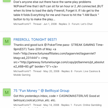
Doe's anyone else out there have the same play problems
W/PokerTime that I do?I can sit for an hour or 2 ,All connected ,BUT
when its time to load the daily Freeroll, Forget it. If I do get to the
table It folds Everything for me and I have to hit the "I AM Back "
button to try to make the play...
MichaelfromVT
Thread
Jun 1, 2008
Replies: 3
Forum:
Let's Chat
FREEROLL TONIGHT 9EST!
M
Thanks and good luck @ PokerTime pass- STREAK GAMING Time-
9pm(EST) Tues-20th of May <a
href="http://www.fortuneaffiliates.com/tagservlet/tagservlet?
btag=ad_231444"> <img
src="http://gateway.fortunelounge.com/copy/pt/banners/pt_absolut
e2_468x60.gif" border="0"></a>
MichaelfromVT
Thread
May 20, 2008
Replies: 6
Forum:
Live Casinos &
Mobile Gaming
75 "Fun Money " @ BetRoyal Group
M
Got this yesterdays inbox, code > CASINOMASTERLIVE Good at
betroyal,coolcat,cirrus ,etc. etc.
MichaelfromVT
Thread
May 14, 2008
Replies: 1
Forum:
Online Gambling