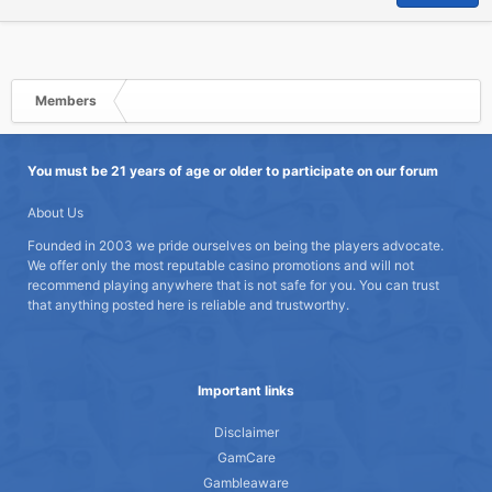
Members
You must be 21 years of age or older to participate on our forum
About Us
Founded in 2003 we pride ourselves on being the players advocate.
We offer only the most reputable casino promotions and will not
recommend playing anywhere that is not safe for you. You can trust
that anything posted here is reliable and trustworthy.
Important links
Disclaimer
GamCare
Gambleaware