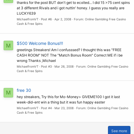
thanks for the post BUT don't get to ecxited... I did 15 >75 cent spins
at 3 different Rivals and i got nuttin' honey. I guess you really are
LUCKY639
MichaelfromVT
Post #6
Apr 2, 2008
Forum:
Online Gambling Free Casino
Cash & Free Spins
$500 Welcome Bonus!!!
M
greetings Streakers! Am I confusssed? I thought this was "FREE
CASH ROOM" NOT The "Match Bonus Room" Correct ME if i be
wrong Thanks ,Michael
MichaelfromVT
Post #3
Mar 26, 2008
Forum:
Online Gambling Free Casino
Cash & Free Spins
free 30
M
hey streakers, Try this for Mo-Money> GIVEME100 I got it last
week-did-ent win a thing but it was fun happy easter
MichaelfromVT
Post #4
Mar 23, 2008
Forum:
Online Gambling Free Casino
Cash & Free Spins
See more