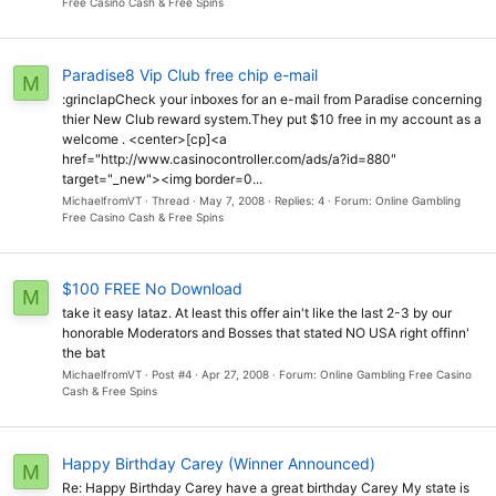
Free Casino Cash & Free Spins
Paradise8 Vip Club free chip e-mail
M
:grinclapCheck your inboxes for an e-mail from Paradise concerning
thier New Club reward system.They put $10 free in my account as a
welcome . <center>[cp]<a
href="http://www.casinocontroller.com/ads/a?id=880"
target="_new"><img border=0...
MichaelfromVT
Thread
May 7, 2008
Replies: 4
Forum:
Online Gambling
Free Casino Cash & Free Spins
$100 FREE No Download
M
take it easy Iataz. At least this offer ain't like the last 2-3 by our
honorable Moderators and Bosses that stated NO USA right offinn'
the bat
MichaelfromVT
Post #4
Apr 27, 2008
Forum:
Online Gambling Free Casino
Cash & Free Spins
Happy Birthday Carey (Winner Announced)
M
Re: Happy Birthday Carey have a great birthday Carey My state is