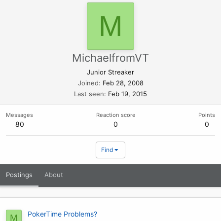
M
MichaelfromVT
Junior Streaker
Joined
Feb 28, 2008
Last seen
Feb 19, 2015
Messages
Reaction score
Points
80
0
0
Find
Postings
About
PokerTime Problems?
M