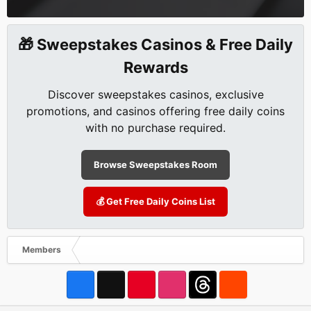
🎁 Sweepstakes Casinos & Free Daily
Rewards
Discover sweepstakes casinos, exclusive
promotions, and casinos offering free daily coins
with no purchase required.
Browse Sweepstakes Room
💰 Get Free Daily Coins List
Members