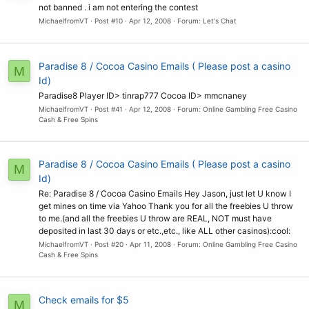
not banned . i am not entering the contest
MichaelfromVT
Post #10
Apr 12, 2008
Forum:
Let's Chat
Paradise 8 / Cocoa Casino Emails ( Please post a casino
M
Id)
Paradise8 Player ID> tinrap777 Cocoa ID> mmcnaney
MichaelfromVT
Post #41
Apr 12, 2008
Forum:
Online Gambling Free Casino
Cash & Free Spins
Paradise 8 / Cocoa Casino Emails ( Please post a casino
M
Id)
Re: Paradise 8 / Cocoa Casino Emails Hey Jason, just let U know I
get mines on time via Yahoo Thank you for all the freebies U throw
to me.(and all the freebies U throw are REAL, NOT must have
deposited in last 30 days or etc.,etc., like ALL other casinos):cool:
MichaelfromVT
Post #20
Apr 11, 2008
Forum:
Online Gambling Free Casino
Cash & Free Spins
Check emails for $5
M