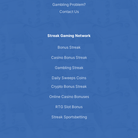
Gambling Problem?
Contact Us
Streak Gaming Network
Bonus Streak
Casino Bonus Streak
Gambling Streak
Daily Sweeps Coins
Crypto Bonus Streak
Online Casino Bonuses
RTG Slot Bonus
Streak Sportsbetting