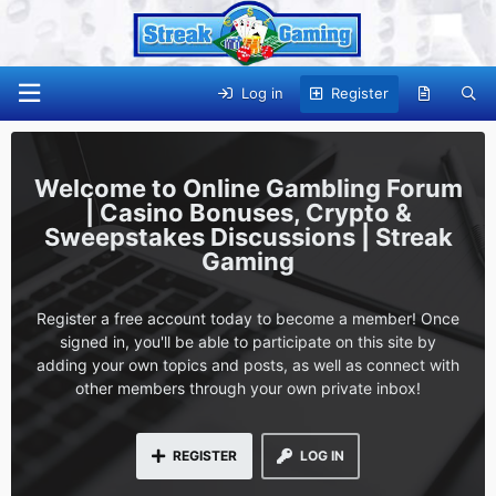
Log in
Register
Online Gambling Forum
| Casino Bonuses, Crypto &
Sweepstakes Discussions | Streak
Gaming
Register a free account today to become a member! Once
signed in, you'll be able to participate on this site by
adding your own topics and posts, as well as connect with
other members through your own private inbox!
REGISTER
LOG IN