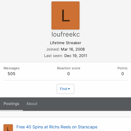
L
loufreekc
Lifetime Streaker
Joined
Mar 16, 2008
Last seen
Dec 19, 2011
Messages
Reaction score
Points
505
0
0
Find
Postings
About
Free 40 Spins at Richs Reels on Starscape
L