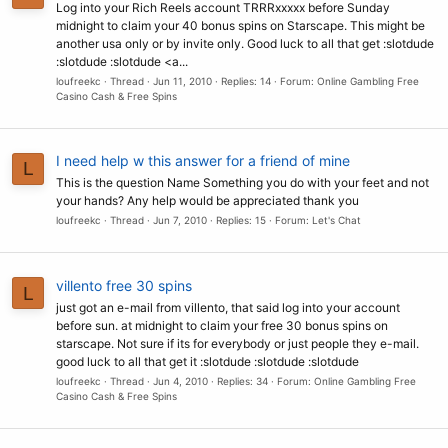
Log into your Rich Reels account TRRRxxxxx before Sunday
midnight to claim your 40 bonus spins on Starscape. This might be
another usa only or by invite only. Good luck to all that get :slotdude
:slotdude :slotdude <a...
loufreekc
Thread
Jun 11, 2010
Replies: 14
Forum:
Online Gambling Free
Casino Cash & Free Spins
I need help w this answer for a friend of mine
L
This is the question Name Something you do with your feet and not
your hands? Any help would be appreciated thank you
loufreekc
Thread
Jun 7, 2010
Replies: 15
Forum:
Let's Chat
villento free 30 spins
L
just got an e-mail from villento, that said log into your account
before sun. at midnight to claim your free 30 bonus spins on
starscape. Not sure if its for everybody or just people they e-mail.
good luck to all that get it :slotdude :slotdude :slotdude
loufreekc
Thread
Jun 4, 2010
Replies: 34
Forum:
Online Gambling Free
Casino Cash & Free Spins