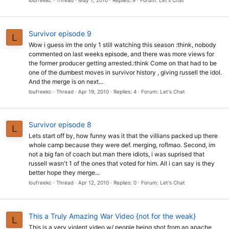
loufreekc
Thread
May 1, 2010
Replies: 9
Forum:
Let's Chat
Survivor episode 9
L
Wow i guess im the only 1 still watching this season :think, nobody
commented on last weeks episode, and there was more views for
the former producer getting arrested.:think Come on that had to be
one of the dumbest moves in survivor history , giving russell the idol.
And the merge is on next...
loufreekc
Thread
Apr 19, 2010
Replies: 4
Forum:
Let's Chat
Survivor episode 8
L
Lets start off by, how funny was it that the villians packed up there
whole camp because they were def. merging, roflmao. Second, im
not a big fan of coach but man there idiots, i was suprised that
russell wasn't 1 of the ones that voted for him. All i can say is they
better hope they merge...
loufreekc
Thread
Apr 12, 2010
Replies: 0
Forum:
Let's Chat
This a Truly Amazing War Video {not for the weak}
L
This is a very violent video w/ people being shot from an apache