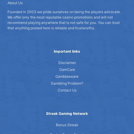
About Us
Founded in 2003 we pride ourselves on being the players advocate.
We offer only the most reputable casino promotions and will not
recommend playing anywhere that is not safe for you. You can trust
that anything posted here is reliable and trustworthy.
Important links
Disclaimer
GamCare
Gambleaware
Gambling Problem?
Contact Us
Streak Gaming Network
Bonus Streak