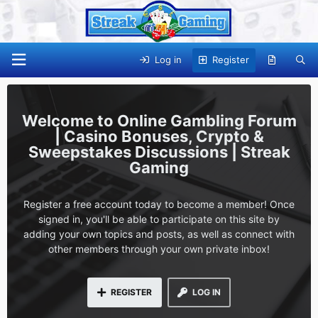
Log in
Register
Online Gambling Forum
| Casino Bonuses, Crypto &
Sweepstakes Discussions | Streak
Gaming
Register a free account today to become a member! Once
signed in, you'll be able to participate on this site by
adding your own topics and posts, as well as connect with
other members through your own private inbox!
REGISTER
LOG IN