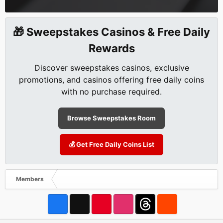
🎁 Sweepstakes Casinos & Free Daily
Rewards
Discover sweepstakes casinos, exclusive
promotions, and casinos offering free daily coins
with no purchase required.
Browse Sweepstakes Room
💰 Get Free Daily Coins List
Members