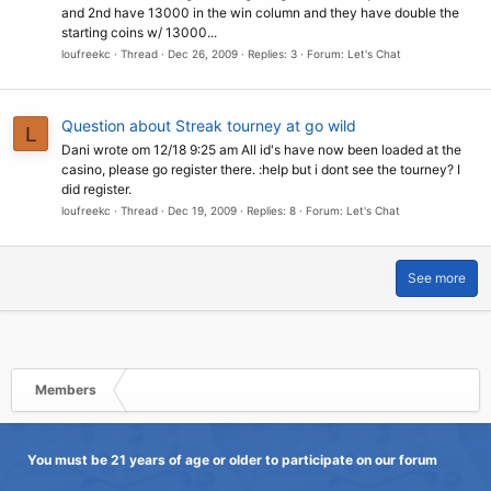
and 2nd have 13000 in the win column and they have double the
starting coins w/ 13000...
loufreekc
Thread
Dec 26, 2009
Replies: 3
Forum:
Let's Chat
Question about Streak tourney at go wild
L
Dani wrote om 12/18 9:25 am All id's have now been loaded at the
casino, please go register there. :help but i dont see the tourney? I
did register.
loufreekc
Thread
Dec 19, 2009
Replies: 8
Forum:
Let's Chat
See more
Members
You must be 21 years of age or older to participate on our forum