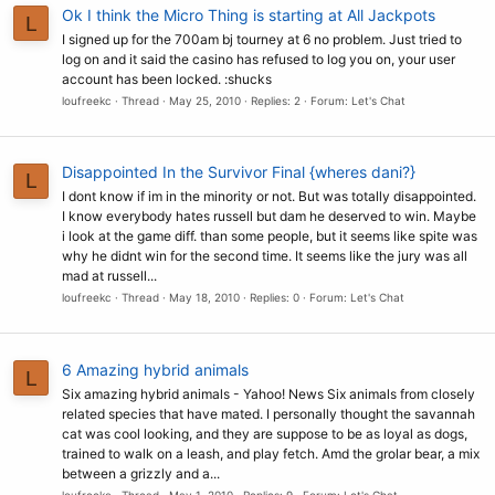
Ok I think the Micro Thing is starting at All Jackpots
L
I signed up for the 700am bj tourney at 6 no problem. Just tried to
log on and it said the casino has refused to log you on, your user
account has been locked. :shucks
loufreekc
Thread
May 25, 2010
Replies: 2
Forum:
Let's Chat
Disappointed In the Survivor Final {wheres dani?}
L
I dont know if im in the minority or not. But was totally disappointed.
I know everybody hates russell but dam he deserved to win. Maybe
i look at the game diff. than some people, but it seems like spite was
why he didnt win for the second time. It seems like the jury was all
mad at russell...
loufreekc
Thread
May 18, 2010
Replies: 0
Forum:
Let's Chat
6 Amazing hybrid animals
L
Six amazing hybrid animals - Yahoo! News Six animals from closely
related species that have mated. I personally thought the savannah
cat was cool looking, and they are suppose to be as loyal as dogs,
trained to walk on a leash, and play fetch. Amd the grolar bear, a mix
between a grizzly and a...