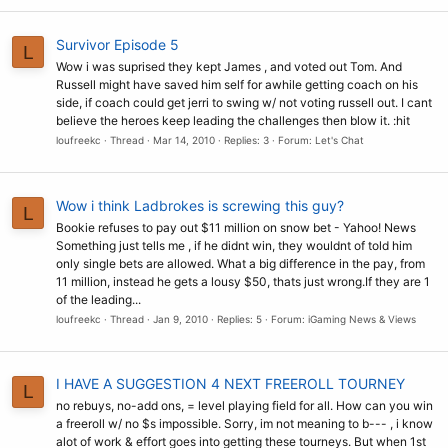
Survivor Episode 5
L
Wow i was suprised they kept James , and voted out Tom. And
Russell might have saved him self for awhile getting coach on his
side, if coach could get jerri to swing w/ not voting russell out. I cant
believe the heroes keep leading the challenges then blow it. :hit
loufreekc
Thread
Mar 14, 2010
Replies: 3
Forum:
Let's Chat
Wow i think Ladbrokes is screwing this guy?
L
Bookie refuses to pay out $11 million on snow bet - Yahoo! News
Something just tells me , if he didnt win, they wouldnt of told him
only single bets are allowed. What a big difference in the pay, from
11 million, instead he gets a lousy $50, thats just wrong.If they are 1
of the leading...
loufreekc
Thread
Jan 9, 2010
Replies: 5
Forum:
iGaming News & Views
I HAVE A SUGGESTION 4 NEXT FREEROLL TOURNEY
L
no rebuys, no-add ons, = level playing field for all. How can you win
a freeroll w/ no $s impossible. Sorry, im not meaning to b--- , i know
alot of work & effort goes into getting these tourneys. But when 1st