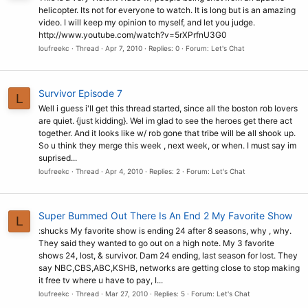
helicopter. Its not for everyone to watch. It is long but is an amazing
video. I will keep my opinion to myself, and let you judge.
http://www.youtube.com/watch?v=5rXPrfnU3G0
loufreekc
Thread
Apr 7, 2010
Replies: 0
Forum:
Let's Chat
Survivor Episode 7
L
Well i guess i'll get this thread started, since all the boston rob lovers
are quiet. {just kidding}. Wel im glad to see the heroes get there act
together. And it looks like w/ rob gone that tribe will be all shook up.
So u think they merge this week , next week, or when. I must say im
suprised...
loufreekc
Thread
Apr 4, 2010
Replies: 2
Forum:
Let's Chat
Super Bummed Out There Is An End 2 My Favorite Show
L
:shucks My favorite show is ending 24 after 8 seasons, why , why.
They said they wanted to go out on a high note. My 3 favorite
shows 24, lost, & survivor. Dam 24 ending, last season for lost. They
say NBC,CBS,ABC,KSHB, networks are getting close to stop making
it free tv where u have to pay, I...
loufreekc
Thread
Mar 27, 2010
Replies: 5
Forum:
Let's Chat