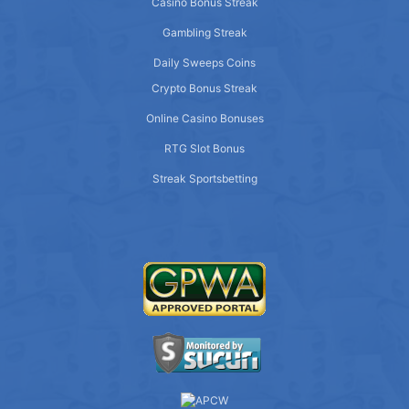
Casino Bonus Streak
Gambling Streak
Daily Sweeps Coins
Crypto Bonus Streak
Online Casino Bonuses
RTG Slot Bonus
Streak Sportsbetting