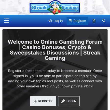
Log in
Register
Online Gambling Forum
| Casino Bonuses, Crypto &
Sweepstakes Discussions | Streak
Gaming
Register a free account today to become a member! Once
signed in, you'll be able to participate on this site by
adding your own topics and posts, as well as connect with
other members through your own private inbox!
REGISTER
LOG IN