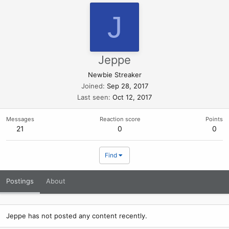
J
Jeppe
Newbie Streaker
Joined
Sep 28, 2017
Last seen
Oct 12, 2017
Messages
Reaction score
Points
21
0
0
Find
Postings
About
Jeppe has not posted any content recently.