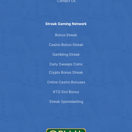
Contact Us
Streak Gaming Network
Bonus Streak
Casino Bonus Streak
Gambling Streak
Daily Sweeps Coins
Crypto Bonus Streak
Online Casino Bonuses
RTG Slot Bonus
Streak Sportsbetting