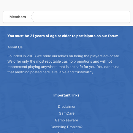
Members
You must be 21 years of age or older to participate on our forum
About Us
Founded in 2003 we pride ourselves on being the players advocate.
We offer only the most reputable casino promotions and will not
recommend playing anywhere that is not safe for you. You can trust
that anything posted here is reliable and trustworthy.
Important links
Disclaimer
GamCare
Gambleaware
Gambling Problem?