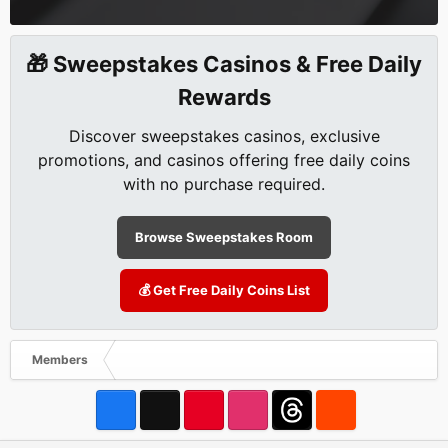
🎁 Sweepstakes Casinos & Free Daily
Rewards
Discover sweepstakes casinos, exclusive
promotions, and casinos offering free daily coins
with no purchase required.
Browse Sweepstakes Room
💰 Get Free Daily Coins List
Members